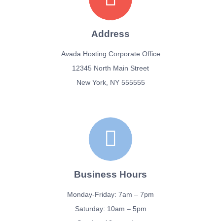
SIGN UP!
Address
Avada Hosting Corporate Office
12345 North Main Street
New York, NY 555555
Business Hours
Monday-Friday: 7am – 7pm
Saturday: 10am – 5pm