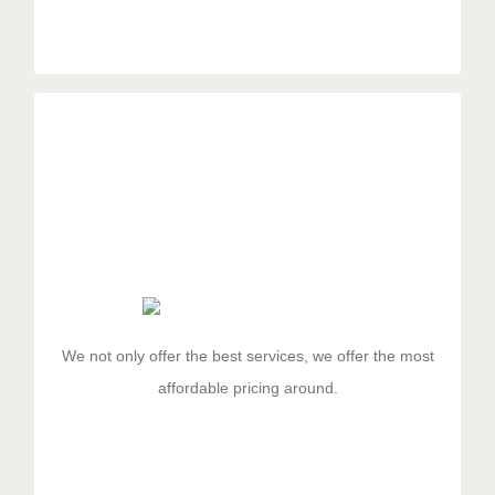
Managed Pricing
Duis aute irure dolor in reprehenderit in voluptate velit
esse cillum dolore eu fugiat nulla pariatur. Excepteur
sit ocaecat cupidat non proident.
We not only offer the best services, we offer the most
affordable pricing around.
GET STARTED!