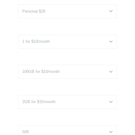
Additional Installs
*
Additional Storage
*
Additional RAM
*
Monthly Visitors
*