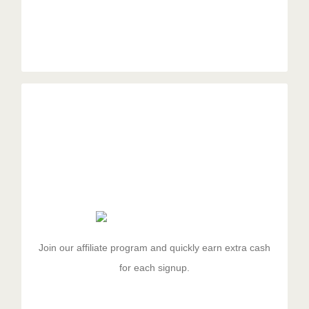
Spread The Word
Duis aute irure dolor in reprehenderit in voluptate velit
esse cillum dolore eu fugiat nulla pariatur. Excepteur
sit ocaecat cupidat non proident.
Join our affiliate program and quickly earn extra cash
for each signup.
GET STARTED!