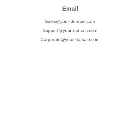
Email
Sales@your-domain.com
Support@your-domain.com
Corporate@your-domain.com
We’d love To Hear
From You!