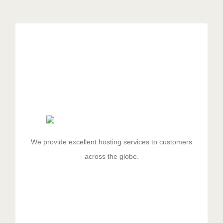
Excellent Hosting
Duis aute irure dolor in reprehenderit in voluptate velit
esse cillum dolore eu fugiat nulla pariatur. Excepteur
sit ocaecat cupidat non proident.
We provide excellent hosting services to customers
across the globe.
GET STARTED!