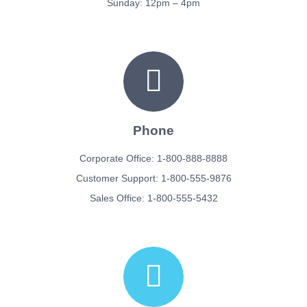
Sunday: 12pm – 4pm
Phone
Corporate Office: 1-800-888-8888
Customer Support: 1-800-555-9876
Sales Office: 1-800-555-5432