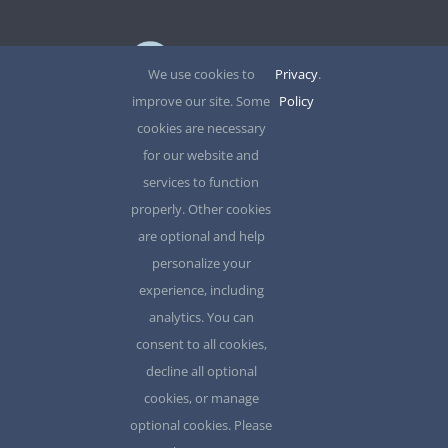
SITE?
We use cookies to
Privacy
.
improve our site. Some
Policy
12345 North Main Street,
cookies are necessary
for our website and
New York, NY 555555
services to function
properly. Other cookies
Phone: 1.800.555.6789
are optional and help
Email: support@your-domain.com
personalize your
experience, including
Search
analytics. You can
for:
consent to all cookies,
decline all optional
cookies, or manage
optional cookies. Please
© 2012 - 2026 •
Avada
is a
Website Builder
for
WordPress
and