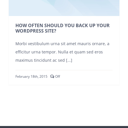
SIGN UP!
HOW OFTEN SHOULD YOU BACK UP YOUR
WORDPRESS SITE?
Morbi vestibulum urna sit amet mauris ornare, a
efficitur urna tempor. Nulla et quam sed eros
maximus tincidunt ac sed [...]
Comments
February 18th, 2015
Off
off
on
HOW
OFTEN
SHOULD
YOU
BACK
UP
YOUR
WORDPRESS