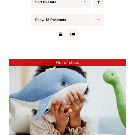
Sort by
Date
Show
12 Products
Out of stock