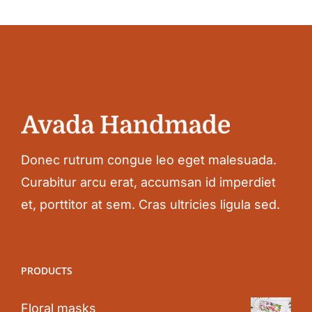
Donec rutrum congue leo eget malesuada.
Curabitur arcu erat, accumsan id imperdiet
et, porttitor at sem. Cras ultricies ligula sed.
PRODUCTS
Floral masks