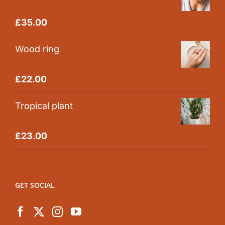
Rated
5.00
£
35.00
out of 5
Wood ring
Rated
5.00
£
22.00
out of 5
Tropical plant
Rated
5.00
£
23.00
out of 5
GET SOCIAL