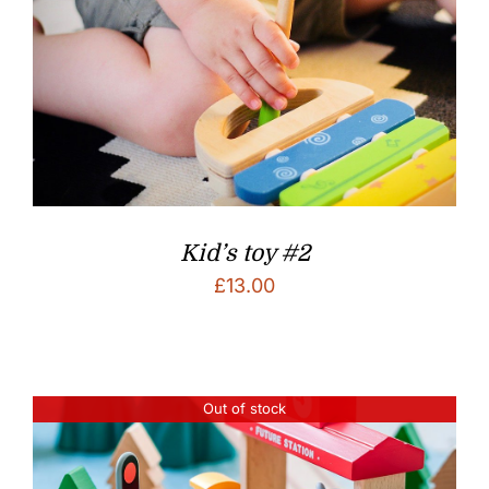
Kid’s toy #2
£
13.00
Out of stock