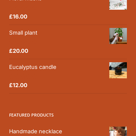
Rated
5.00
£
16.00
out of 5
Small plant
Rated
5.00
£
20.00
out of 5
Eucalyptus candle
Rated
5.00
£
12.00
out of 5
FEATURED PRODUCTS
Handmade necklace