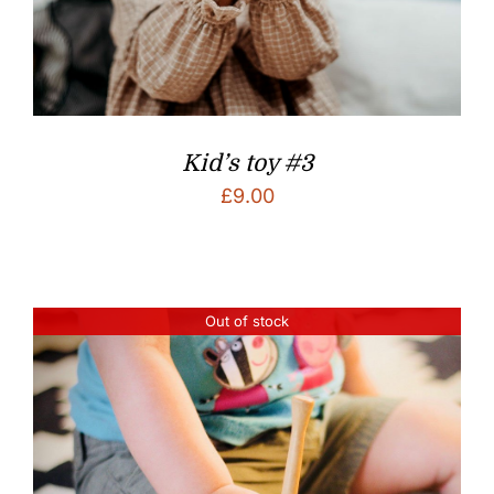
Kid’s toy #3
£
9.00
Out of stock