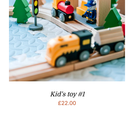
Kid’s toy #1
£
22.00