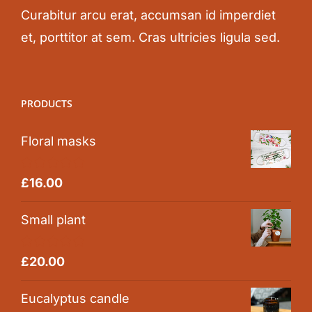
Curabitur arcu erat, accumsan id imperdiet
et, porttitor at sem. Cras ultricies ligula sed.
PRODUCTS
Floral masks
Rated
5.00
£
16.00
out of 5
Small plant
Rated
5.00
£
20.00
out of 5
Eucalyptus candle