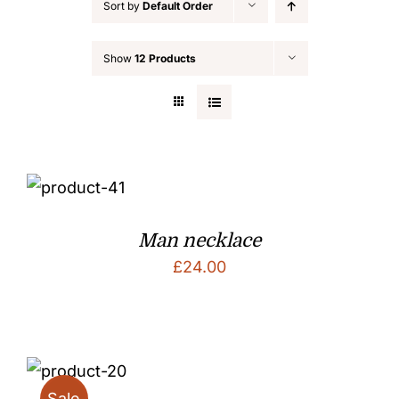
Sort by
Default Order
Show
12 Products
Man necklace
£
24.00
Sale