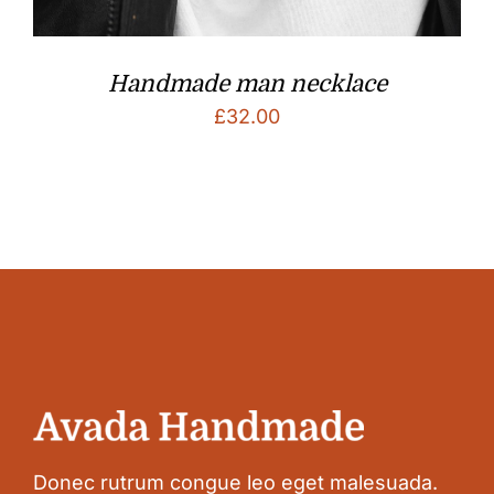
Handmade man necklace
£
32.00
Donec rutrum congue leo eget malesuada.