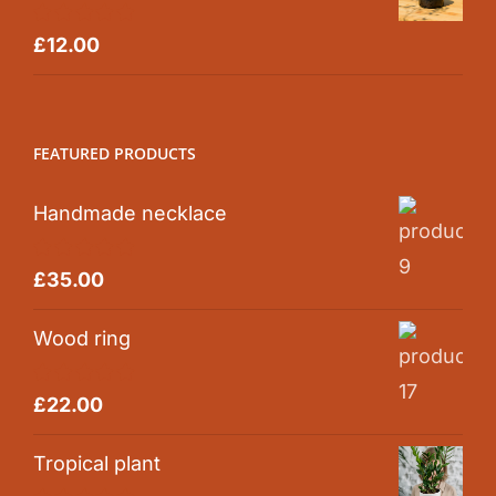
Rated
5.00
£
12.00
out of 5
FEATURED PRODUCTS
Handmade necklace
Rated
5.00
£
35.00
out of 5
Wood ring
Rated
5.00
£
22.00
out of 5
Tropical plant