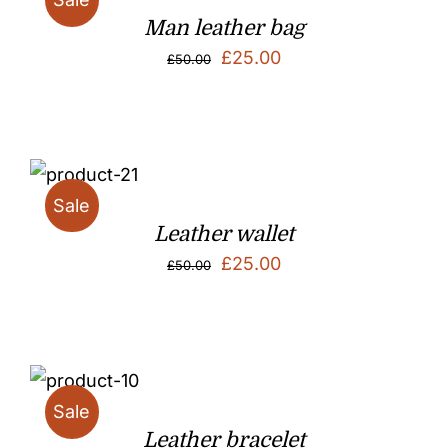
Man leather bag
Original
Current
£
25.00
£
50.00
price
price
was:
is:
£50.00.
£25.00.
Sale
Leather wallet
Original
Current
£
25.00
£
50.00
price
price
was:
is:
£50.00.
£25.00.
Sale
Leather bracelet