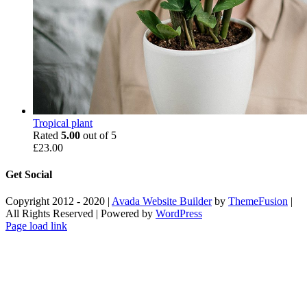
Tropical plant
Rated
5.00
out of 5
£
23.00
Get Social
Copyright 2012 - 2020 |
Avada Website Builder
by
ThemeFusion
|
All Rights Reserved | Powered by
WordPress
Facebook
X
Instagram
Pinterest
Page load link
Go
to
Top