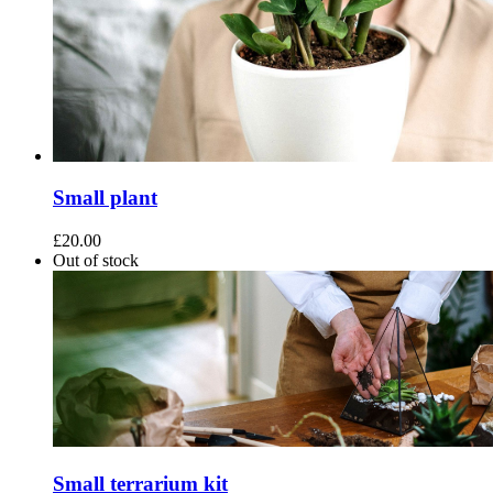
Small plant
£
20.00
Out of stock
Small terrarium kit