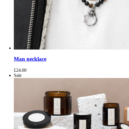
Man necklace
£
24.00
Sale