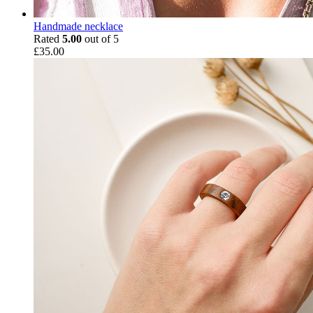
Handmade necklace
Rated
5.00
out of 5
£
35.00