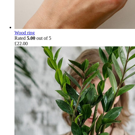
Wood ring
Rated
5.00
out of 5
£
22.00