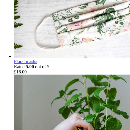
Floral masks
Rated
5.00
out of 5
£
16.00