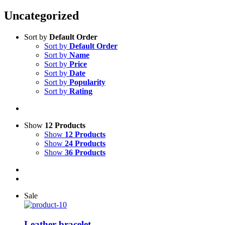
Uncategorized
Sort by
Default Order
Sort by
Default Order
Sort by
Name
Sort by
Price
Sort by
Date
Sort by
Popularity
Sort by
Rating
Show
12 Products
Show
12 Products
Show
24 Products
Show
36 Products
Sale
Leather bracelet