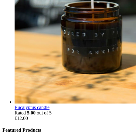
Eucalyptus candle
Rated
5.00
out of 5
£
12.00
Featured Products