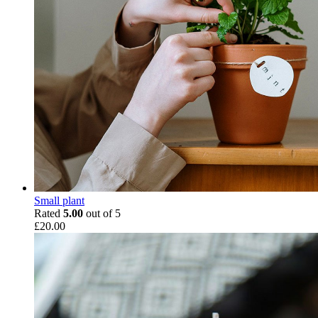
Small plant
Rated
5.00
out of 5
£
20.00