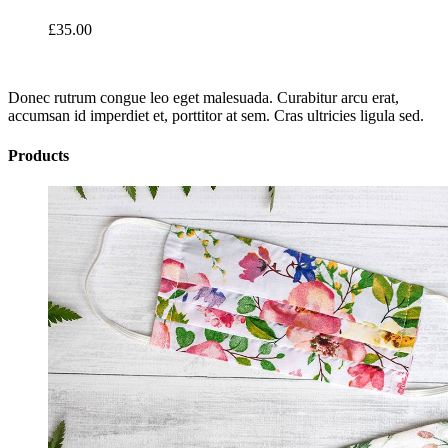
£
35.00
Donec rutrum congue leo eget malesuada. Curabitur arcu erat,
accumsan id imperdiet et, porttitor at sem. Cras ultricies ligula sed.
Products