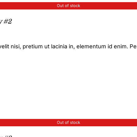
Out of stock
y #2
elit nisi, pretium ut lacinia in, elementum id enim. P
Out of stock