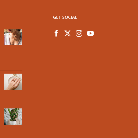
GET SOCIAL