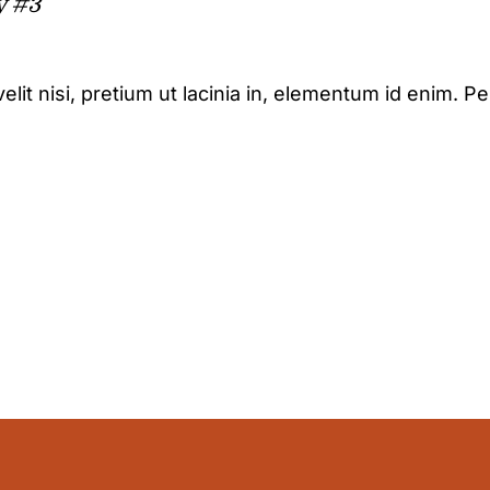
y #3
elit nisi, pretium ut lacinia in, elementum id enim. P