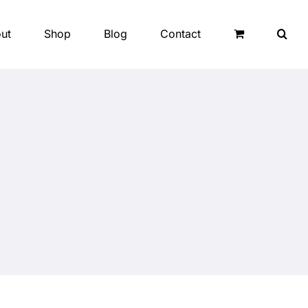
ut
Shop
Blog
Contact