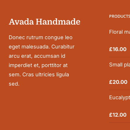
PRODUCT
Floral m
Donec rutrum congue leo
eget malesuada. Curabitur
Rated
5.0
£
16.00
out of 5
arcu erat, accumsan id
Small pl
imperdiet et, porttitor at
sem. Cras ultricies ligula
Rated
5.0
£
20.00
sed.
out of 5
Eucalyp
Rated
5.0
£
12.00
out of 5