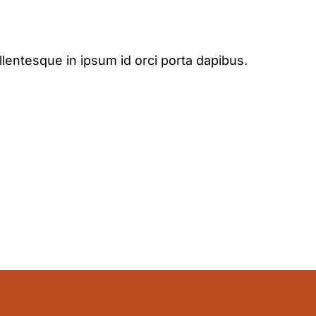
ellentesque in ipsum id orci porta dapibus.