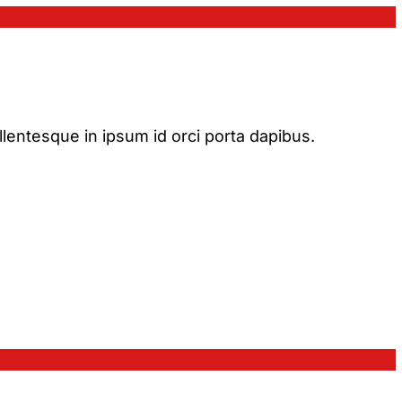
ellentesque in ipsum id orci porta dapibus.