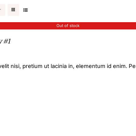
Out of stock
y #1
elit nisi, pretium ut lacinia in, elementum id enim. P