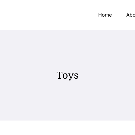
Home
Abo
Toys