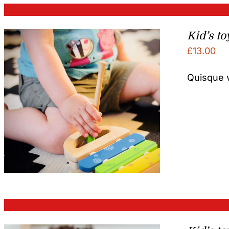
Kid’s to
£
13.00
Quisque v