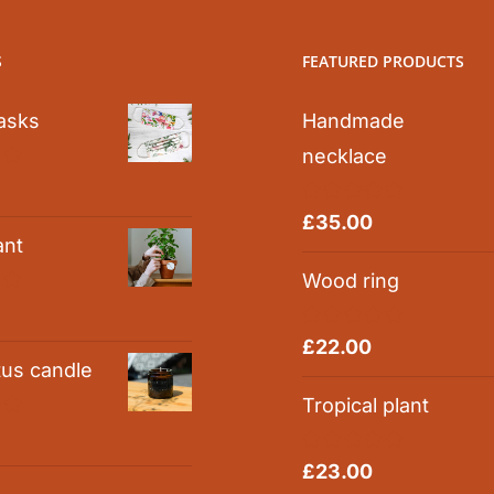
S
FEATURED PRODUCTS
asks
Handmade
necklace
0
Rated
5.00
£
35.00
out of 5
ant
Wood ring
0
Rated
5.00
£
22.00
out of 5
tus candle
Tropical plant
0
Rated
5.00
£
23.00
out of 5