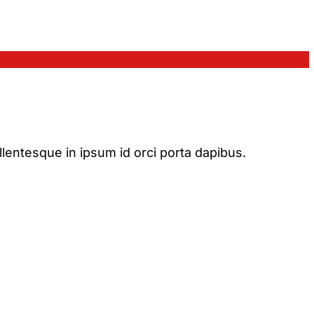
ellentesque in ipsum id orci porta dapibus.