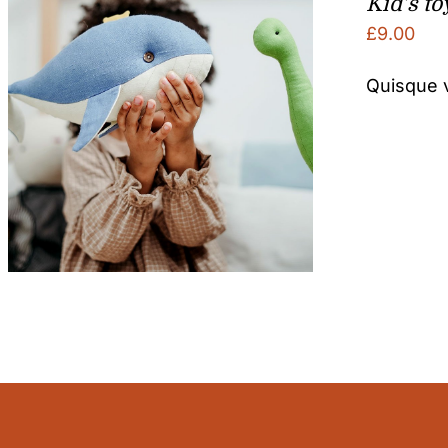
Kid’s to
£
9.00
Quisque v