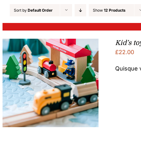
Sort by
Default Order
Show
12 Products
Kid’s to
£
22.00
Quisque v