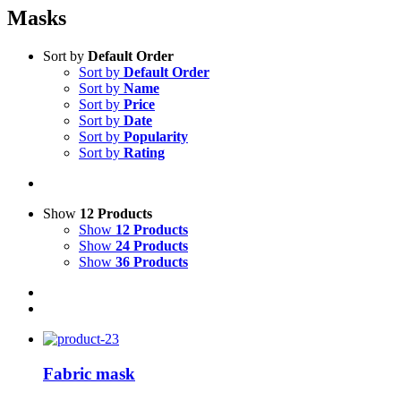
Masks
Sort by
Default Order
Sort by
Default Order
Sort by
Name
Sort by
Price
Sort by
Date
Sort by
Popularity
Sort by
Rating
Show
12 Products
Show
12 Products
Show
24 Products
Show
36 Products
Fabric mask