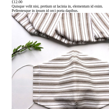
£
12.00
Quisque velit nisi, pretium ut lacinia in, elementum id enim.
Pellentesque in ipsum id orci porta dapibus.