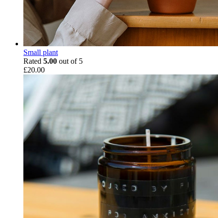
Small plant
Rated
5.00
out of 5
£
20.00