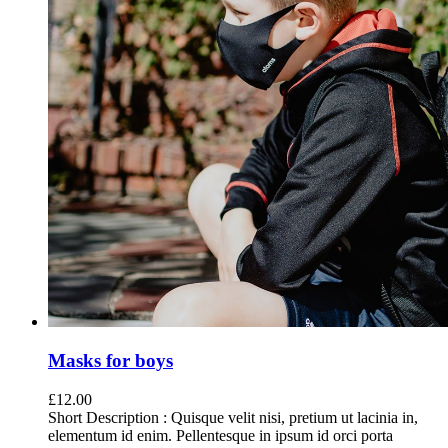
Masks for boys
£
12.00
Short Description : Quisque velit nisi, pretium ut lacinia in,
elementum id enim. Pellentesque in ipsum id orci porta