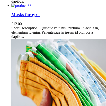
dapibus.
Masks for girls
£
12.00
Short Description : Quisque velit nisi, pretium ut lacinia in,
elementum id enim. Pellentesque in ipsum id orci porta
dapibus.