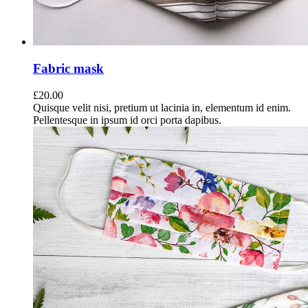
Fabric mask
£
20.00
Quisque velit nisi, pretium ut lacinia in, elementum id enim.
Pellentesque in ipsum id orci porta dapibus.