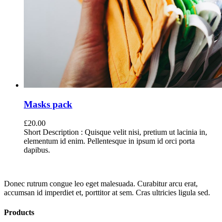
Masks pack
£
20.00
Short Description : Quisque velit nisi, pretium ut lacinia in,
elementum id enim. Pellentesque in ipsum id orci porta
dapibus.
Donec rutrum congue leo eget malesuada. Curabitur arcu erat,
accumsan id imperdiet et, porttitor at sem. Cras ultricies ligula sed.
Products