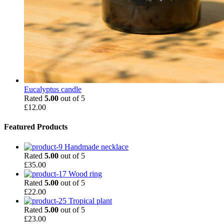
Eucalyptus candle
Rated
5.00
out of 5
£
12.00
Featured Products
Handmade necklace
Rated
5.00
out of 5
£
35.00
Wood ring
Rated
5.00
out of 5
£
22.00
Tropical plant
Rated
5.00
out of 5
£
23.00