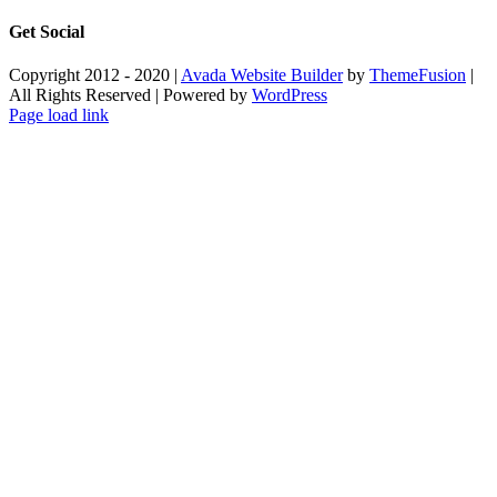
Get Social
Copyright 2012 - 2020 |
Avada Website Builder
by
ThemeFusion
|
All Rights Reserved | Powered by
WordPress
Facebook
X
Instagram
Pinterest
Page load link
Go
to
Top