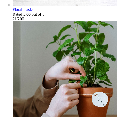
Floral masks
Rated
5.00
out of 5
£
16.00