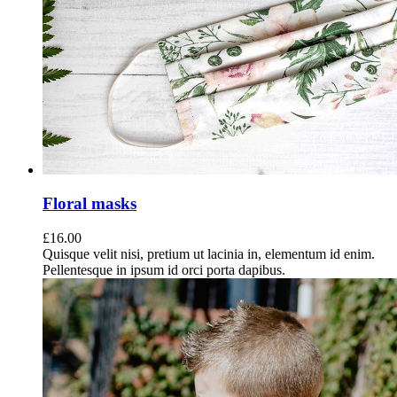
Floral masks
£
16.00
Quisque velit nisi, pretium ut lacinia in, elementum id enim.
Pellentesque in ipsum id orci porta dapibus.