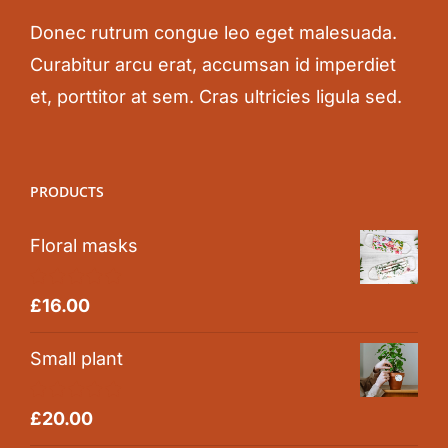
Donec rutrum congue leo eget malesuada.
Curabitur arcu erat, accumsan id imperdiet
et, porttitor at sem. Cras ultricies ligula sed.
PRODUCTS
Floral masks
Rated
5.00
£
16.00
out of 5
Small plant
Rated
5.00
£
20.00
out of 5