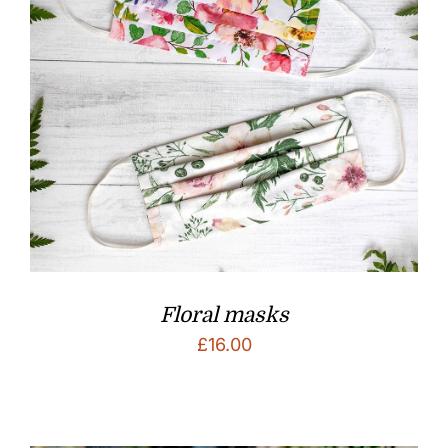
Floral masks
£
16.00