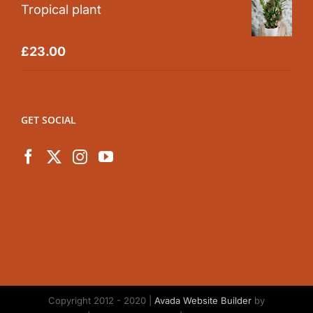
Tropical plant
Rated
5.00
£
23.00
out of 5
GET SOCIAL
Copyright 2012 - 2020 |
Avada Website Builder
by