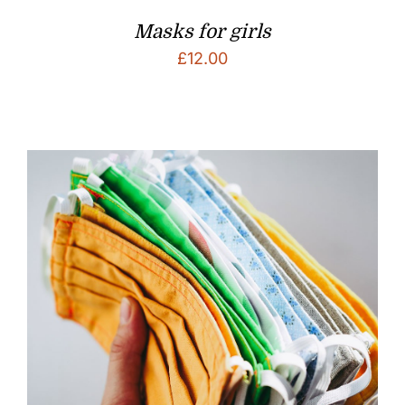
Masks for girls
£
12.00