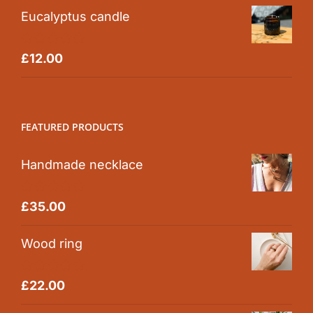
Eucalyptus candle
Rated
5.00
£
12.00
out of 5
FEATURED PRODUCTS
Handmade necklace
Rated
5.00
£
35.00
out of 5
Wood ring
Rated
5.00
£
22.00
out of 5