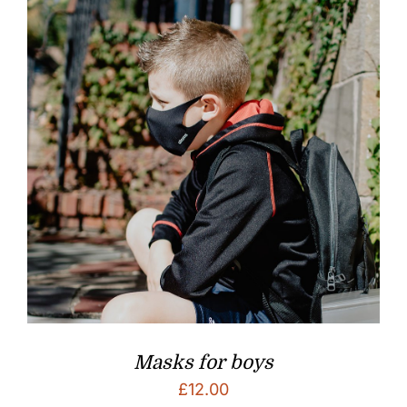
Masks for boys
£
12.00