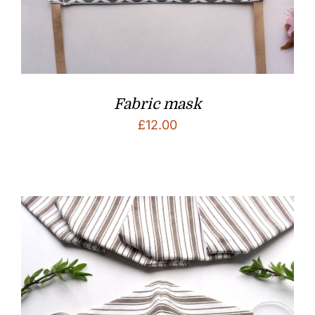
Fabric mask
£
12.00