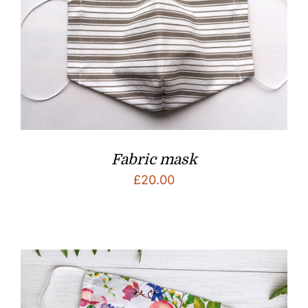
Fabric mask
£
20.00