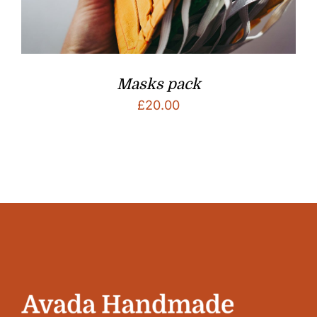
Masks pack
£
20.00