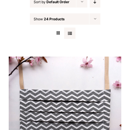
Sort by
Default Order
Show
24 Products