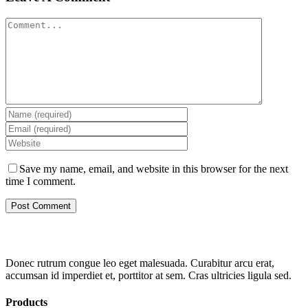
Comment
Save my name, email, and website in this browser for the next
time I comment.
Donec rutrum congue leo eget malesuada. Curabitur arcu erat,
accumsan id imperdiet et, porttitor at sem. Cras ultricies ligula sed.
Products