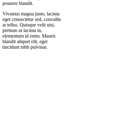
posuere blandit.
Vivamus magna justo, lacinia
eget consectetur sed, convallis
at tellus. Quisque velit nisi,
pretium ut lacinia in,
elementum id enim. Mauris
blandit aliquet elit, eget
tincidunt nibh pulvinar.