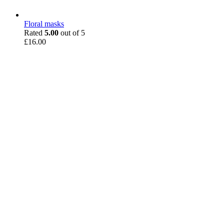
Floral masks
Rated
5.00
out of 5
£
16.00