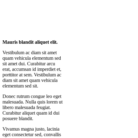
Mauris blandit aliquet elit.
Vestibulum ac diam sit amet
quam vehicula elementum sed
sit amet dui. Curabitur arcu
erat, accumsan id imperdiet et,
porttitor at sem. Vestibulum ac
diam sit amet quam vehicula
elementum sed sit.
Donec rutrum congue leo eget
malesuada. Nulla quis lorem ut
libero malesuada feugiat.
Curabitur aliquet quam id dui
posuere blandit.
Vivamus magna justo, lacinia
eget consectetur sed, convallis