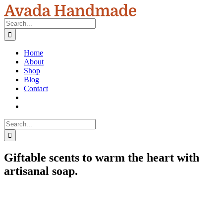
Skip
to
Search
content
for:
Home
About
Shop
Blog
Contact
Search
for:
Giftable scents to warm the heart with
artisanal soap.
View
Larger
Image