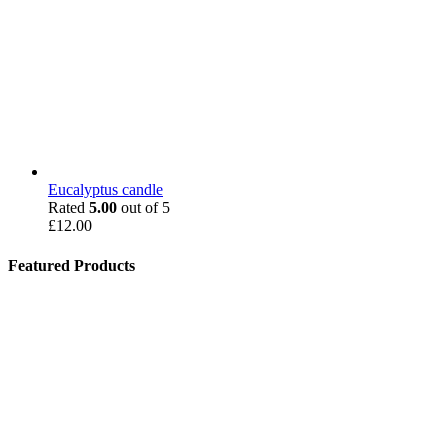
Eucalyptus candle
Rated
5.00
out of 5
£
12.00
Featured Products