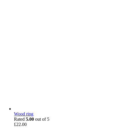
Wood ring
Rated
5.00
out of 5
£
22.00