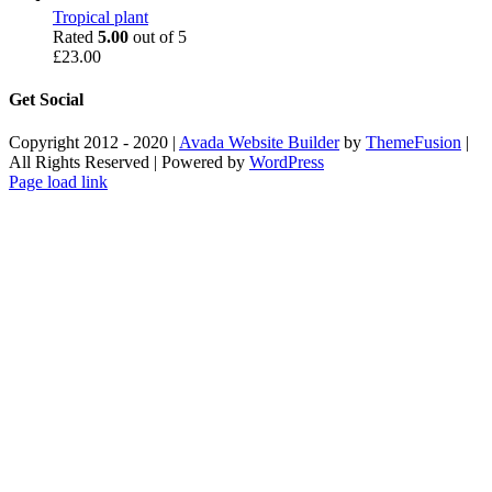
Tropical plant
Rated
5.00
out of 5
£
23.00
Get Social
Copyright 2012 - 2020 |
Avada Website Builder
by
ThemeFusion
|
All Rights Reserved | Powered by
WordPress
Facebook
X
Instagram
Pinterest
Page load link
Go
to
Top