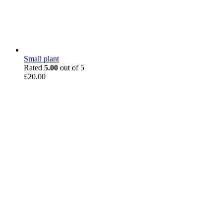
Small plant
Rated
5.00
out of 5
£
20.00