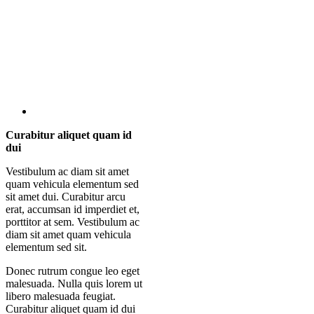
Curabitur aliquet quam id
dui
Vestibulum ac diam sit amet
quam vehicula elementum sed
sit amet dui. Curabitur arcu
erat, accumsan id imperdiet et,
porttitor at sem. Vestibulum ac
diam sit amet quam vehicula
elementum sed sit.
Donec rutrum congue leo eget
malesuada. Nulla quis lorem ut
libero malesuada feugiat.
Curabitur aliquet quam id dui