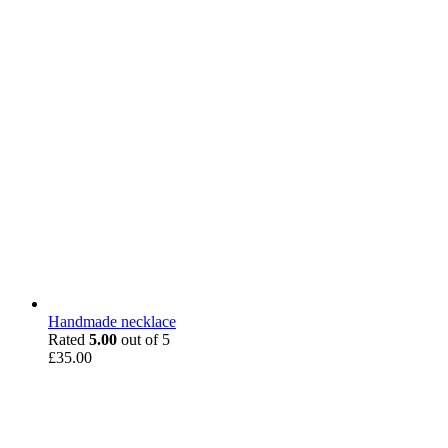
Handmade necklace
Rated
5.00
out of 5
£
35.00