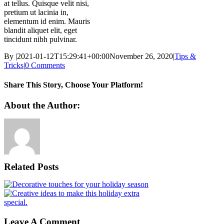
at tellus. Quisque velit nisi,
pretium ut lacinia in,
elementum id enim. Mauris
blandit aliquet elit, eget
tincidunt nibh pulvinar.
By
|
2021-01-12T15:29:41+00:00
November 26, 2020
|
Tips &
Tricks
|
0 Comments
Share This Story, Choose Your Platform!
Facebook
X
Reddit
LinkedIn
WhatsApp
Tumblr
Pinterest
Vk
Xing
Email
About the Author:
Related Posts
Leave A Comment