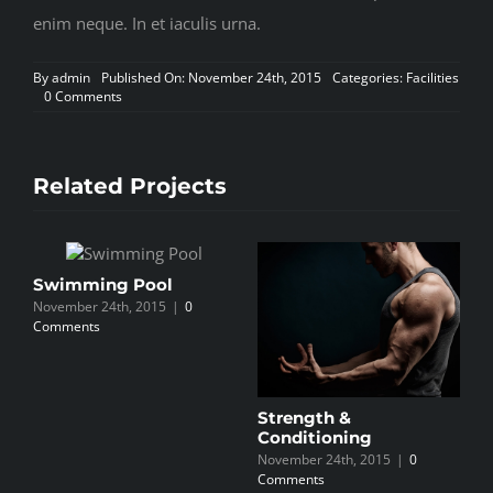
enim neque. In et iaculis urna.
By
admin
Published On: November 24th, 2015
Categories:
Facilities
on
0 Comments
Personal
Training
Related Projects
Swimming Pool
P
November 24th, 2015
|
0
N
Comments
C
Strength &
Conditioning
November 24th, 2015
|
0
Comments