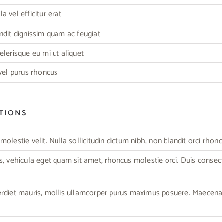
 vel efficitur erat
ndit dignissim quam ac feugiat
elerisque eu mi ut aliquet
 vel purus rhoncus
CTIONS
olestie velit. Nulla sollicitudin dictum nibh, non blandit orci rhonc
s, vehicula eget quam sit amet, rhoncus molestie orci. Duis consec
erdiet mauris, mollis ullamcorper purus maximus posuere. Maecen