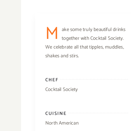
M
ake some truly beautiful drinks
together with Cocktail Society.
We celebrate all that tipples, muddles,
shakes and stirs.
CHEF
Cocktail Society
CUISINE
North American