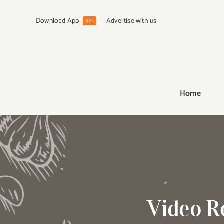
Skip
to
Download App
Advertise with us
iOS
content
Home
Video R