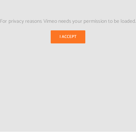
For privacy reasons Vimeo needs your permission to be loaded
I ACCEPT