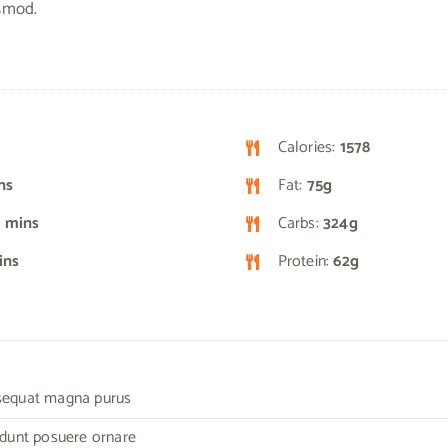
ismod.
Calories:
1578
ns
Fat:
75g
 mins
Carbs:
324g
ins
Protein:
62g
nsequat magna purus
cidunt posuere ornare