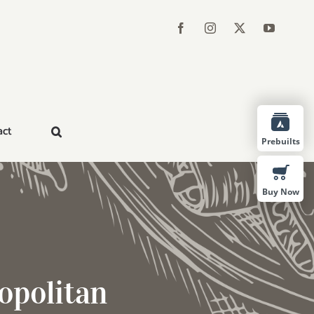
act
Prebuilts
Buy Now
opolitan