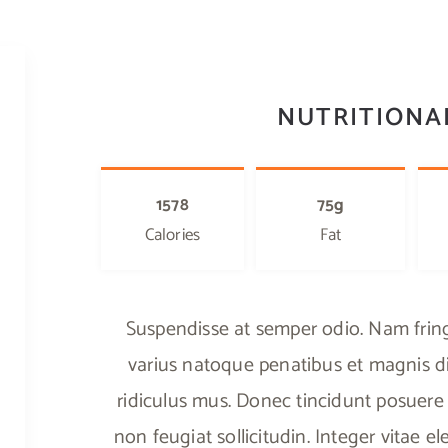
NUTRITIONA
1578
75g
Calories
Fat
Suspendisse at semper odio. Nam fringi
varius natoque penatibus et magnis di
ridiculus mus. Donec tincidunt posuere 
non feugiat sollicitudin. Integer vitae 