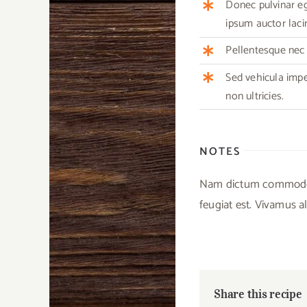
Donec pulvinar ege
ipsum auctor lacin
Pellentesque nec m
Sed vehicula imp
non ultricies.
NOTES
Nam dictum commodo ex
feugiat est. Vivamus al
Share this recipe