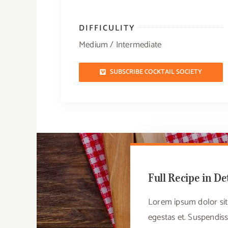
DIFFICULITY
Medium / Intermediate
SUBSCRIBE COCKTAIL SOCIETY
Full Recipe in De
Lorem ipsum dolor sit 
egestas et. Suspendiss