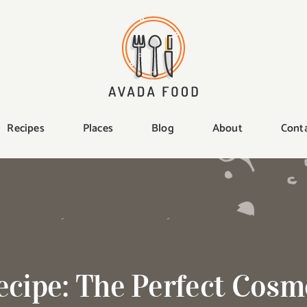
Recipes
Places
Blog
About
Cont
ecipe: The Perfect Cosm