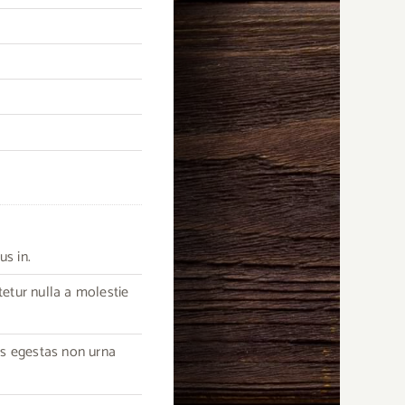
us in.
tetur nulla a molestie
as egestas non urna