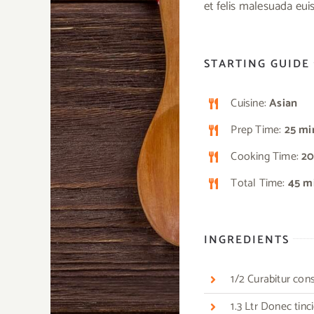
et felis malesuada eu
STARTING GUIDE
Cuisine:
Asian
Prep Time:
25 mi
Cooking Time:
20
Total Time:
45 m
INGREDIENTS
1/2 Curabitur co
1.3 Ltr Donec tin