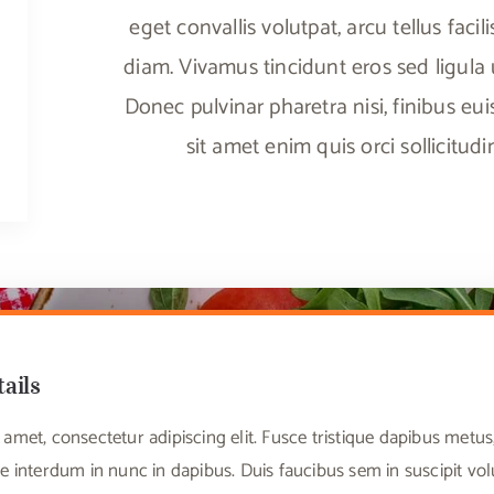
eget convallis volutpat, arcu tellus facili
diam. Vivamus tincidunt eros sed ligula ul
Donec pulvinar pharetra nisi, finibus eu
sit amet enim quis orci sollicitud
tails
amet, consectetur adipiscing elit. Fusce tristique dapibus met
e interdum in nunc in dapibus. Duis faucibus sem in suscipit vo