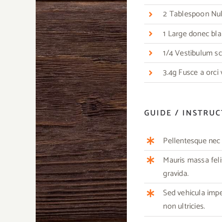
2 Tablespoon Nulla
1 Large donec bla
1/4 Vestibulum sc
3.4g Fusce a orci
GUIDE / INSTRU
Pellentesque nec m
Mauris massa feli
gravida.
Sed vehicula imp
non ultricies.