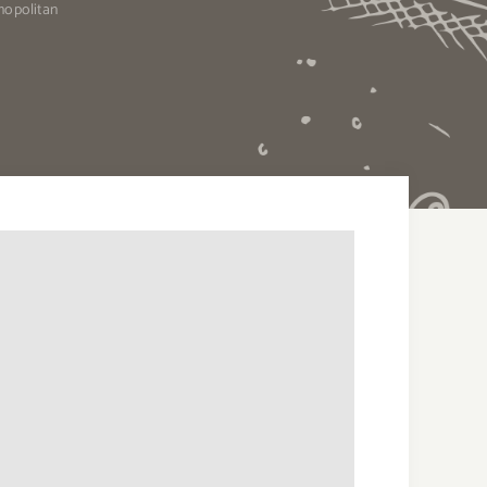
mopolitan