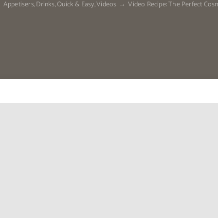
Appetisers
Drinks
Quick & Easy
Videos
Video Recipe: The Perfect Cos