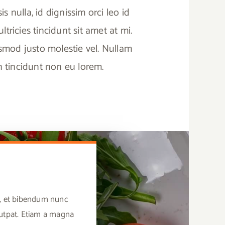
sis nulla, id dignissim orci leo id
tricies tincidunt sit amet at mi.
ismod justo molestie vel. Nullam
in tincidunt non eu lorem.
us, et bibendum nunc
lutpat. Etiam a magna