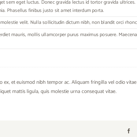
t sem eget luctus. Donec gravida lectus id tortor gravida ultrices. C
ia. Phasellus finibus justo sit amet interdum porta.
olestie velit. Nulla sollicitudin dictum nibh, non blandit orci rhonc
erdiet mauris, mollis ullamcorper purus maximus posuere. Maecen
, et euismod nibh tempor ac. Aliquam fringilla vel odio vitae
iquet mattis ligula, quis molestie urna consequat vitae.