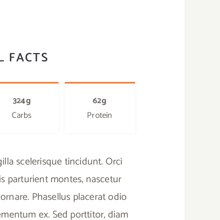
L FACTS
324g
62g
Carbs
Protein
lla scelerisque tincidunt. Orci
s parturient montes, nascetur
ornare. Phasellus placerat odio
elementum ex. Sed porttitor, diam