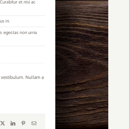
urabitur et nisi ac
us in.
as egestas non urna
 vestibulum. Nullam a