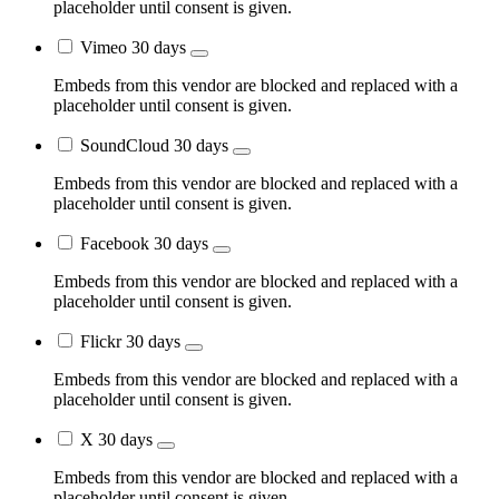
placeholder until consent is given.
Vimeo
30 days
Embeds from this vendor are blocked and replaced with a
placeholder until consent is given.
SoundCloud
30 days
Embeds from this vendor are blocked and replaced with a
placeholder until consent is given.
Facebook
30 days
Embeds from this vendor are blocked and replaced with a
placeholder until consent is given.
Flickr
30 days
Embeds from this vendor are blocked and replaced with a
placeholder until consent is given.
X
30 days
Embeds from this vendor are blocked and replaced with a
placeholder until consent is given.