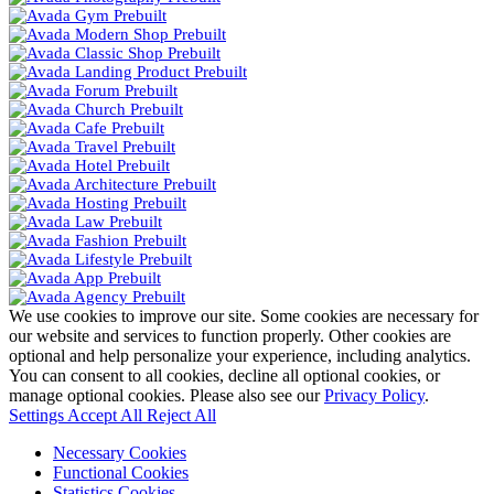
We use cookies to improve our site. Some cookies are necessary for
our website and services to function properly. Other cookies are
optional and help personalize your experience, including analytics.
You can consent to all cookies, decline all optional cookies, or
manage optional cookies. Please also see our
Privacy Policy
.
Settings
Accept All
Reject All
Necessary Cookies
Functional Cookies
Statistics Cookies