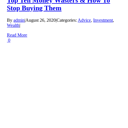
Top Ten Money Wasters & How To
Stop Buying Them
By
admin
|
August 26, 2020
|
Categories:
Advice
,
Investment
,
Wealth
|
Read More
0