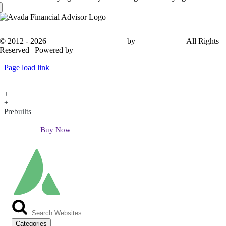
© 2012 - 2026 |
Avada Website Builder
by
ThemeFusion
| All Rights
Reserved | Powered by
WordPress
Page load link
+
+
Prebuilts
Buy Now
Categories