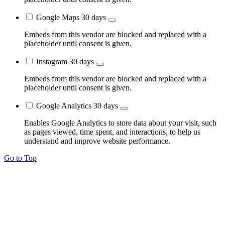
Google Maps
30 days
Embeds from this vendor are blocked and replaced with a
placeholder until consent is given.
Instagram
30 days
Embeds from this vendor are blocked and replaced with a
placeholder until consent is given.
Google Analytics
30 days
Enables Google Analytics to store data about your visit, such
as pages viewed, time spent, and interactions, to help us
understand and improve website performance.
Go to Top