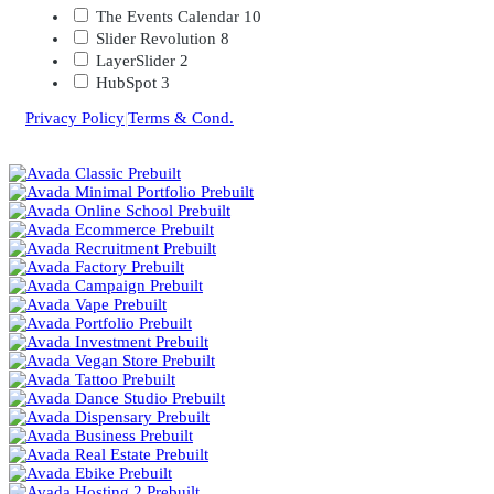
The Events Calendar
10
Slider Revolution
8
LayerSlider
2
HubSpot
3
Privacy Policy
|
Terms & Cond.