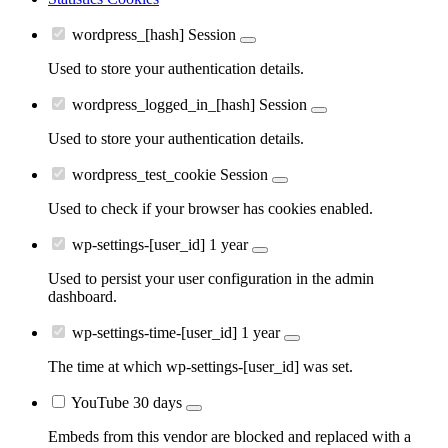
wordpress_[hash]
Session
Used to store your authentication details.
wordpress_logged_in_[hash]
Session
Used to store your authentication details.
wordpress_test_cookie
Session
Used to check if your browser has cookies enabled.
wp-settings-[user_id]
1 year
Used to persist your user configuration in the admin
dashboard.
wp-settings-time-[user_id]
1 year
The time at which wp-settings-[user_id] was set.
YouTube
30 days
Embeds from this vendor are blocked and replaced with a