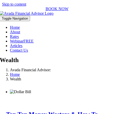
Skip to content
BOOK NOW
Toggle Navigation
Home
About
Rates
Webinar
FREE
Articles
Contact Us
Wealth
Avada Financial Advisor:
Home
Wealth