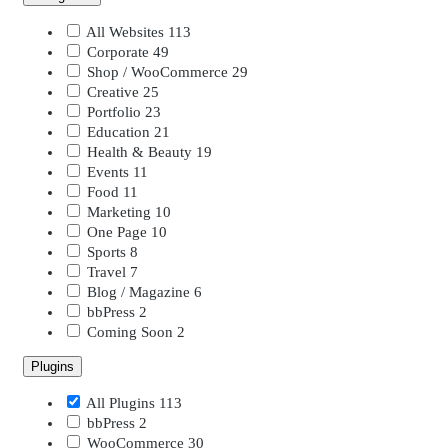
All Websites
113
Corporate
49
Shop / WooCommerce
29
Creative
25
Portfolio
23
Education
21
Health & Beauty
19
Events
11
Food
11
Marketing
10
One Page
10
Sports
8
Travel
7
Blog / Magazine
6
bbPress
2
Coming Soon
2
Plugins
All Plugins
113
bbPress
2
WooCommerce
30