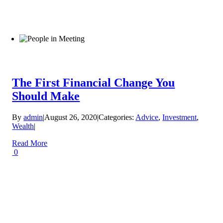
The First Financial Change You
Should Make
By
admin
|
August 26, 2020
|
Categories:
Advice
,
Investment
,
Wealth
|
Read More
0