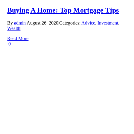
Buying A Home: Top Mortgage Tips
By
admin
|
August 26, 2020
|
Categories:
Advice
,
Investment
,
Wealth
|
Read More
0