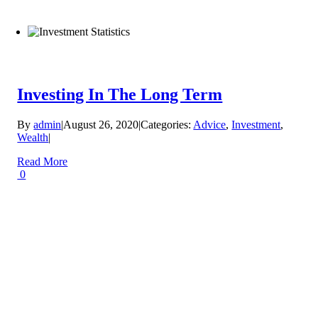
Investing In The Long Term
By
admin
|
August 26, 2020
|
Categories:
Advice
,
Investment
,
Wealth
|
Read More
0