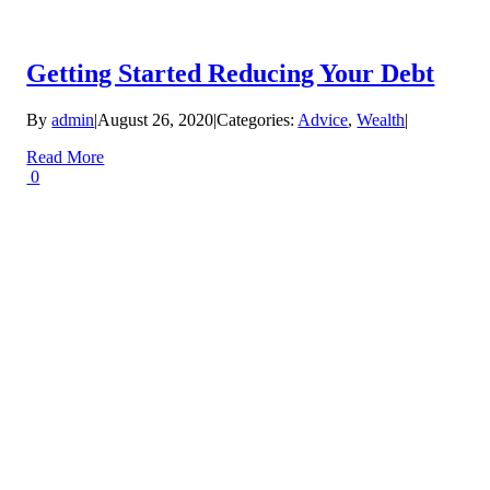
Getting Started Reducing Your Debt
By
admin
|
August 26, 2020
|
Categories:
Advice
,
Wealth
|
Read More
0