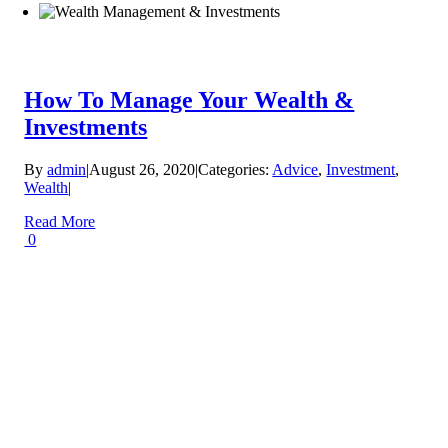
How To Manage Your Wealth &
Investments
By
admin
|
August 26, 2020
|
Categories:
Advice
,
Investment
,
Wealth
|
Read More
0