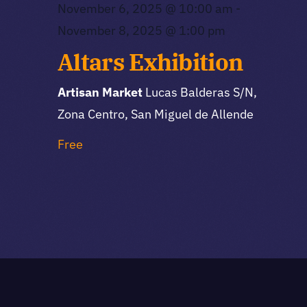
November 6, 2025 @ 10:00 am
-
November 8, 2025 @ 1:00 pm
Altars Exhibition
Artisan Market
Lucas Balderas S/N,
Zona Centro, San Miguel de Allende
Free