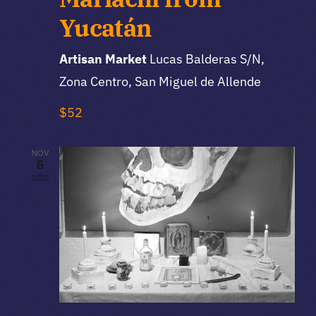
Yucatán
Artisan Market
Lucas Balderas S/N,
Zona Centro, San Miguel de Allende
$52
NOV
6
2025