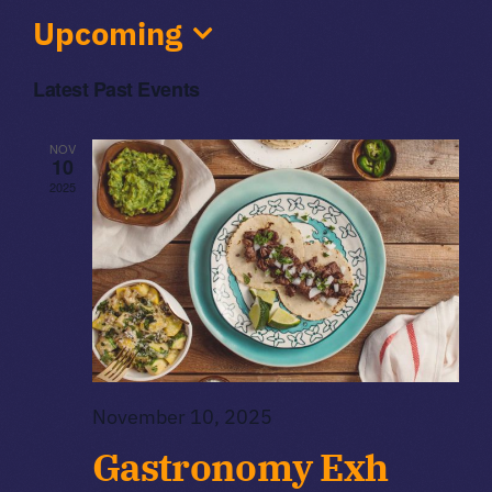
Upcoming
Volunteers
Select
Latest Past Events
date.
Sponsors
NOV
10
2025
November 10, 2025
Gastronomy Exh