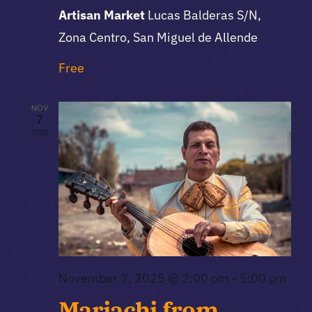
Artisan Market
Lucas Balderas S/N,
Zona Centro, San Miguel de Allende
Free
NOV
7
2025
November 7, 2025 @ 2:00 pm
-
5:00 pm
Mariachi from