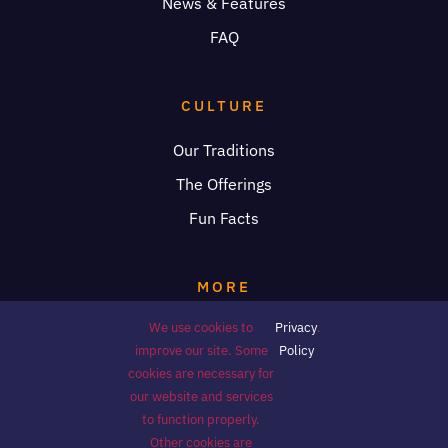
News & Features
FAQ
CULTURE
Our Traditions
The Offerings
Fun Facts
MORE
We use cookies to
Privacy
.
Donations
improve our site. Some
Policy
Volunteer
cookies are necessary for
our website and services
Press
to function properly.
Other cookies are