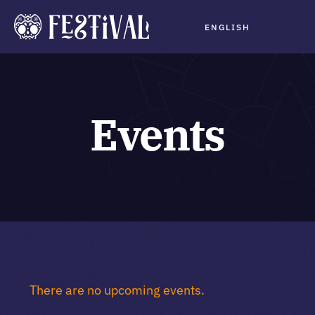
Skip
ENGLISH
to
Tog
content
Navi
Program
Events
Schedule
Planning
Buy Tickets
About
There are no upcoming events.