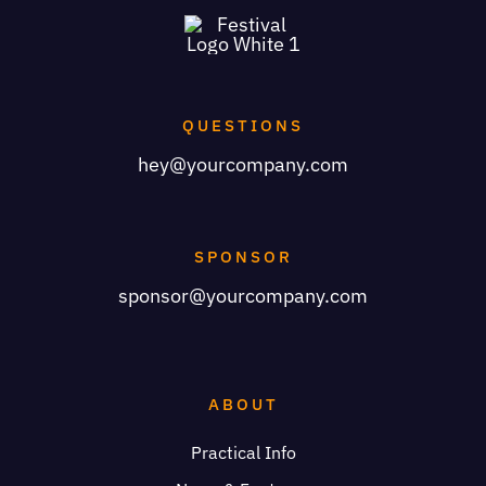
QUESTIONS
hey@yourcompany.com
SPONSOR
sponsor@yourcompany.com
ABOUT
Practical Info