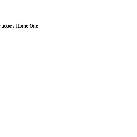
Factory Home One