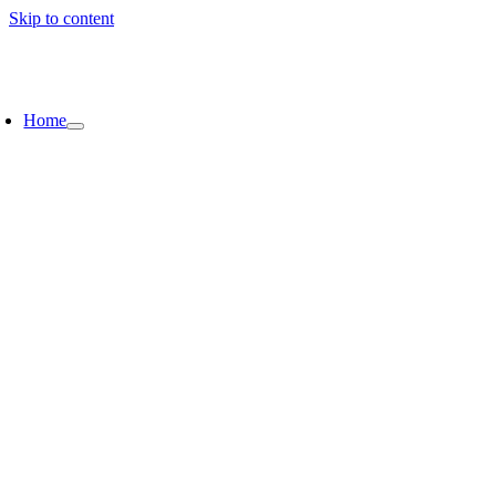
Skip to content
Home