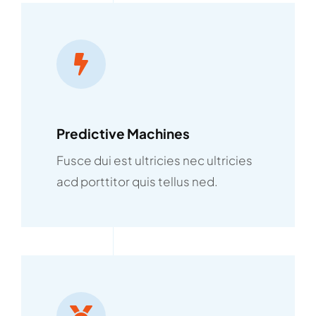
Predictive Machines
Fusce dui est ultricies nec ultricies
acd porttitor quis tellus ned.