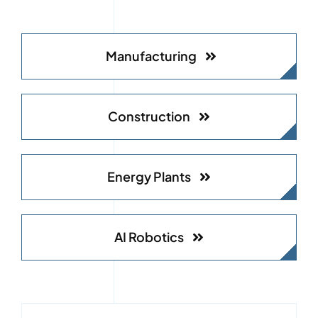
Manufacturing
Construction
Energy Plants
AI Robotics