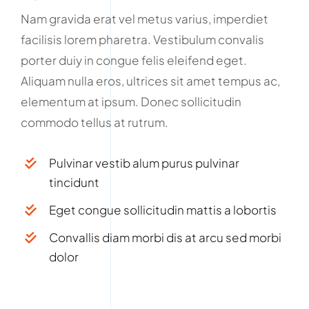
Nam gravida erat vel metus varius, imperdiet
facilisis lorem pharetra. Vestibulum convalis
porter duiy in congue felis eleifend eget.
Aliquam nulla eros, ultrices sit amet tempus ac,
elementum at ipsum. Donec sollicitudin
commodo tellus at rutrum.
Pulvinar vestib alum purus pulvinar
tincidunt
Eget congue sollicitudin mattis a lobortis
Convallis diam morbi dis at arcu sed morbi
dolor