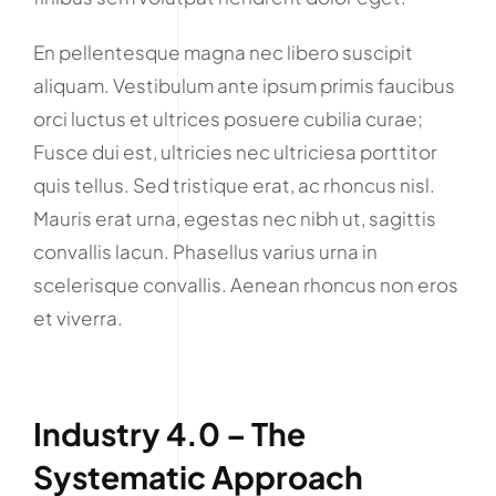
En pellentesque magna nec libero suscipit
aliquam. Vestibulum ante ipsum primis faucibus
orci luctus et ultrices posuere cubilia curae;
Fusce dui est, ultricies nec ultriciesa porttitor
quis tellus. Sed tristique erat, ac rhoncus nisl.
Mauris erat urna, egestas nec nibh ut, sagittis
convallis lacun. Phasellus varius urna in
scelerisque convallis. Aenean rhoncus non eros
et viverra.
Industry 4.0 – The
Systematic Approach