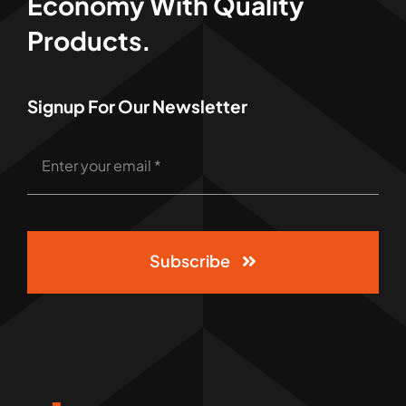
Economy With Quality
Products.
Signup For Our Newsletter
Subscribe