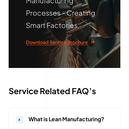
Manufacturing
Processes – Creating
Smart Factories.
Download Service Brochure
Service Related FAQ’s
What is Lean Manufacturing?