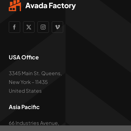
USA Office
3345 Main St. Queens,
New York – 11435
United States
Asia Pacific
66 Industries Avenue,