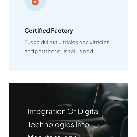
Certified Factory
Fusce dui est ultricies nec ultricies
acd porttitor quis tellus ned.
Integration Of Digital
Technologies Into