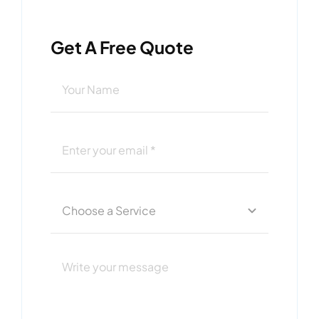
Get A Free Quote