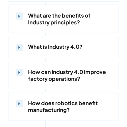
What are the benefits of
Industry principles?
What is Industry 4.0?
How can Industry 4.0 improve
factory operations?
How does robotics benefit
manufacturing?