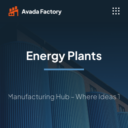
Skip
to
content
Energy Plants
nufacturing Hub – Where Ideas Take Sha