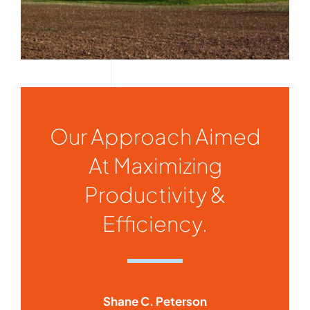
Our Approach Aimed
At Maximizing
Productivity &
Efficiency.
Shane C. Peterson