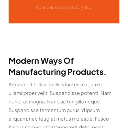
Founder, Avada Factory Inc.
Modern Ways Of
Manufacturing Products.
Aenean et tellus facilisis luctus magna et,
ullamcorper velit. Suspendisse potenti. Nam
non erat magna. Nunc ac fringilla neque.
Suspendisse fermentum purus id ipsum
aliquam, nec feugiat metus molestie. Fusce
finibus sem volutpat hendrerit dolor eget.