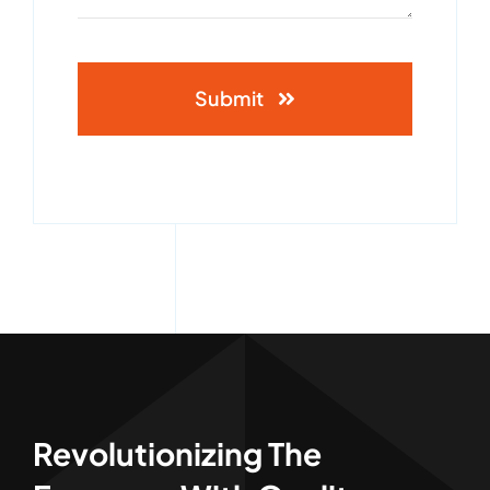
Submit
Revolutionizing The