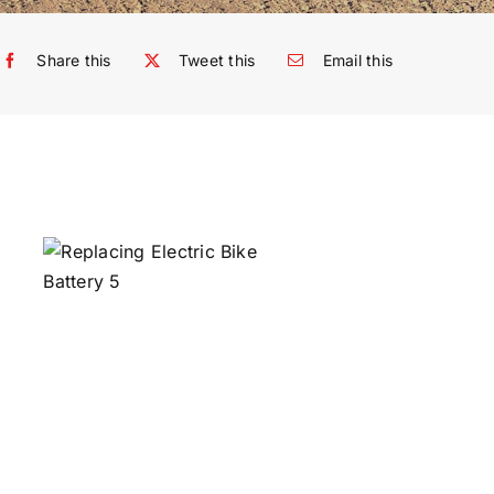
Share this
Tweet this
Email this