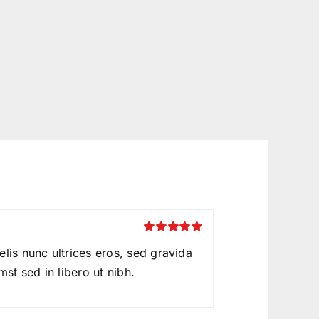
Rated
5
out of
felis nunc ultrices eros, sed gravida
5
mst sed in libero ut nibh.