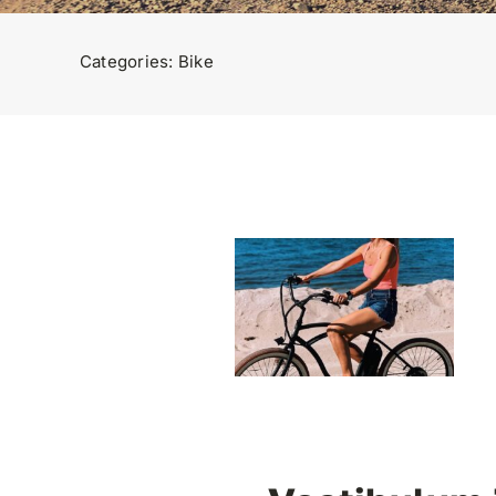
Categories:
Bike