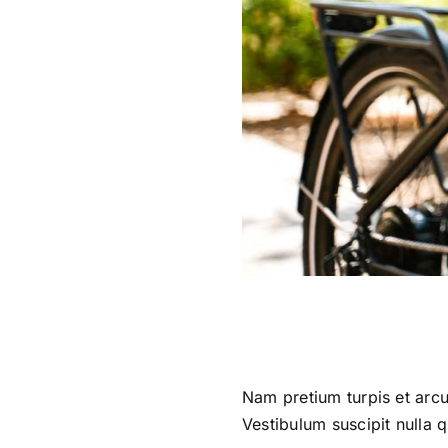
Nam pretium turpis et arcu
Vestibulum suscipit nulla q