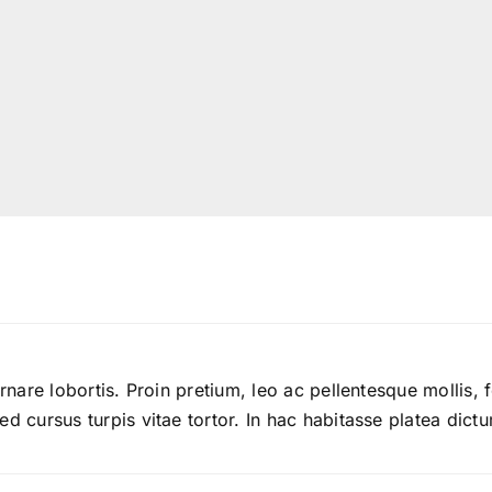
ornare lobortis. Proin pretium, leo ac pellentesque mollis, 
d cursus turpis vitae tortor. In hac habitasse platea dictu