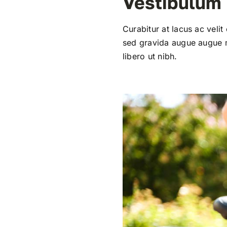
Vestibulum
Curabitur at lacus ac velit
sed gravida augue augue mo
libero ut nibh.