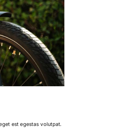
eget est egestas volutpat.