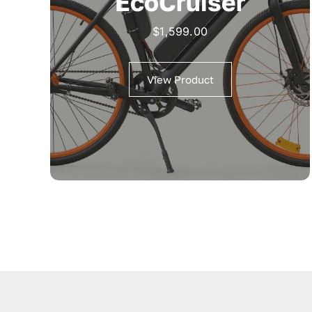
EcoCruiser
$
1,599.00
View Product