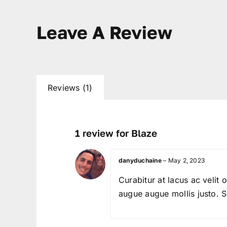
Leave A Review
Reviews (1)
1 review for
Blaze
danyduchaine
–
May 2, 2023
Curabitur at lacus ac velit 
augue augue mollis justo. Se