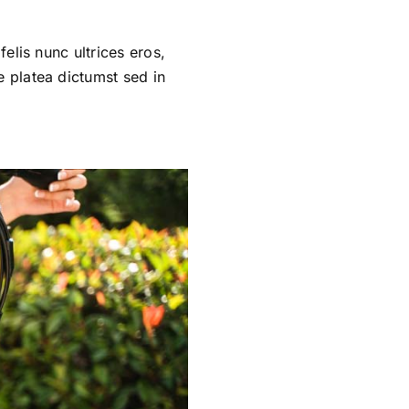
felis nunc ultrices eros,
e platea dictumst sed in