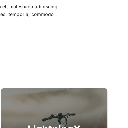
um et, malesuada adipiscing,
m nec, tempor a, commodo