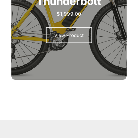
Thunderbolt
$
1,999.00
View Product