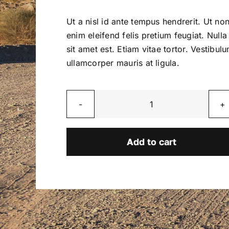
price
price
was:
is:
Ut a nisl id ante tempus hendrerit. Ut no
$2,800.00.
$2,600.00.
enim eleifend felis pretium feugiat. Nulla
sit amet est. Etiam vitae tortor. Vestibul
ullamcorper mauris at ligula.
Blaze
quantity
Add to cart