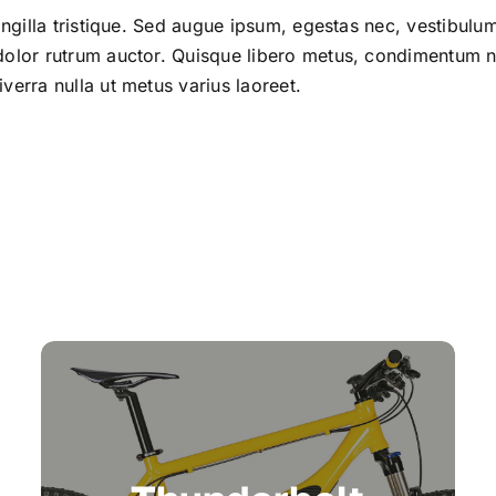
ringilla tristique. Sed augue ipsum, egestas nec, vestibul
 dolor rutrum auctor. Quisque libero metus, condimentu
verra nulla ut metus varius laoreet.