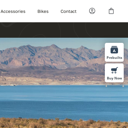
Accessories
Bikes
Contact
Prebuilts
Buy Now