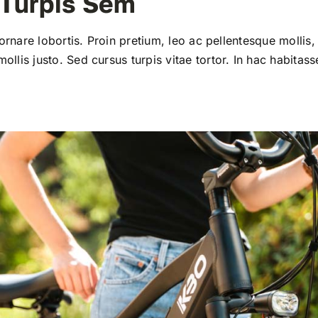
 Turpis Sem
 ornare lobortis. Proin pretium, leo ac pellentesque mollis, 
llis justo. Sed cursus turpis vitae tortor. In hac habitass