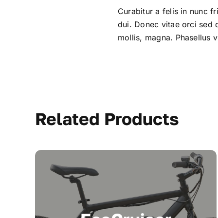
Curabitur a felis in nunc f
dui. Donec vitae orci sed
mollis, magna. Phasellus vi
Related Products