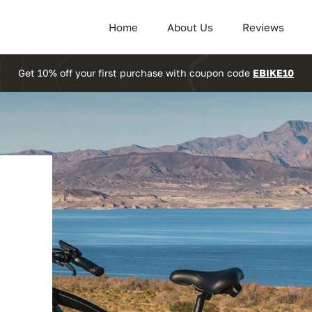
Home
About Us
Reviews
Get 10% off your first purchase with coupon code
EBIKE10