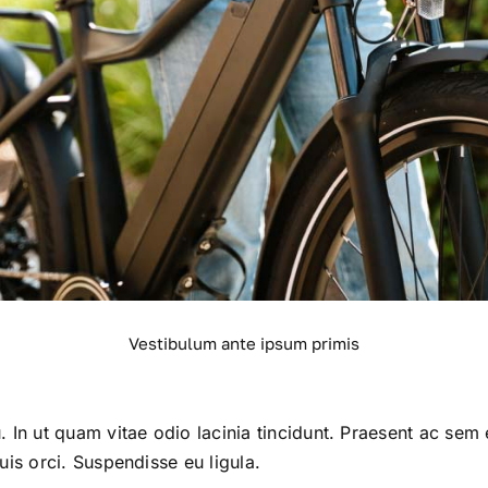
Vestibulum ante ipsum primis
. In ut quam vitae odio lacinia tincidunt. Praesent ac sem 
uis orci. Suspendisse eu ligula.