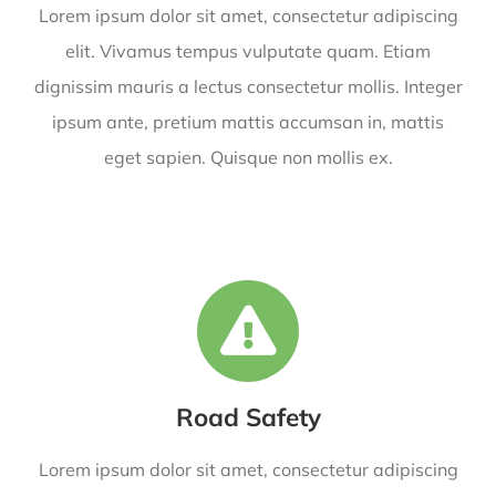
Lorem ipsum dolor sit amet, consectetur adipiscing
elit. Vivamus tempus vulputate quam. Etiam
dignissim mauris a lectus consectetur mollis. Integer
ipsum ante, pretium mattis accumsan in, mattis
eget sapien. Quisque non mollis ex.
Road Safety
Lorem ipsum dolor sit amet, consectetur adipiscing