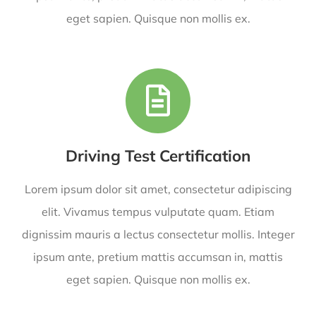
eget sapien. Quisque non mollis ex.
Driving Test Certification
Lorem ipsum dolor sit amet, consectetur adipiscing
elit. Vivamus tempus vulputate quam. Etiam
dignissim mauris a lectus consectetur mollis. Integer
ipsum ante, pretium mattis accumsan in, mattis
eget sapien. Quisque non mollis ex.