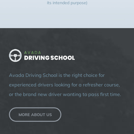
its intended purpose)
Avada Driving School is the right choice for
experienced drivers looking for a refresher course,
or the brand new driver wanting to pass first time.
MORE ABOUT US