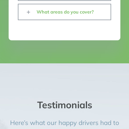
What areas do you cover?
Testimonials
Here’s what our happy drivers had to