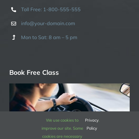
Toll Free: 1-800-555-555
info@your-domain.com
Mon to Sat: 8 am – 5 pm
Book Free Class
We use cookies to
Privacy
.
improve our site. Some
Policy
cookies are necessary