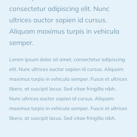
consectetur adipiscing elit. Nunc
ultrices auctor sapien id cursus.
Aliquam maximus turpis in vehicula
semper.
Lorem ipsum dolor sit amet, consectetur adipiscing
elit. Nunc ultrices auctor sapien id cursus. Aliquam
maximus turpis in vehicula semper. Fusce et ultrices
libero, at suscipit lacus. Sed vitae fringilla nibh.
Nunc ultrices auctor sapien id cursus. Aliquam
maximus turpis in vehicula semper. Fusce et ultrices
libero, at suscipit lacus. Sed vitae fringilla nibh.