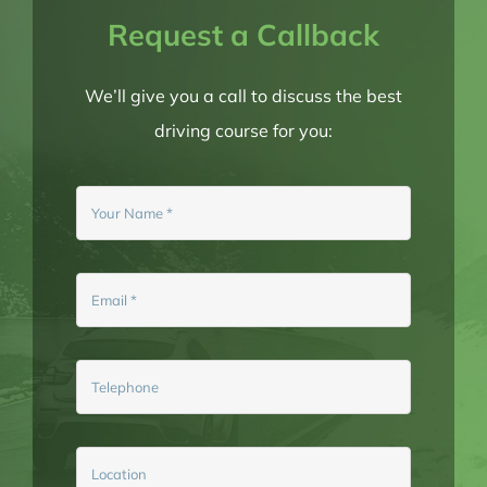
Request a Callback
BLOG
We’ll give you a call to discuss the best
driving course for you:
BOOK NOW