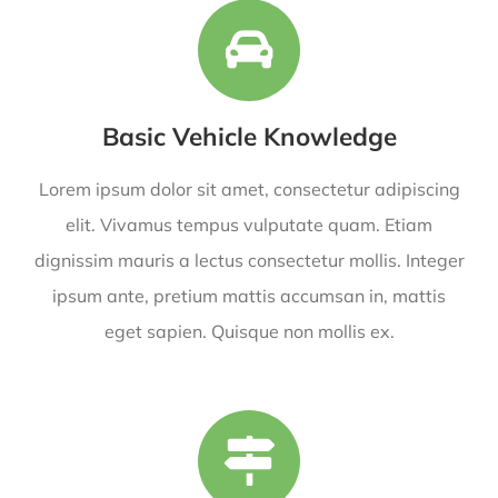
Basic Vehicle Knowledge
Lorem ipsum dolor sit amet, consectetur adipiscing
elit. Vivamus tempus vulputate quam. Etiam
dignissim mauris a lectus consectetur mollis. Integer
ipsum ante, pretium mattis accumsan in, mattis
eget sapien. Quisque non mollis ex.