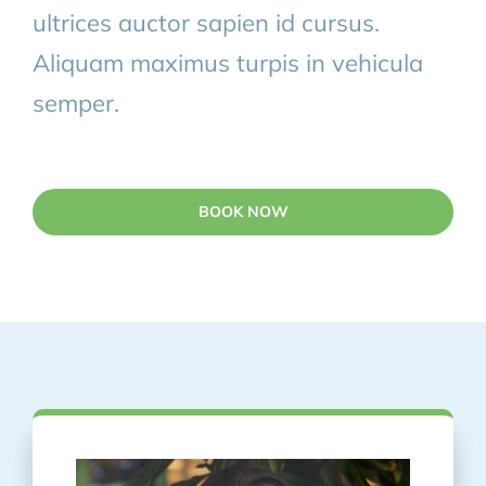
ultrices auctor sapien id cursus.
Aliquam maximus turpis in vehicula
semper.
BOOK NOW