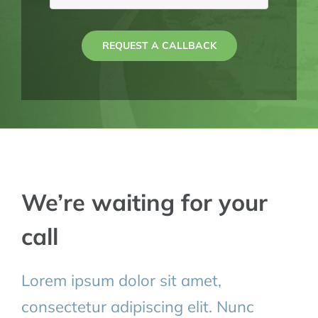
REQUEST A CALLBACK
We’re waiting for your
call
Lorem ipsum dolor sit amet,
consectetur adipiscing elit. Nunc