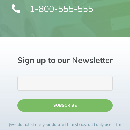
1-800-555-555
Sign up to our Newsletter
SUBSCRIBE
(We do not share your data with anybody, and only use it for