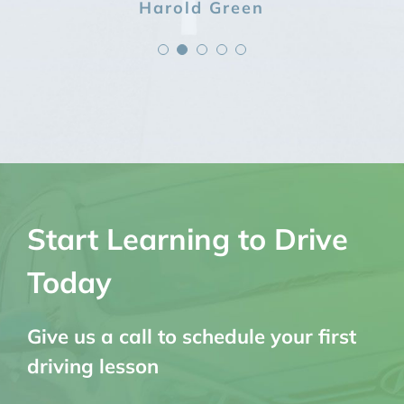
Kelly Johnson
Grant Harvey
Harold Green
Sophia Jones
Kate Lewis
Start Learning to Drive
Today
Give us a call to schedule your first
driving lesson