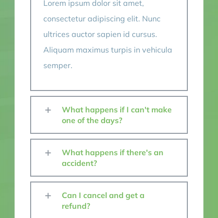
Lorem ipsum dolor sit amet,
consectetur adipiscing elit. Nunc
ultrices auctor sapien id cursus.
Aliquam maximus turpis in vehicula
semper.
What happens if I can't make
one of the days?
What happens if there's an
accident?
Can I cancel and get a
refund?