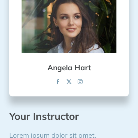
Angela Hart
Your Instructor
Lorem ipsum dolor sit amet,