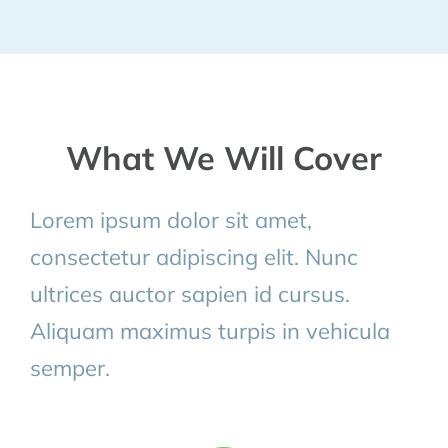
What We Will Cover
Lorem ipsum dolor sit amet,
consectetur adipiscing elit. Nunc
ultrices auctor sapien id cursus.
Aliquam maximus turpis in vehicula
semper.