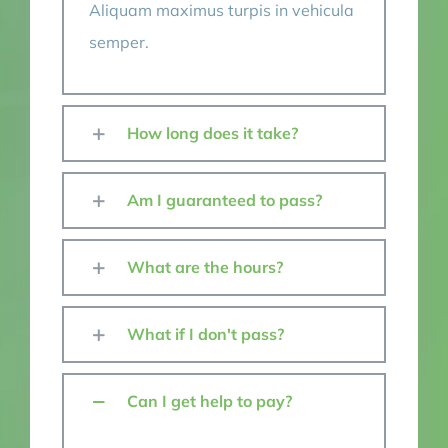
Aliquam maximus turpis in vehicula
semper.
How long does it take?
Am I guaranteed to pass?
What are the hours?
What if I don't pass?
Can I get help to pay?