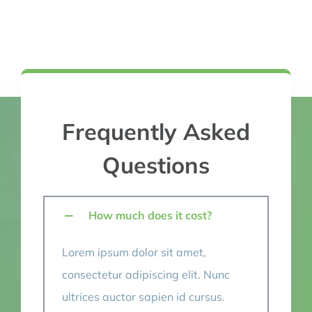
Frequently Asked
Questions
How much does it cost?
Lorem ipsum dolor sit amet,
consectetur adipiscing elit. Nunc
ultrices auctor sapien id cursus.