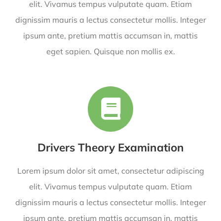
elit. Vivamus tempus vulputate quam. Etiam
dignissim mauris a lectus consectetur mollis. Integer
ipsum ante, pretium mattis accumsan in, mattis
eget sapien. Quisque non mollis ex.
Drivers Theory Examination
Lorem ipsum dolor sit amet, consectetur adipiscing
elit. Vivamus tempus vulputate quam. Etiam
dignissim mauris a lectus consectetur mollis. Integer
ipsum ante, pretium mattis accumsan in, mattis