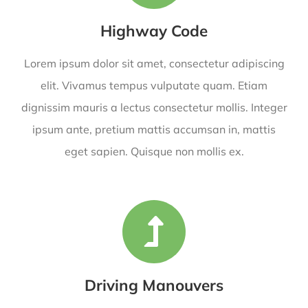
Highway Code
Lorem ipsum dolor sit amet, consectetur adipiscing
elit. Vivamus tempus vulputate quam. Etiam
dignissim mauris a lectus consectetur mollis. Integer
ipsum ante, pretium mattis accumsan in, mattis
eget sapien. Quisque non mollis ex.
Driving Manouvers