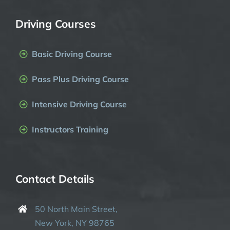
Driving Courses
Basic Driving Course
Pass Plus Driving Course
Intensive Driving Course
Instructors Training
Contact Details
50 North Main Street,
New York, NY 98765