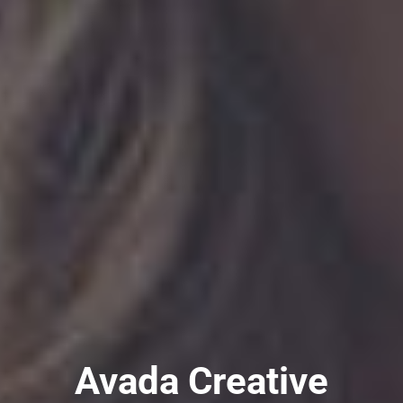
Avada Creative