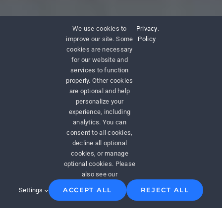
We use cookies to
Privacy
.
improve our site. Some
Policy
cookies are necessary
for our website and
services to function
properly. Other cookies
are optional and help
personalize your
experience, including
analytics. You can
consent to all cookies,
decline all optional
cookies, or manage
optional cookies. Please
also see our
ACCEPT ALL
REJECT ALL
Settings