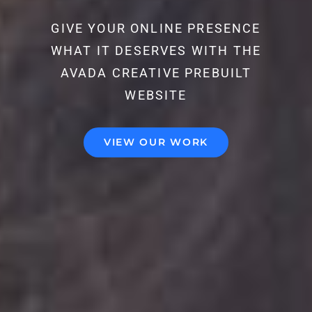
GIVE YOUR ONLINE PRESENCE
WHAT IT DESERVES WITH THE
AVADA CREATIVE PREBUILT
WEBSITE
VIEW OUR WORK