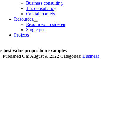
Business consulting
Tax consultancy
Capital markets
Resources
Resources no sidebar
Single post
Projects
e best value proposition examples
y
-
Published On: August 9, 2022
-
Categories:
Business
-