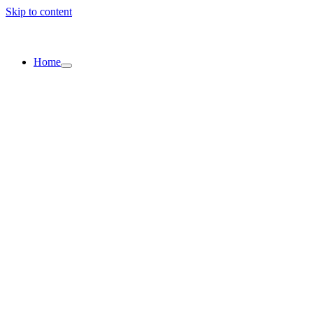
Skip to content
Home