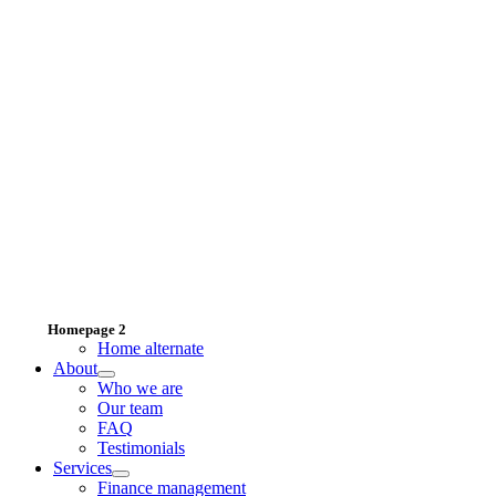
Homepage 2
Home alternate
About
Who we are
Our team
FAQ
Testimonials
Services
Finance management