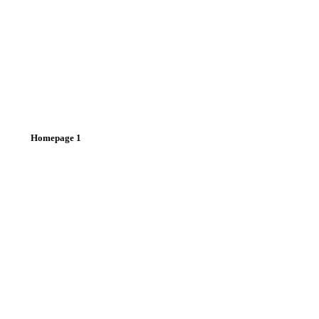
Homepage 1