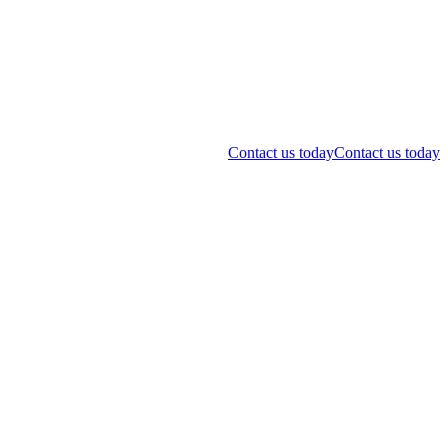
Contact us today
Contact us today