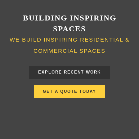
BUILDING INSPIRING
SPACES
WE BUILD INSPIRING RESIDENTIAL &
COMMERCIAL SPACES
EXPLORE RECENT WORK
GET A QUOTE TODAY