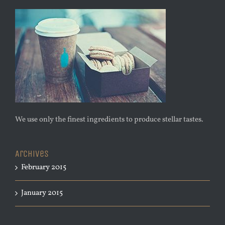
We use only the finest ingredients to produce stellar tastes.
Archives
February 2015
January 2015