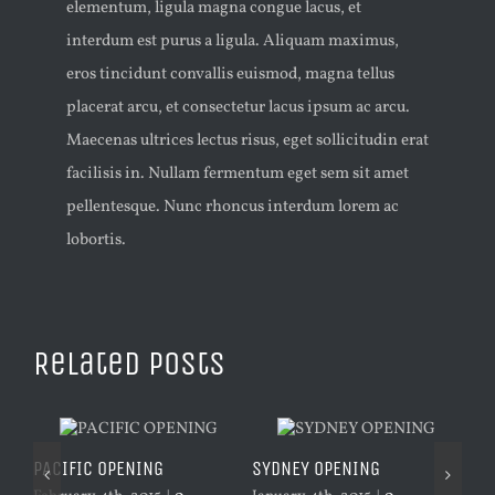
elementum, ligula magna congue lacus, et
interdum est purus a ligula. Aliquam maximus,
eros tincidunt convallis euismod, magna tellus
placerat arcu, et consectetur lacus ipsum ac arcu.
Maecenas ultrices lectus risus, eget sollicitudin erat
facilisis in. Nullam fermentum eget sem sit amet
pellentesque. Nunc rhoncus interdum lorem ac
lobortis.
Related Posts
PACIFIC OPENING
SYDNEY OPENING
LO