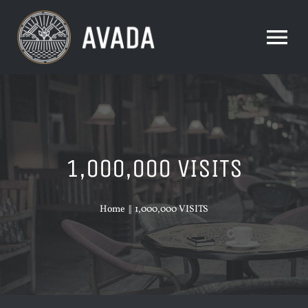
Skip
to
Tog
content
Nav
HOME
ABOUT US
1,000,000 VISITS
FOOD & DRINK
Home
1,000,000 VISITS
OUR STORY