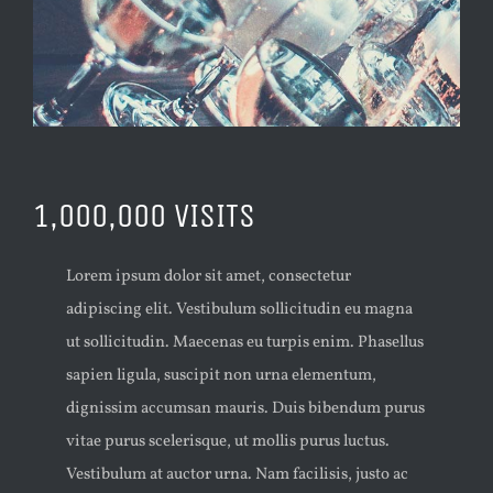
1,000,000 VISITS
Lorem ipsum dolor sit amet, consectetur
adipiscing elit. Vestibulum sollicitudin eu magna
ut sollicitudin. Maecenas eu turpis enim. Phasellus
sapien ligula, suscipit non urna elementum,
dignissim accumsan mauris. Duis bibendum purus
vitae purus scelerisque, ut mollis purus luctus.
Vestibulum at auctor urna. Nam facilisis, justo ac