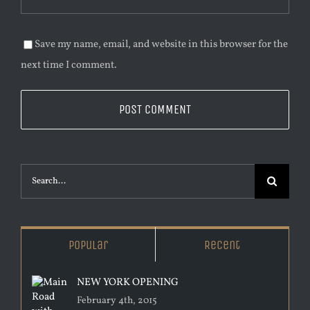
Save my name, email, and website in this browser for the
next time I comment.
Search
for:
Popular
Recent
NEW YORK OPENING
February 4th, 2015