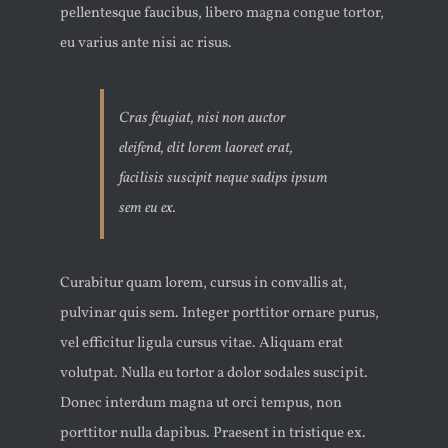
pellentesque faucibus, libero magna congue tortor,
eu varius ante nisi ac risus.
Cras feugiat, nisi non auctor
eleifend, elit lorem laoreet erat,
facilisis suscipit neque sadips ipsum
sem eu ex.
Curabitur quam lorem, cursus in convallis at,
pulvinar quis sem. Integer porttitor ornare purus,
vel efficitur ligula cursus vitae. Aliquam erat
volutpat. Nulla eu tortor a dolor sodales suscipit.
Donec interdum magna ut orci tempus, non
porttitor nulla dapibus. Praesent in tristique ex.