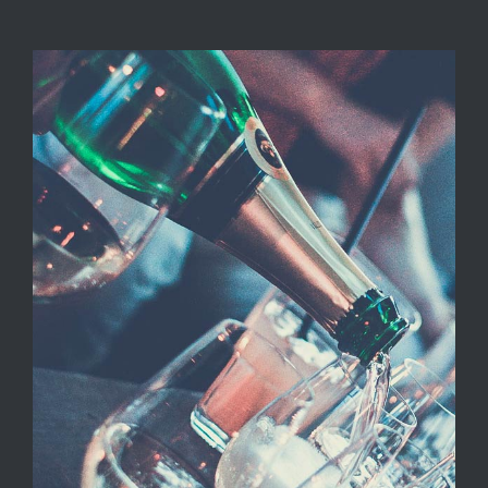
LOCATIONS
CONTACT