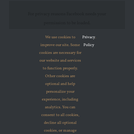
For privacy reasons Facebook needs your
permission to be loaded.
We use cookies to
Privacy
.
I ACCEPT
improve our site. Some
Policy
cookies are necessary for
our website and services
to function properly.
Other cookies are
optional and help
personalize your
© 2012 - 2026 •
Avada
is a
Website Builder
for
WordPress
experience, including
and
eCommerce
• All Rights Reserved • Developed by
analytics. You can
consent to all cookies,
ThemeFusion
decline all optional
cookies, or manage