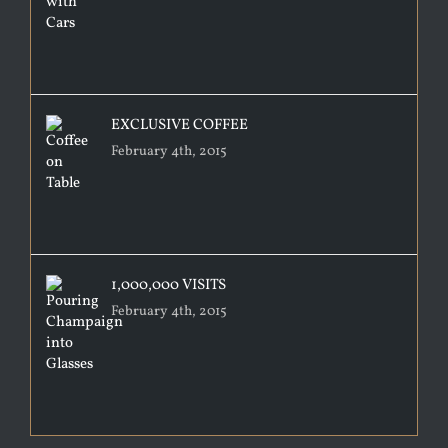
EXCLUSIVE COFFEE
February 4th, 2015
1,000,000 VISITS
February 4th, 2015