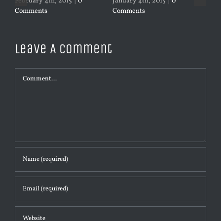
February 4th, 2015
|
0
January 4th, 2015
|
0
Jan
Comments
Comments
Co
Leave A Comment
Comment