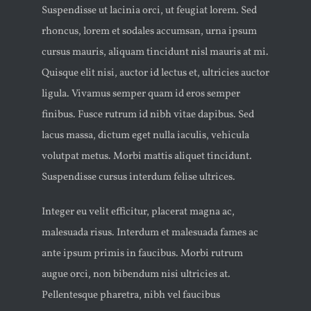
Suspendisse ut lacinia orci, ut feugiat lorem. Sed
rhoncus, lorem et sodales accumsan, urna ipsum
cursus mauris, aliquam tincidunt nisl mauris at mi.
Quisque elit nisi, auctor id lectus et, ultricies auctor
ligula. Vivamus semper quam id eros semper
finibus. Fusce rutrum id nibh vitae dapibus. Sed
lacus massa, dictum eget nulla iaculis, vehicula
volutpat metus. Morbi mattis aliquet tincidunt.
Suspendisse cursus interdum felise ultrices.
Integer eu velit efficitur, placerat magna ac,
malesuada risus. Interdum et malesuada fames ac
ante ipsum primis in faucibus. Morbi rutrum
augue orci, non bibendum nisi ultricies at.
Pellentesque pharetra, nibh vel faucibus