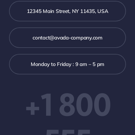
12345 Main Street, NY 11435, USA
contact@avada-company.com
Monday to Friday : 9 am – 5 pm
+1 800