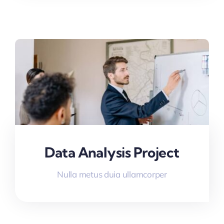
Data Analysis Project
Nulla metus duia ullamcorper