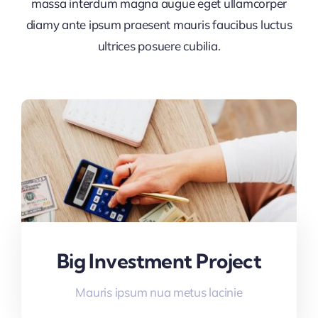
massa interdum magna augue eget ullamcorper
diamy ante ipsum praesent mauris faucibus luctus
ultrices posuere cubilia.
Big Investment Project
Mauris ipsum nua metus lacinie