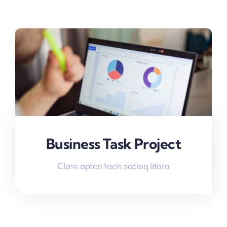
Business Task Project
Class apten tacis socioq litora