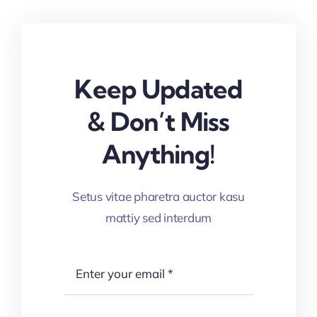
Keep Updated
& Don’t Miss
Anything!
Setus vitae pharetra auctor kasu
mattiy sed interdum