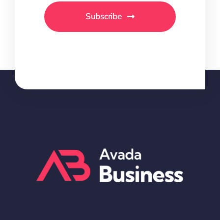
Subscribe