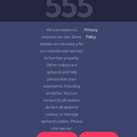
555
5555
We use cookies to
Privacy
.
improve our site. Some
Policy
cookies are necessary for
our website and services
to function properly.
Other cookies are
optional and help
personalize your
experience, including
analytics. You can
consent to all cookies,
decline all optional
© 2012 - 2026 •
Avada
is a
Website Builder
for
cookies, or manage
WordPress
and
eCommerce
• All Rights Reserved •
optional cookies. Please
Developed by
ThemeFusion
also see our