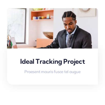
Ideal Tracking Project
Praesent mauris fusce tel augue