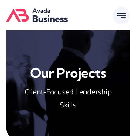
Skip
to
content
Our Projects
Client-Focused Leadership
Skills