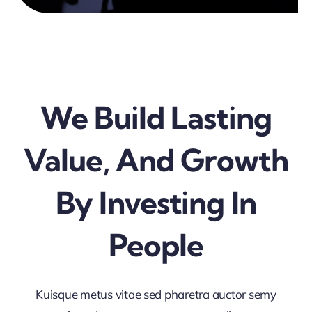
We Build Lasting
Value, And Growth
By Investing In
People
Kuisque metus vitae sed pharetra auctor semy