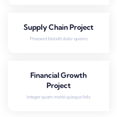
Supply Chain Project
Praesent blandit dolor quams
Financial Growth
Project
Integer quam morbi quisque felis