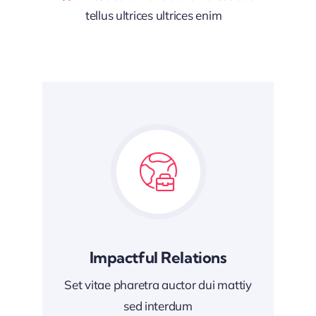
tellus ultrices ultrices enim
Impactful Relations
Set vitae pharetra auctor dui mattiy
sed interdum