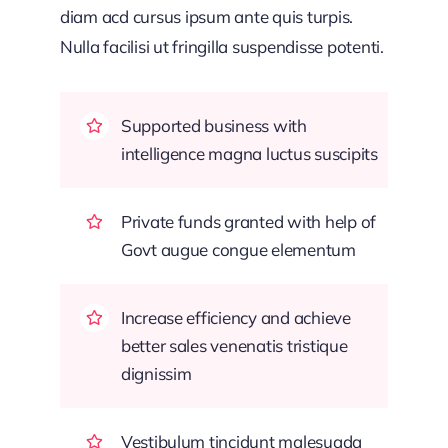
diam acd cursus ipsum ante quis turpis.
Nulla facilisi ut fringilla suspendisse potenti.
Supported business with
intelligence magna luctus suscipits
Private funds granted with help of
Govt augue congue elementum
Increase efficiency and achieve
better sales venenatis tristique
dignissim
Vestibulum tincidunt malesuada