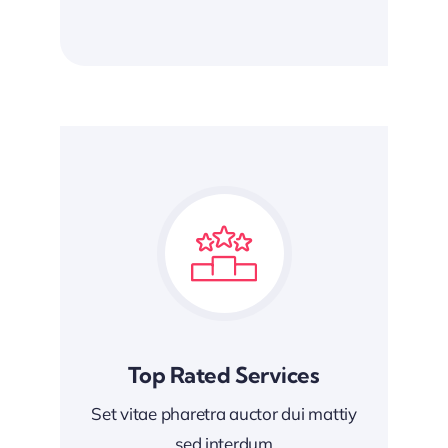
Top Rated Services
Set vitae pharetra auctor dui mattiy
sed interdum