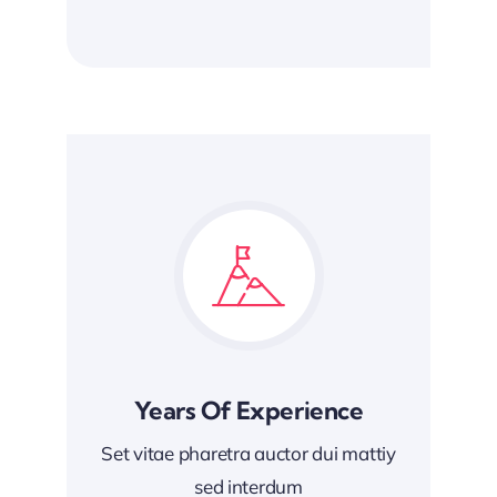
Years Of Experience
Set vitae pharetra auctor dui mattiy
sed interdum