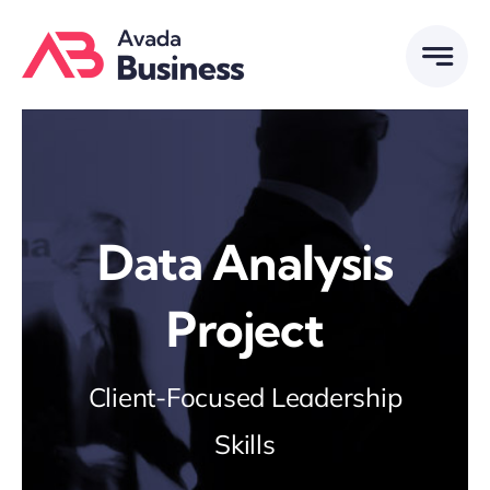
Skip
to
content
Data Analysis
Project
Client-Focused Leadership
Skills