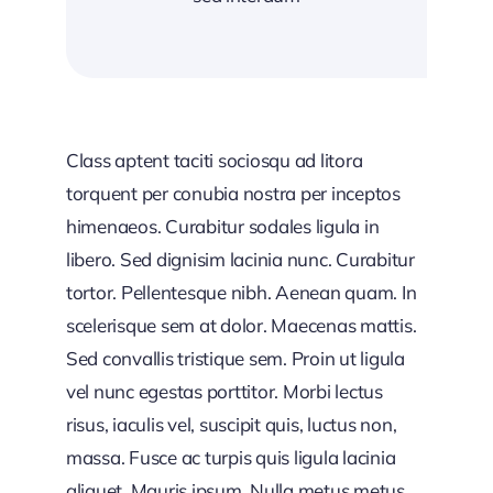
Class aptent taciti sociosqu ad litora
torquent per conubia nostra per inceptos
himenaeos. Curabitur sodales ligula in
libero. Sed dignisim lacinia nunc. Curabitur
tortor. Pellentesque nibh. Aenean quam. In
scelerisque sem at dolor. Maecenas mattis.
Sed convallis tristique sem. Proin ut ligula
vel nunc egestas porttitor. Morbi lectus
risus, iaculis vel, suscipit quis, luctus non,
massa. Fusce ac turpis quis ligula lacinia
aliquet. Mauris ipsum. Nulla metus metus