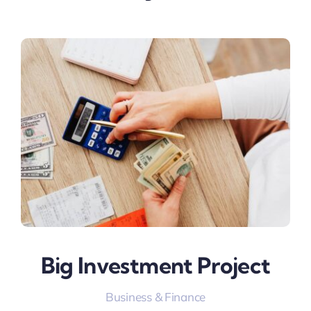
Big Investment Project
Business & Finance