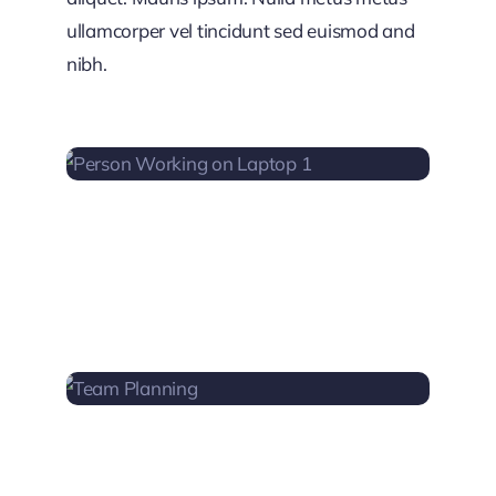
ullamcorper vel tincidunt sed euismod and
nibh.
PERSON WORKING ON
LAPTOP 1
TEAM PLANNING