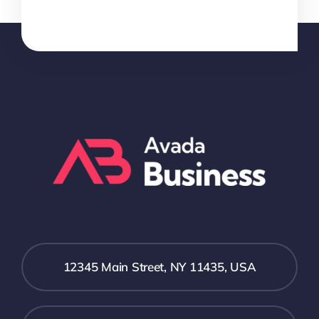
12345 Main Street, NY 11435, USA