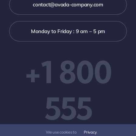
contact@avada-company.com
Monday to Friday : 9 am – 5 pm
+1 800
555
We use cookies to
Privacy
.