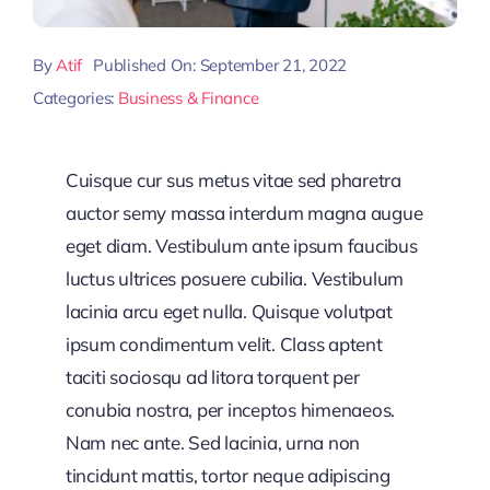
By
Atif
Published On: September 21, 2022
Categories:
Business & Finance
Cuisque cur sus metus vitae sed pharetra
auctor semy massa interdum magna augue
eget diam. Vestibulum ante ipsum faucibus
luctus ultrices posuere cubilia. Vestibulum
lacinia arcu eget nulla. Quisque volutpat
ipsum condimentum velit. Class aptent
taciti sociosqu ad litora torquent per
conubia nostra, per inceptos himenaeos.
Nam nec ante. Sed lacinia, urna non
tincidunt mattis, tortor neque adipiscing