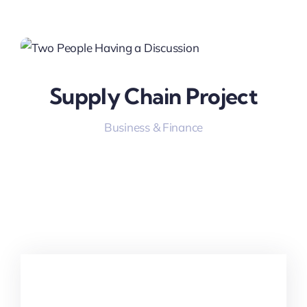
Supply Chain Project
Business & Finance