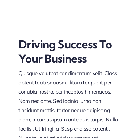
Driving Success To
Your Business
Quisque volutpat condimentum velit. Class
aptent taciti sociosqu litora torquent per
conubia nostra, per inceptos himenaeos.
Nam nec ante. Sed lacinia, urna non
tincidunt mattis, tortor neque adipiscing
diam, a cursus ipsum ante quis turpis. Nulla
facilisi. Ut fringilla. Susp endisse potenti.
Nunc feugiat mi a tellus consequat