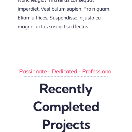
imperdiet. Vestibulum sapien. Proin quam.
Etiam ultrices. Suspendisse in justo eu
magna luctus suscipit sed lectus.
Passionate - Dedicated - Professional
Recently
Completed
Projects