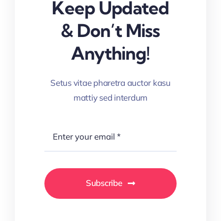
Keep Updated
& Don’t Miss
Anything!
Setus vitae pharetra auctor kasu
mattiy sed interdum
Subscribe