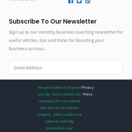
Subscribe To Our Newsletter
Sign up to our monthly business coaching newsletter for
useful articles, tips and tricks for boosting your
business success:
We use cookies to improve
Privacy
.
SUBMIT
our site. Some cookies are
Policy
necessary for our website
and services to function
properly. Other cookies are
optional and help
personalize your