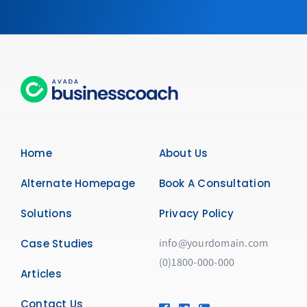
Home
About Us
Alternate Homepage
Book A Consultation
Solutions
Privacy Policy
info@yourdomain.com
Case Studies
(0)1800-000-000
Articles
Contact Us