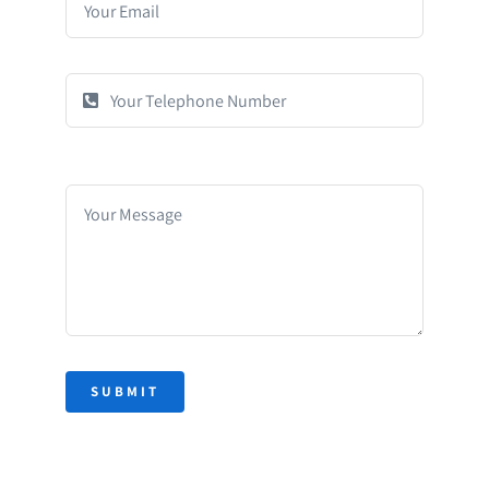
SUBMIT