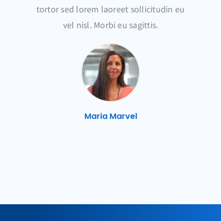
tortor sed lorem laoreet sollicitudin eu
vel nisl. Morbi eu sagittis.
Maria Marvel