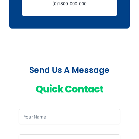
(0)1800-000-000
Send Us A Message
Quick Contact