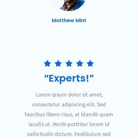
Matthew Mint
“Experts!”
Lorem ipsum dolor sit amet,
consectetur adipiscing elit. Sed
faucibus libero risus, at blandit quam
iaculis ut. Morbi porttitor lorem id
sollicitudin dictum. Vestibulum sed