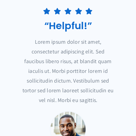
“Helpful!”
Lorem ipsum dolor sit amet,
consectetur adipiscing elit. Sed
faucibus libero risus, at blandit quam
iaculis ut. Morbi porttitor lorem id
sollicitudin dictum. Vestibulum sed
tortor sed lorem laoreet sollicitudin eu
vel nisl. Morbi eu sagittis.