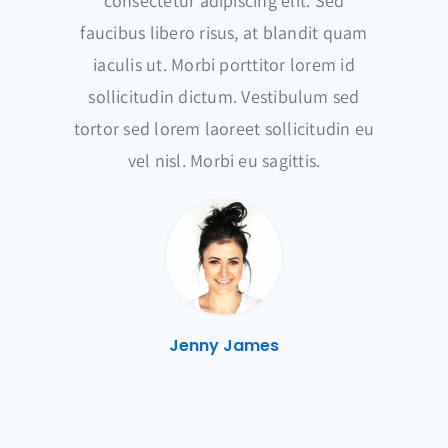
consectetur adipiscing elit. Sed
faucibus libero risus, at blandit quam
iaculis ut. Morbi porttitor lorem id
sollicitudin dictum. Vestibulum sed
tortor sed lorem laoreet sollicitudin eu
vel nisl. Morbi eu sagittis.
Jenny James