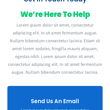
We’re Here To Help
Lorem ipsum dolor sit amet, consectetur
adipiscing elit. In sit amet fermentum augue.
Nullam bibendum consectetur lacinia. Etiam sit
amet lorem sodales, fringilla mauris aliquam,
egestas nibh. Lorem ipsum dolor sit amet,
consectetur adipiscing elit. In sit amet fermentum
augue. Nullam bibendum consectetur lacinia.
Send Us An Email