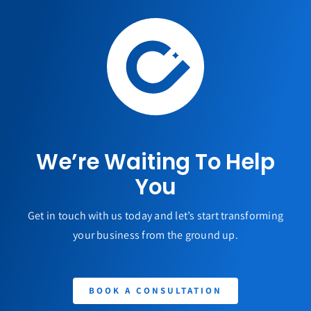
We’re Waiting To Help
You
Get in touch with us today and let’s start transforming
your business from the ground up.
BOOK A CONSULTATION