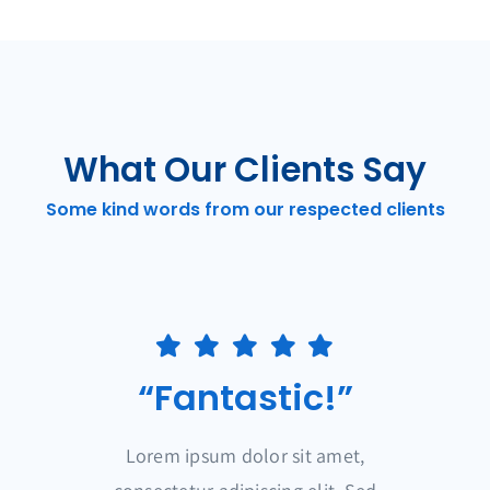
What Our Clients Say
Some kind words from our respected clients
“Fantastic!”
Lorem ipsum dolor sit amet,