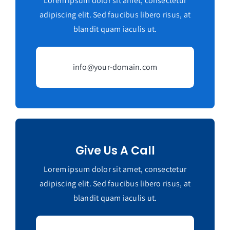
Lorem ipsum dolor sit amet, consectetur
adipiscing elit. Sed faucibus libero risus, at
blandit quam iaculis ut.
info@your-domain.com
Give Us A Call
Lorem ipsum dolor sit amet, consectetur
adipiscing elit. Sed faucibus libero risus, at
blandit quam iaculis ut.