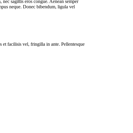
rta, nec sagittis eros congue. Aenean semper
tempus neque. Donec bibendum, ligula vel
t facilisis vel, fringilla in ante. Pellentesque