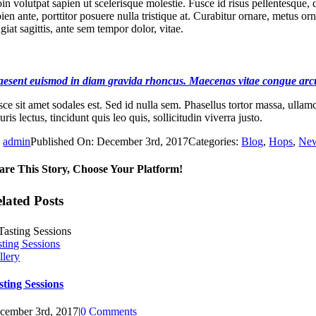
in volutpat sapien ut scelerisque molestie. Fusce id risus pellentesque, 
pien ante, porttitor posuere nulla tristique at. Curabitur ornare, metu
giat sagittis, ante sem tempor dolor, vitae.
aesent euismod in diam gravida rhoncus. Maecenas vitae congue arc
ce sit amet sodales est. Sed id nulla sem. Phasellus tortor massa, ullamco
ris lectus, tincidunt quis leo quis, sollicitudin viverra justo.
y
admin
Published On: December 3rd, 2017
Categories:
Blog
,
Hops
,
Ne
are This Story, Choose Your Platform!
lated Posts
sting Sessions
llery
sting Sessions
cember 3rd, 2017
|
0 Comments