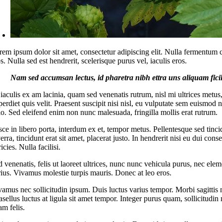
rem ipsum dolor sit amet, consectetur adipiscing elit. Nulla fermentum 
s. Nulla sed est hendrerit, scelerisque purus vel, iaculis eros.
Nam sed accumsan lectus, id pharetra nibh ettra uns aliquam ficil
 iaculis ex am lacinia, quam sed venenatis rutrum, nisl mi ultrices metus
erdiet quis velit. Praesent suscipit nisi nisl, eu vulputate sem euismod 
io. Sed eleifend enim non nunc malesuada, fringilla mollis erat rutrum.
ce in libero porta, interdum ex et, tempor metus. Pellentesque sed tinci
erra, tincidunt erat sit amet, placerat justo. In hendrerit nisi eu dui con
ricies. Nulla facilisi.
 venenatis, felis ut laoreet ultrices, nunc nunc vehicula purus, nec ele
rius. Vivamus molestie turpis mauris. Donec at leo eros.
vamus nec sollicitudin ipsum. Duis luctus varius tempor. Morbi sagittis m
sellus luctus at ligula sit amet tempor. Integer purus quam, sollicitudin 
am felis.