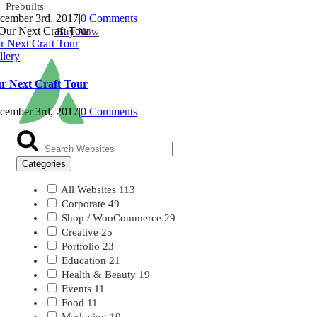
Prebuilts
cember 3rd, 2017
|
0 Comments
Buy Now
r Next Craft Tour
llery
r Next Craft Tour
cember 3rd, 2017
|
0 Comments
Categories
All Websites
113
Corporate
49
Shop / WooCommerce
29
Creative
25
Portfolio
23
Education
21
Health & Beauty
19
Events
11
Food
11
Marketing
10