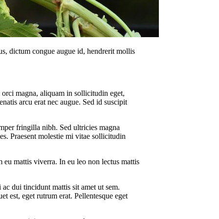
us, dictum congue augue id, hendrerit mollis
 orci magna, aliquam in sollicitudin eget,
enatis arcu erat nec augue. Sed id suscipit
mper fringilla nibh. Sed ultricies magna
ces. Praesent molestie mi vitae sollicitudin
 eu mattis viverra. In eu leo non lectus mattis
ac dui tincidunt mattis sit amet ut sem.
uet est, eget rutrum erat. Pellentesque eget