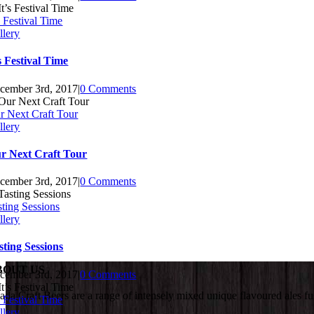
s Festival Time
llery
’s Festival Time
cember 3rd, 2017
|
0 Comments
r Next Craft Tour
llery
r Next Craft Tour
cember 3rd, 2017
|
0 Comments
sting Sessions
llery
sting Sessions
BOUT US
cember 3rd, 2017
|
0 Comments
ada Craft Beers are a range of intensely mixed unique flavoured ales fu
s Festival Time
llery