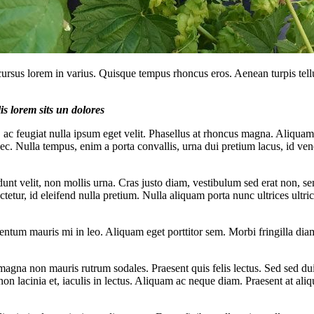
cursus lorem in varius. Quisque tempus rhoncus eros. Aenean turpis tell
is lorem sits un dolores
, ac feugiat nulla ipsum eget velit. Phasellus at rhoncus magna. Aliquam
nec. Nulla tempus, enim a porta convallis, urna dui pretium lacus, id ven
dunt velit, non mollis urna. Cras justo diam, vestibulum sed erat non, se
sectetur, id eleifend nulla pretium. Nulla aliquam porta nunc ultrices ultri
mentum mauris mi in leo. Aliquam eget porttitor sem. Morbi fringilla diam
agna non mauris rutrum sodales. Praesent quis felis lectus. Sed sed dui 
non lacinia et, iaculis in lectus. Aliquam ac neque diam. Praesent at aliq