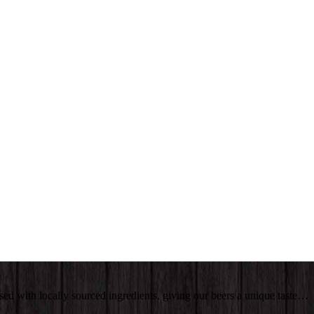
sed with locally sourced ingredients, giving our beers a unique taste…