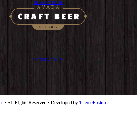
READ MORE
CONTACT US
ce
• All Rights Reserved • Developed by
ThemeFusion