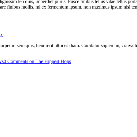
dignissim leo quis, imperdiet purus. Fusce finibus tellus vitae tellus po
s ornare finibus mollis, mi ex fermentum ipsum, non maximus ipsum nisl 
u.
rper id sem quis, hendrerit ultrices diam. Curabitur sapien mi, convallis e
ws
0 Comments
on The Hippest Hops