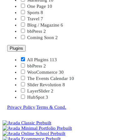
One Page
10
Sports
8
Travel
7
Blog / Magazine
6
bbPress
2
Coming Soon
2
Plugins
All Plugins
113
bbPress
2
WooCommerce
30
The Events Calendar
10
Slider Revolution
8
LayerSlider
2
HubSpot
3
Privacy Policy
|
Terms & Cond.