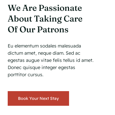
We Are Passionate
About Taking Care
Of Our Patrons
Eu elementum sodales malesuada
dictum amet, neque diam. Sed ac
egestas augue vitae felis tellus id amet.
Donec quisque integer egestas
porttitor cursus.
Book Your Next Stay