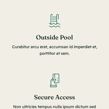
Outside Pool
Curabitur arcu erat, accumsan id imperdiet et,
porttitor at sem.
Secure Access
Non ultricies tempus nulla ipsum dictum sed