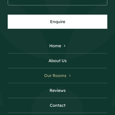
Enquire
Home
About Us
Our Rooms
Reviews
Contact