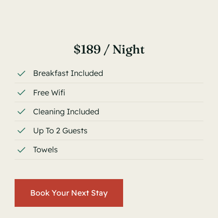
$189 / Night
Breakfast Included
Free Wifi
Cleaning Included
Up To 2 Guests
Towels
Book Your Next Stay