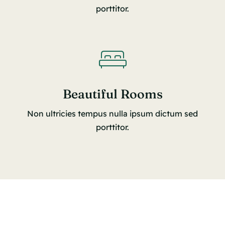
porttitor.
Beautiful Rooms
Non ultricies tempus nulla ipsum dictum sed
porttitor.