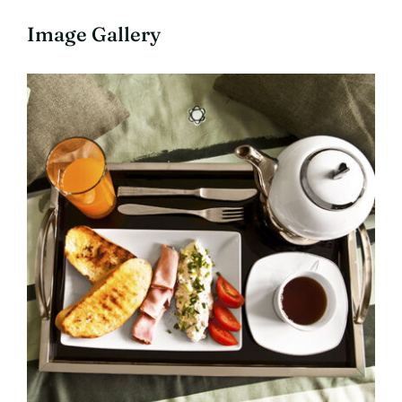
Image Gallery