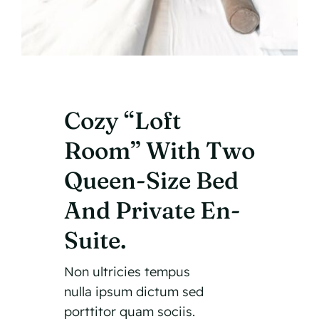
Cozy “Loft
Room” With Two
Queen-Size Bed
And Private En-
Suite.
Non ultricies tempus
nulla ipsum dictum sed
porttitor quam sociis.