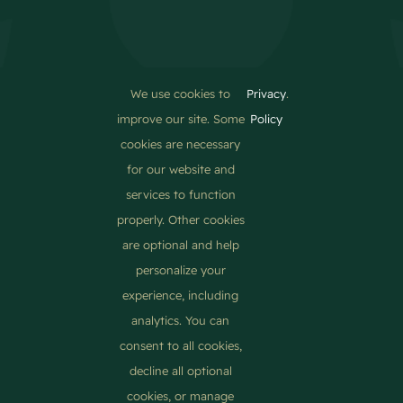
We use cookies to
Privacy
.
About Us
improve our site. Some
Policy
Pellentesque in ipsum id orci porta dapibus. Donec
cookies are necessary
rutrum congue leo eget malesuada. Quisque velit nisi,
for our website and
pretium ut lacinia in.
services to function
properly. Other cookies
are optional and help
personalize your
experience, including
analytics. You can
consent to all cookies,
© 2012 - 2026 •
Avada
is a
Website Builder
for
WordPress
decline all optional
and
eCommerce
• All Rights Reserved • Developed by
ThemeFusion
cookies, or manage