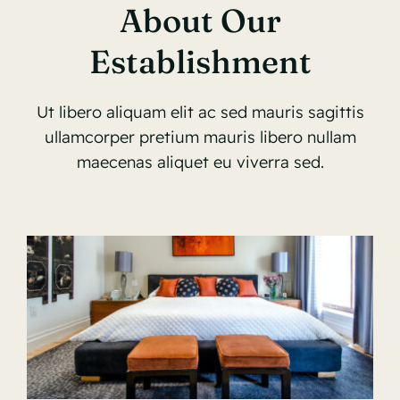
About Our
Establishment
Ut libero aliquam elit ac sed mauris sagittis
ullamcorper pretium mauris libero nullam
maecenas aliquet eu viverra sed.