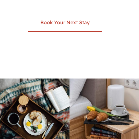
Book Your Next Stay