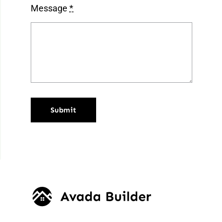
Message
*
Submit