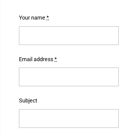
Your name
*
Email address
*
Subject