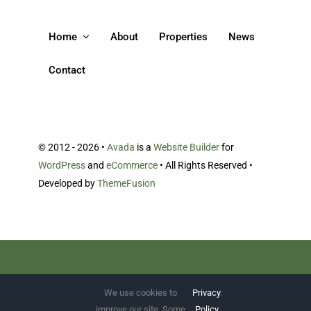
Home
About
Properties
News
Contact
© 2012 - 2026 •
Avada
is a
Website Builder
for
WordPress
and
eCommerce
• All Rights Reserved •
Developed by
ThemeFusion
Bibendum morbi ac et porttitor.
We use cookies to
Privacy
.
improve our site. Some
Policy