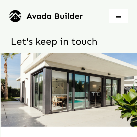
Skip
to
Toggle
content
Naviga
Let's keep in touch
Home
About
Properties
News
Contact