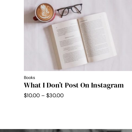
through
$30.00
Books
What I Don’t Post On Instagram
Price
$
10.00
–
$
30.00
range:
$10.00
through
$30.00