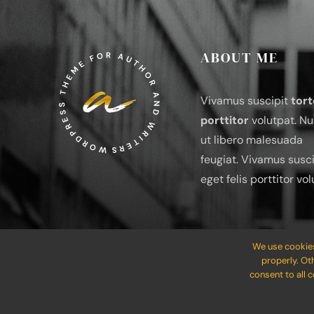
ABOUT ME
Vivamus suscipit
tort
porttitor
volutpat. Nu
ut libero malesuada
feugiat. Vivamus susci
eget felis porttitor vol
We use cookies
properly. Ot
consent to all 
© 2012 - 2026 •
Avada
is a