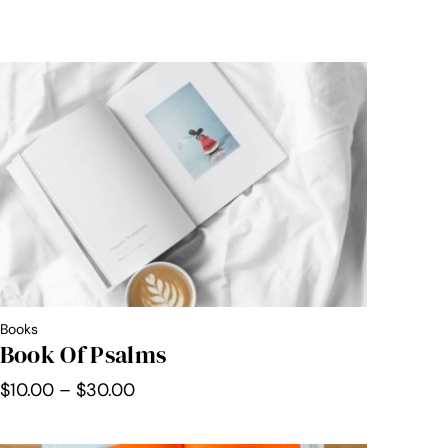
Books
Book Of Psalms
Price
$
10.00
–
$
30.00
range:
$10.00