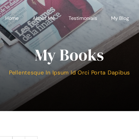
Home
About Me
Testimonials
My Blog
My Books
Pellentesque In Ipsum Id Orci Porta Dapibus