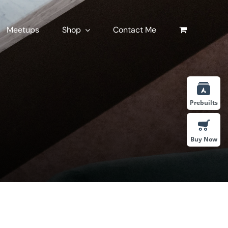
Meetups
Shop
Contact Me
Prebuilts
Buy Now