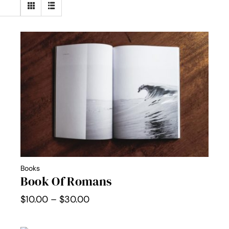
Books
Book Of Romans
Price
$
10.00
–
$
30.00
range:
$10.00