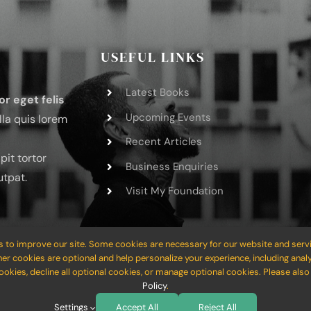
USEFUL LINKS
Latest Books
or eget felis
Upcoming Events
lla quis lorem
Recent Articles
pit tortor
Business Enquiries
utpat.
Visit My Foundation
 to improve our site. Some cookies are necessary for our website and servi
her cookies are optional and help personalize your experience, including analy
cookies, decline all optional cookies, or manage optional cookies. Please als
Website Builder
for
WordPress
and
eCommerce
• All Rights Reserved
Policy
.
Settings
Accept All
Reject All