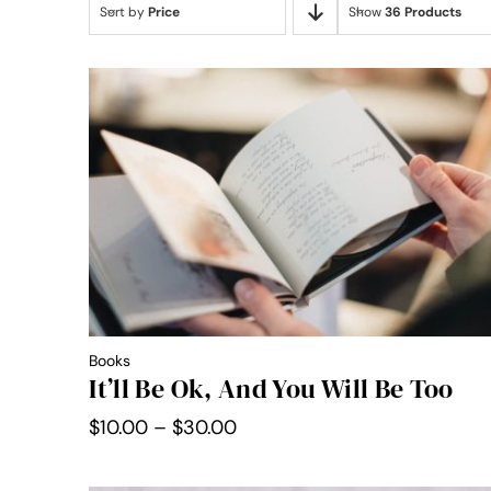
Sort by
Price
Show
36 Products
Books
It’ll Be Ok, And You Will Be Too
Price
$
10.00
–
$
30.00
range:
$10.00