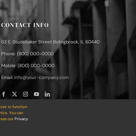
CONTACT INFO
63 E. Studebaker Street Bolingbrook, IL 60440
Phone: (800) 000-0000
Mobile: (800) 000-0000
Email:
info@your-company.com
ces to function
tics. You can
o see our
Privacy
 • Developed by
ThemeFusion