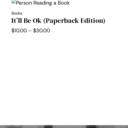
through
Books
$30.00
It’ll Be Ok (Paperback Edition)
Price
$
10.00
–
$
30.00
range:
$10.00
through
$30.00