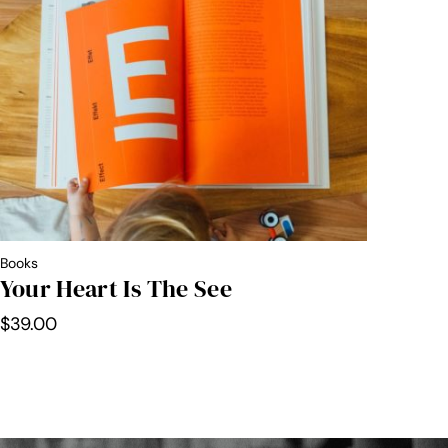
through
$30.00
Books
Your Heart Is The See
$
39.00