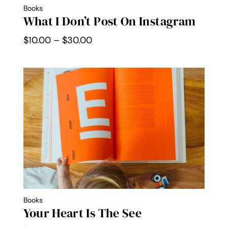
Books
What I Don’t Post On Instagram
Price
$
10.00
–
$
30.00
range:
$10.00
through
$30.00
Books
Your Heart Is The See