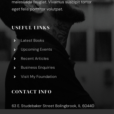
malesuada feugiat. Vivamus suscipit tortor
eget felis porttitor volutpat.
USEFUL LINKS
Latest Books
Upcoming Events
Recent Articles
Business Enquiries
Visit My Foundation
CONTACT INFO
63 E. Studebaker Street Bolingbrook, IL 60440