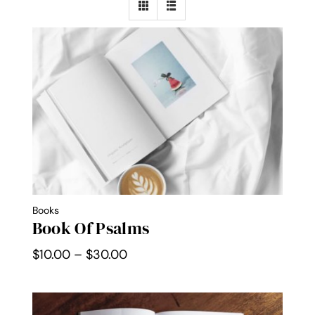
Contact Me
WooCommerce Cart
Books
Book Of Psalms
Price
$
10.00
–
$
30.00
range:
$10.00
through