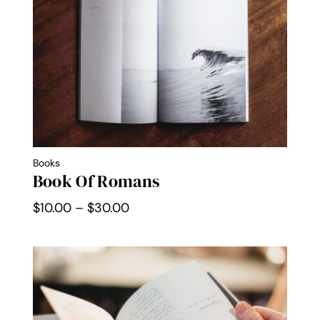
$30.00
Books
Book Of Romans
Price
$
10.00
–
$
30.00
range:
$10.00
through
$30.00