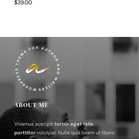
$
39.00
ABOUT ME
Vivamus suscipit
tortor eget felis
porttitor
volutpat. Nulla quis lorem ut libero