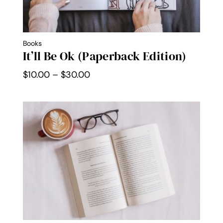
Books
It’ll Be Ok (Paperback Edition)
Price
$
10.00
–
$
30.00
range:
$10.00
through
$30.00