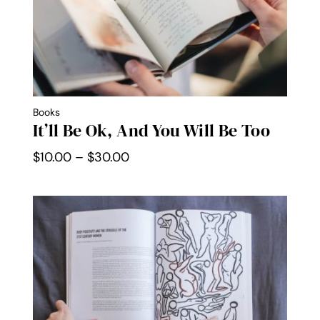
Books
It’ll Be Ok, And You Will Be Too
Price
$
10.00
–
$
30.00
range:
$10.00
through
$30.00