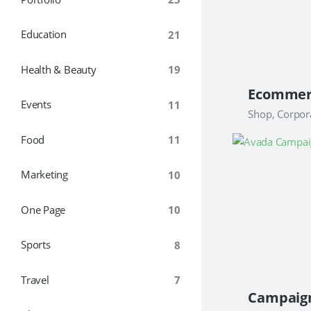
Education
21
Health & Beauty
19
Events
11
Shop, Corpor
Food
11
Marketing
10
One Page
10
Sports
8
Travel
7