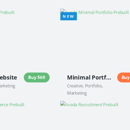
ebsite
Minimal Portfolio Website
Buy $69
Buy
arketing
Creative, Portfolio,
Marketing