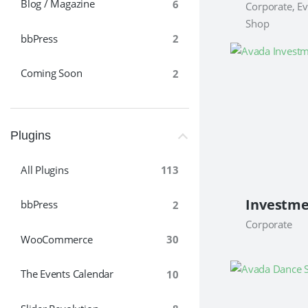
Blog / Magazine
6
Corporate, Ev
Shop
bbPress
2
Coming Soon
2
Plugins
All Plugins
113
bbPress
2
Corporate
WooCommerce
30
The Events Calendar
10