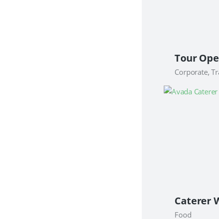
Corporate, Tr
Food