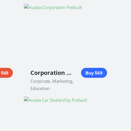
Corporation Website
 $69
Buy $69
Corporate, Marketing,
Education