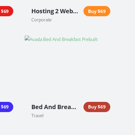
Hosting 2 Website
 $69
Buy $69
Corporate
Bed And Breakfast Website
 $69
Buy $69
Travel