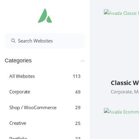
Skip
to
content
Categories
All Websites
113
Classic W
Corporate, M
Corporate
49
Shop / WooCommerce
29
Creative
25
Portfolio
23