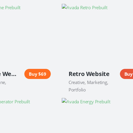
Magazine Website
Retro Website
Buy $69
Buy
ine,
Creative, Marketing,
Portfolio