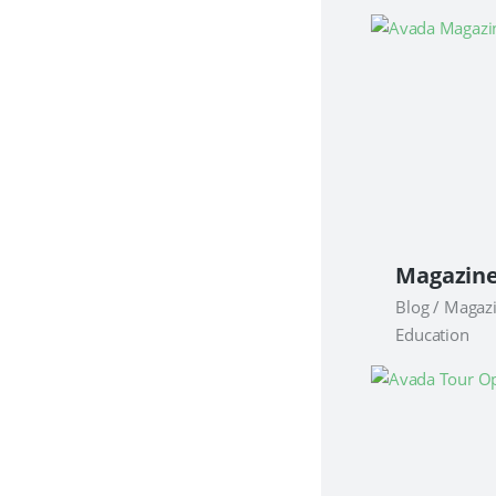
Blog / Magaz
Education