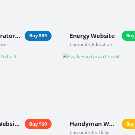
Tour Operator Website
Energy Website
Buy $69
Buy
avel
Corporate, Education
Caterer Website
Handyman Website
Buy $69
Buy
Corporate, Portfolio