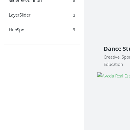
Slider Revolution
8
LayerSlider
2
HubSpot
3
Creative, Spor
Education