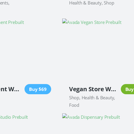
ents,
Health & Beauty, Shop
Investment Website
Vegan Store Website
Buy $69
Buy
Shop, Health & Beauty,
Food