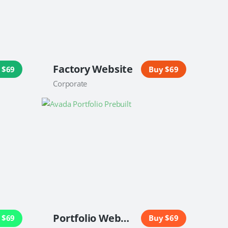
Factory Website
 $69
Buy $69
Corporate
Portfolio Website
 $69
Buy $69