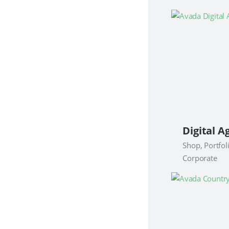
Shop, Portfol
Corporate