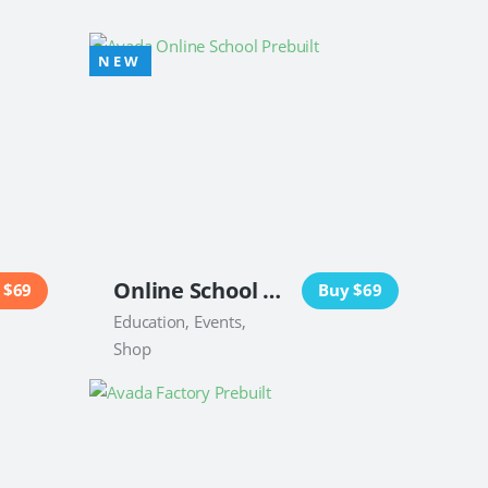
Online School Website
 $69
Buy $69
Education, Events,
Shop