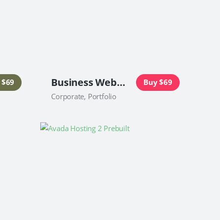
Business Website
 $69
Buy $69
Corporate, Portfolio