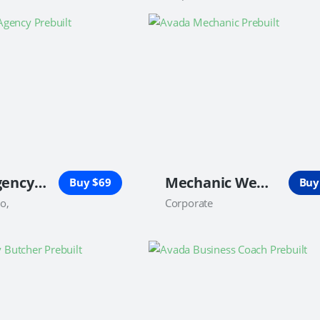
Digital Agency Website
Mechanic Website
Buy $69
Buy
io,
Corporate