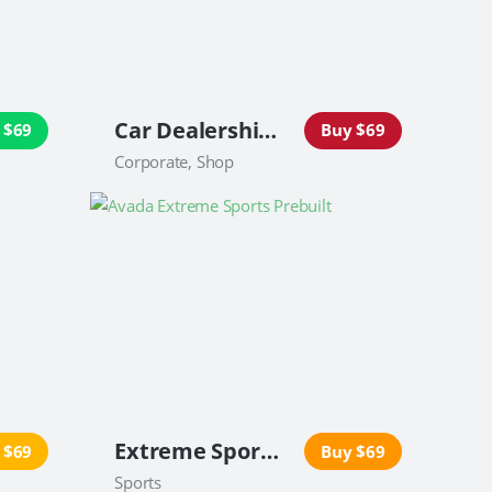
Car Dealership Website
 $69
Buy $69
Corporate, Shop
Extreme Sports Website
 $69
Buy $69
Sports