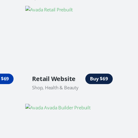
Retail Website
 $69
Buy $69
Shop, Health & Beauty