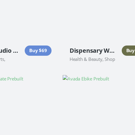
Dance Studio Website
Dispensary Website
Buy $69
Buy
ts,
Health & Beauty, Shop