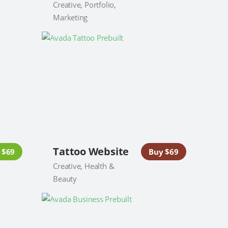
Creative, Portfolio,
Marketing
Tattoo Website
 $69
Buy $69
Creative, Health &
Beauty