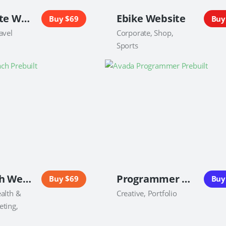
Real Estate Website
Ebike Website
Buy $69
Buy
avel
Corporate, Shop,
Sports
Life Coach Website
Programmer Website
Buy $69
Buy
alth &
Creative, Portfolio
eting,