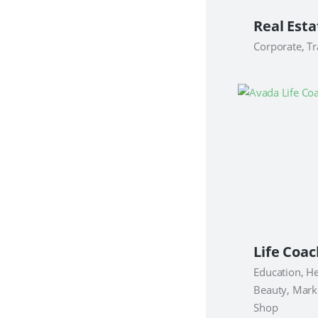
Corporate, Tr
Education, He
Beauty, Mark
Shop