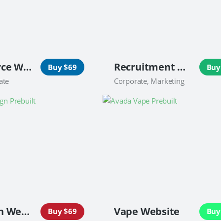
Ecommerce Website
Recruitment Website
Buy $69
Buy
ate
Corporate, Marketing
Campaign Website
Vape Website
Buy $69
Buy