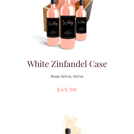
White Zinfandel Case
Rose Wine
,
Wine
$
49.98