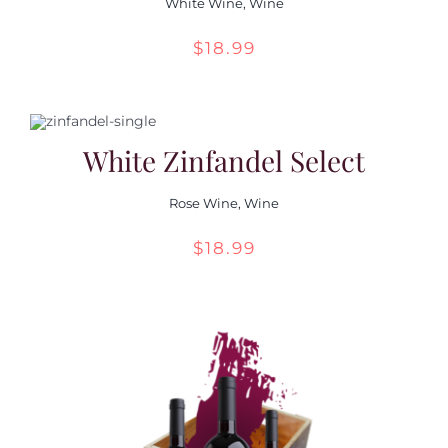
White Wine
,
Wine
$
18.99
White Zinfandel Select
Rose Wine
,
Wine
$
18.99