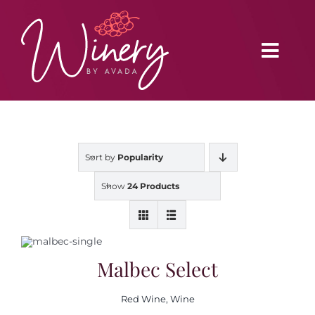
Skip
to
content
Toggl
Navig
Home
Sort by
Popularity
Vineyard
Show
24 Products
Distributors
Buy Online
Malbec Select
Red Wine
,
Wine
Blog