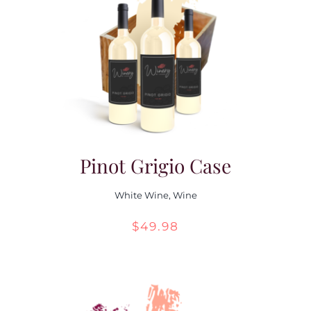
Pinot Grigio Case
White Wine
,
Wine
$
49.98