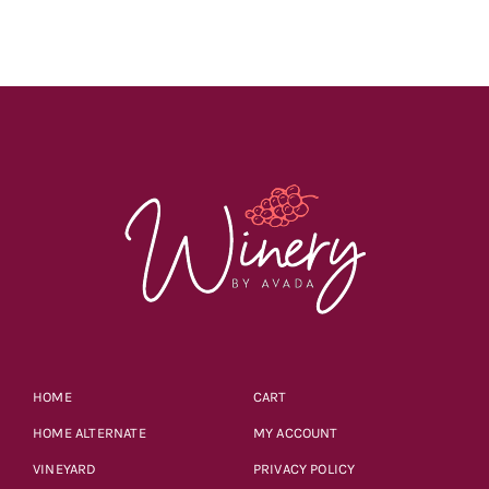
through
$55.98
HOME
CART
HOME ALTERNATE
MY ACCOUNT
VINEYARD
PRIVACY POLICY