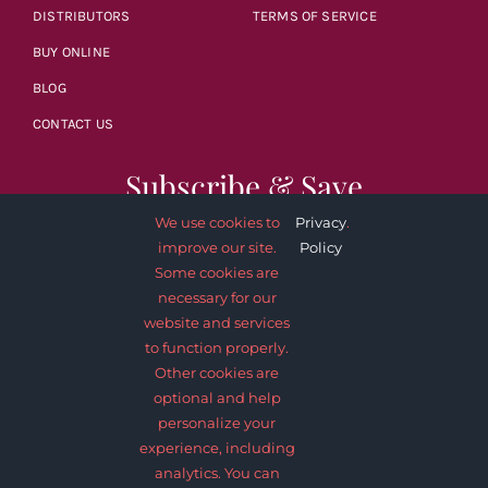
DISTRIBUTORS
TERMS OF SERVICE
BUY ONLINE
BLOG
CONTACT US
Subscribe & Save
We use cookies to
Privacy
.
improve our site.
Policy
Some cookies are
necessary for our
website and services
SUBSCRIBE NOW
to function properly.
Other cookies are
optional and help
personalize your
experience, including
analytics. You can