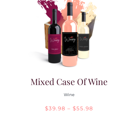
Mixed Case Of Wine
Wine
Price
$
39.98
–
$
55.98
range:
$39.98