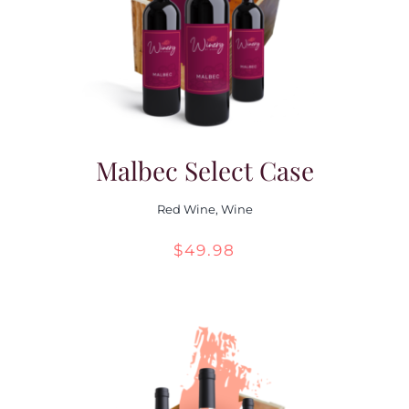
Malbec Select Case
Red Wine
,
Wine
$
49.98