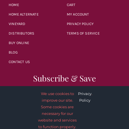
HOME
CART
HOME ALTERNATE
MY ACCOUNT
VINEYARD
PRIVACY POLICY
DISTRIBUTORS
TERMS OF SERVICE
BUY ONLINE
BLOG
CONTACT US
Subscribe & Save
We use cookies to
Privacy
.
improve our site.
Policy
Some cookies are
necessary for our
SUBSCRIBE NOW
website and services
to function properly.