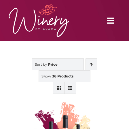
Skip
to
content
Toggl
Navig
Home
Sort by
Price
Vineyard
Show
36 Products
Distributors
Buy Online
Blog