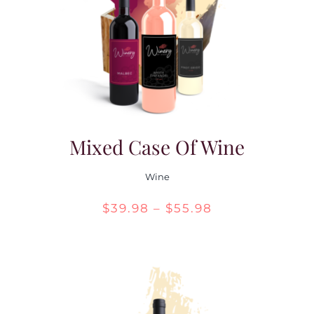
Contact Us
Mixed Case Of Wine
Wine
Price
$
39.98
–
$
55.98
range:
$39.98
through
$55.98