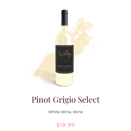
Pinot Grigio Select
White Wine
,
Wine
$
18.99