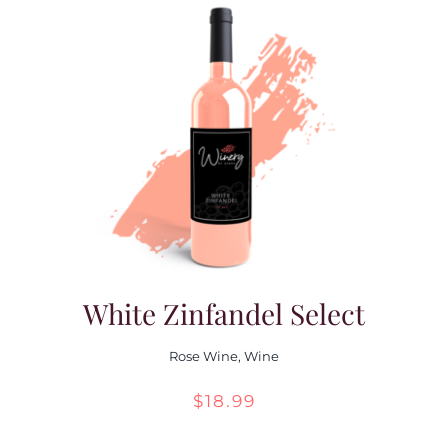
White Zinfandel Select
Rose Wine
,
Wine
$
18.99