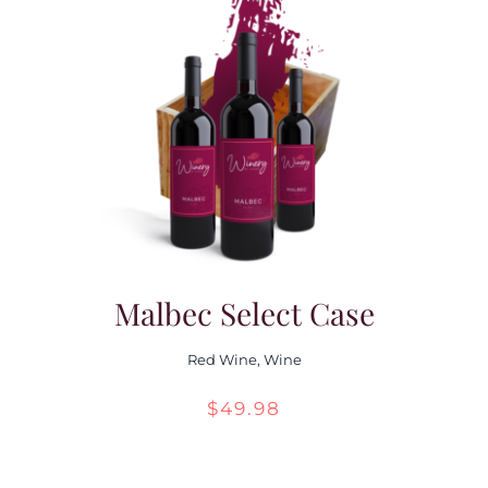
Malbec Select Case
Red Wine
,
Wine
$
49.98