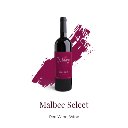
Malbec Select
Red Wine
,
Wine