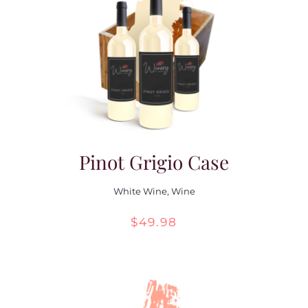
Pinot Grigio Case
White Wine
,
Wine
$
49.98