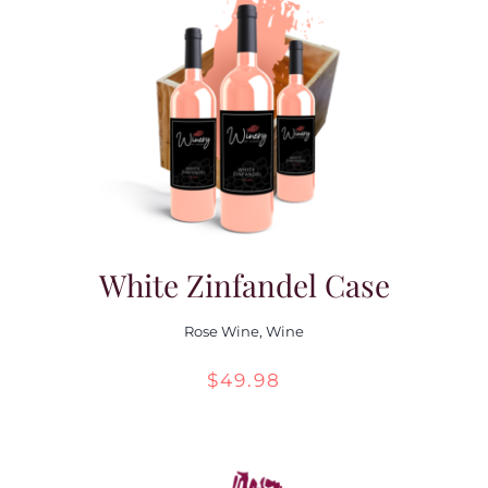
White Zinfandel Case
Rose Wine
,
Wine
$
49.98