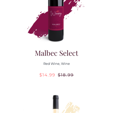
Contact Us
Malbec Select
Red Wine
,
Wine
$
14.99
$
18.99
Original
Current
price
price
was:
is:
$18.99.
$14.99.