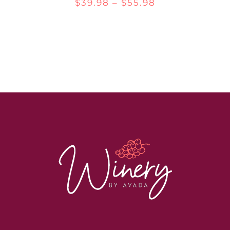
Price
$
39.98
–
$
55.98
range:
$39.98
through
$55.98