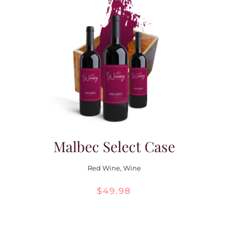
Malbec Select Case
Red Wine
,
Wine
$
49.98