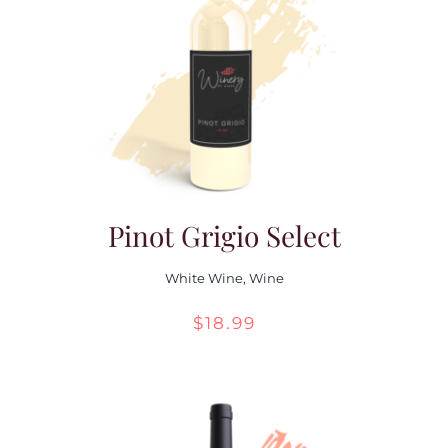
Pinot Grigio Select
White Wine
,
Wine
$
18.99