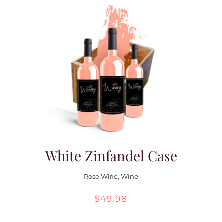
White Zinfandel Case
Rose Wine
,
Wine
$
49.98