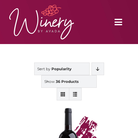
Skip
to
content
Toggl
Navig
Home
Sort by
Popularity
Vineyard
Show
36 Products
Distributors
Buy Online
Blog