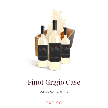
Pinot Grigio Case
White Wine
,
Wine
$
49.98