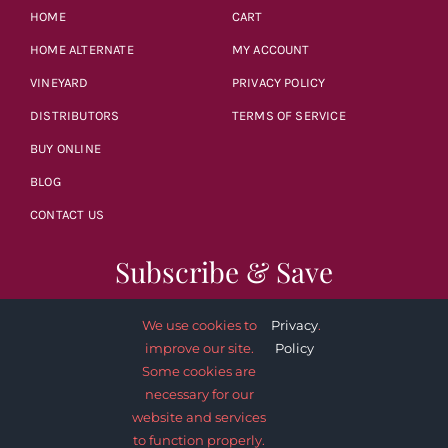
HOME
CART
HOME ALTERNATE
MY ACCOUNT
VINEYARD
PRIVACY POLICY
DISTRIBUTORS
TERMS OF SERVICE
BUY ONLINE
BLOG
CONTACT US
Subscribe & Save
We use cookies to
Privacy
.
improve our site.
Policy
Some cookies are
necessary for our
SUBSCRIBE NOW
website and services
to function properly.