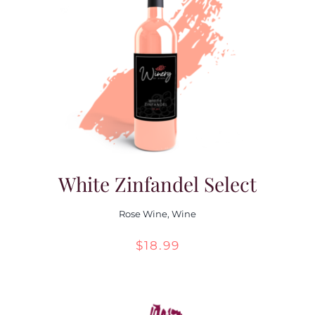
White Zinfandel Select
Rose Wine
,
Wine
$
18.99