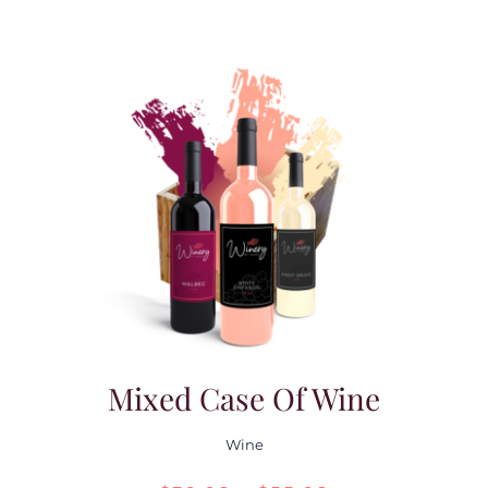
Mixed Case Of Wine
Wine