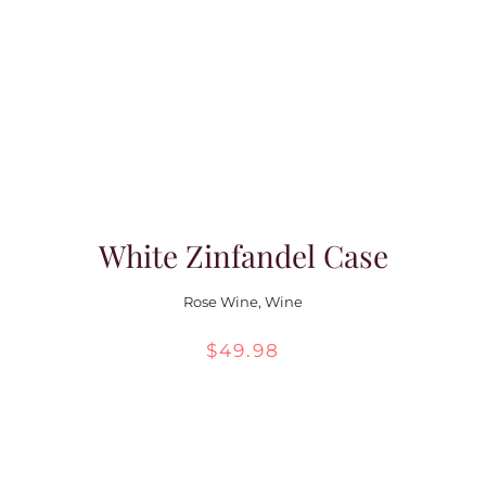
White Zinfandel Case
Rose Wine
,
Wine
$
49.98