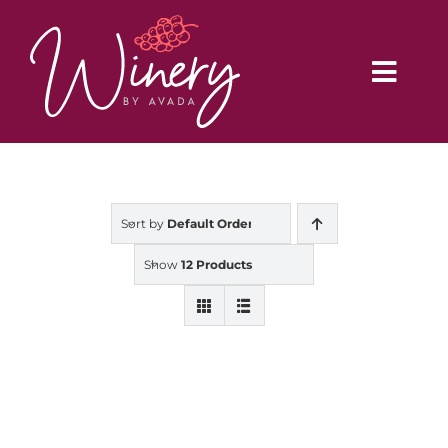
Skip
to
content
Toggl
Navig
Home
Sort by
Default Order
Vineyard
Show
12 Products
Distributors
Buy Online
Blog