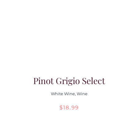
Pinot Grigio Select
White Wine
,
Wine
$
18.99