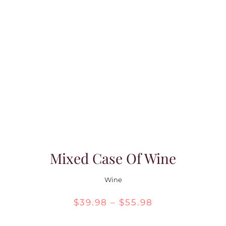
Mixed Case Of Wine
Wine
Price
$
39.98
–
$
55.98
range: