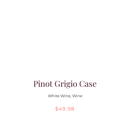
Pinot Grigio Case
White Wine
,
Wine
$
49.98