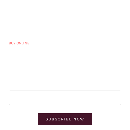
HOME
CART
HOME ALTERNATE
MY ACCOUNT
VINEYARD
PRIVACY POLICY
DISTRIBUTORS
TERMS OF SERVICE
BUY ONLINE
BLOG
CONTACT US
Subscribe & Save
SUBSCRIBE NOW