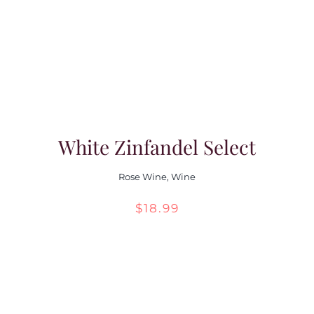
Contact Us
White Zinfandel Select
Rose Wine
,
Wine
$
18.99