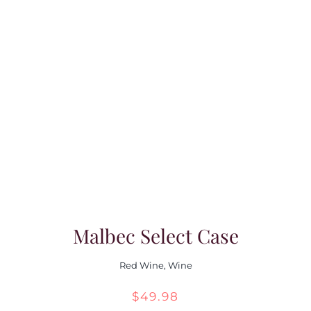
$39.98
through
$55.98
Malbec Select Case
Red Wine
,
Wine
$
49.98