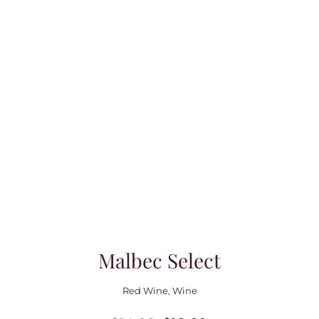
Malbec Select
Red Wine
,
Wine