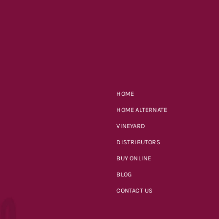
HOME
HOME ALTERNATE
VINEYARD
DISTRIBUTORS
BUY ONLINE
BLOG
CONTACT US