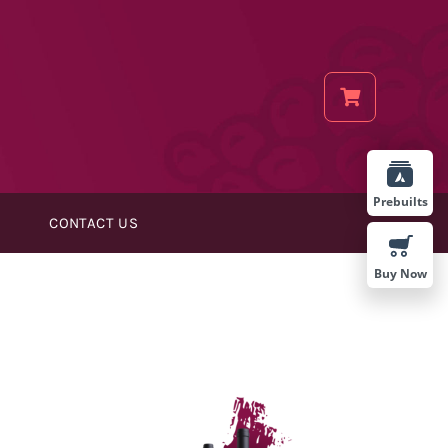
Prebuilts
CONTACT US
Buy Now