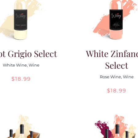
ot Grigio Select
White Zinfan
Select
White Wine
,
Wine
Rose Wine
,
Wine
$
18.99
$
18.99