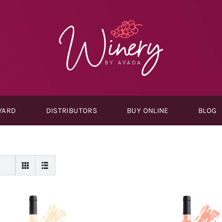
YARD
DISTRIBUTORS
BUY ONLINE
BLOG