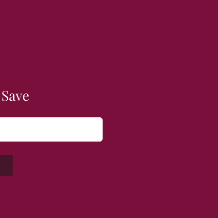
 Save
W