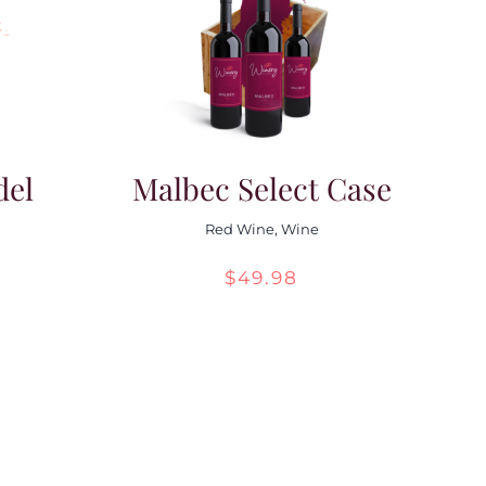
del
Malbec Select Case
Red Wine
,
Wine
$
49.98