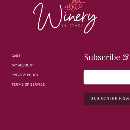
Subscribe &
CART
MY ACCOUNT
PRIVACY POLICY
TERMS OF SERVICE
SUBSCRIBE NO