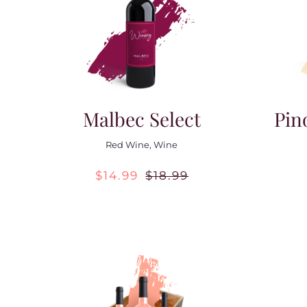
Malbec Select
Pin
Red Wine
,
Wine
$
14.99
$
18.99
Original
Current
price
price
was:
is:
$18.99.
$14.99.