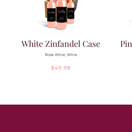
White Zinfandel Case
Pin
Rose Wine
,
Wine
$
49.98