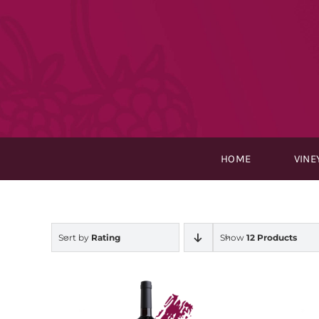
Skip
to
content
HOME
VINE
Sort by
Rating
Show
12 Products