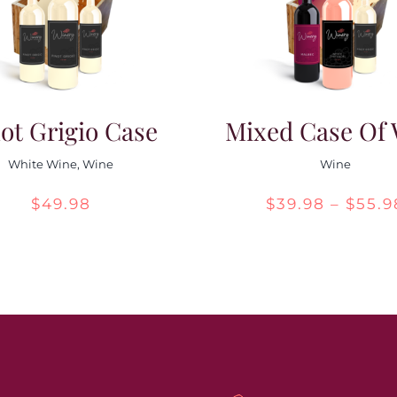
ot Grigio Case
Mixed Case Of
White Wine
,
Wine
Wine
$
49.98
$
39.98
–
$
55.9