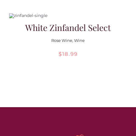
White Zinfandel Select
Rose Wine
,
Wine
$
18.99