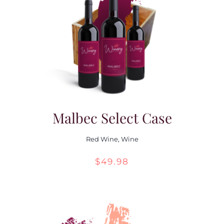
Malbec Select Case
Red Wine
,
Wine
$
49.98