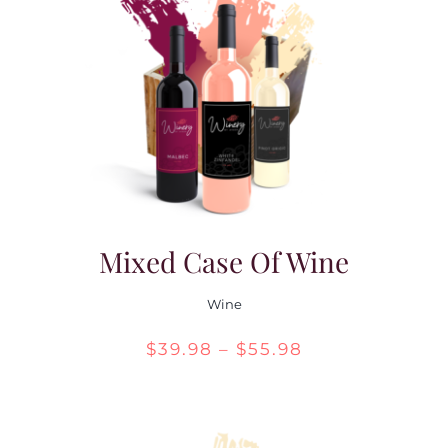
Mixed Case Of Wine
Wine
Price
$
39.98
–
$
55.98
range:
$39.98