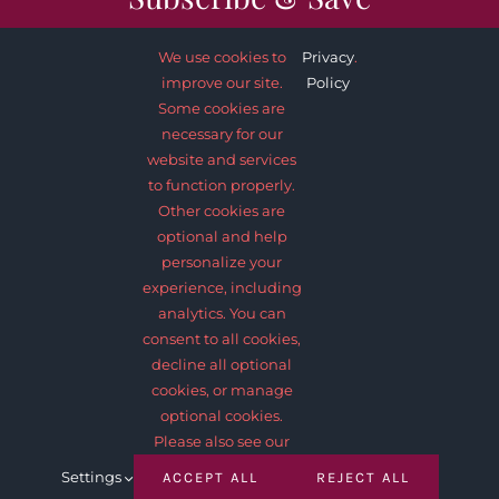
We use cookies to
Privacy
.
improve our site.
Policy
Some cookies are
necessary for our
SUBSCRIBE NOW
website and services
to function properly.
Other cookies are
optional and help
personalize your
experience, including
analytics. You can
consent to all cookies,
decline all optional
© 2012 - 2026 •
Avada
is a
Website Builder
for
WordPress
and
cookies, or manage
eCommerce
• All Rights Reserved • Developed by
ThemeFusion
optional cookies.
Please also see our
Settings
ACCEPT ALL
REJECT ALL