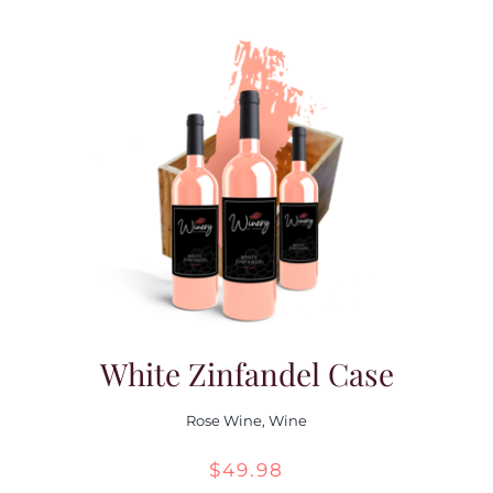
White Zinfandel Case
Rose Wine
,
Wine
$
49.98