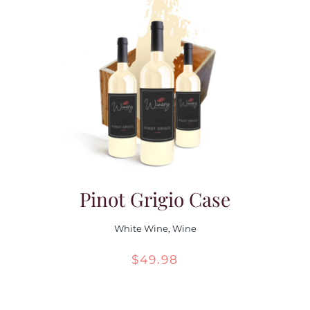
through
$55.98
Pinot Grigio Case
White Wine
,
Wine
$
49.98