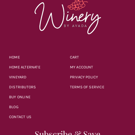
HOME
CART
HOME ALTERNATE
MY ACCOUNT
VINEYARD
PRIVACY POLICY
DISTRIBUTORS
TERMS OF SERVICE
BUY ONLINE
BLOG
CONTACT US
Subscribe & Save