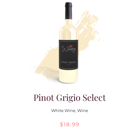
Pinot Grigio Select
White Wine
,
Wine
$
18.99