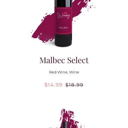
Contact Us
Malbec Select
Red Wine
,
Wine
$
14.99
$
18.99
Original
Current
price
price
was:
is:
$18.99.
$14.99.