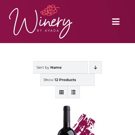
Skip
to
content
Toggl
Navig
Home
Sort by
Name
Vineyard
Show
12 Products
Distributors
Buy Online
Blog