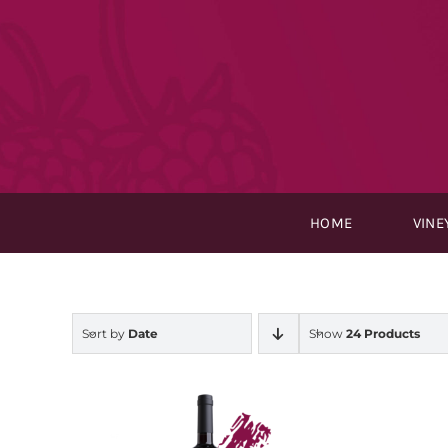
Skip
to
content
HOME
VINE
Sort by
Date
Show
24 Products