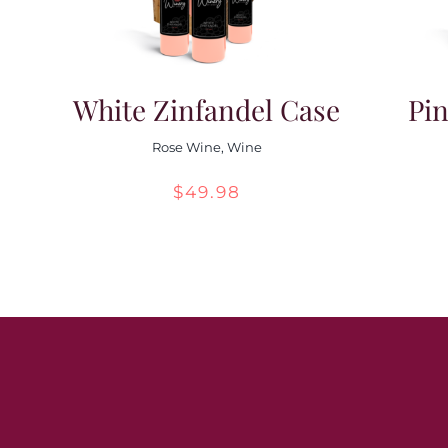
White Zinfandel Case
Pin
Rose Wine
,
Wine
$
49.98