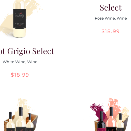
Select
Rose Wine
,
Wine
$
18.99
ot Grigio Select
White Wine
,
Wine
$
18.99