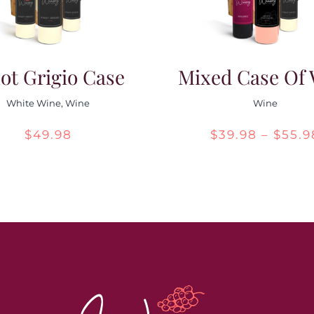
ot Grigio Case
Mixed Case Of
White Wine
,
Wine
Wine
$
49.98
$
39.98
–
$
55.9