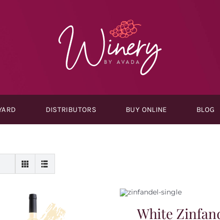
YARD
DISTRIBUTORS
BUY ONLINE
BLOG
White Zinfan