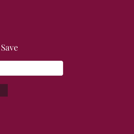
 Save
W