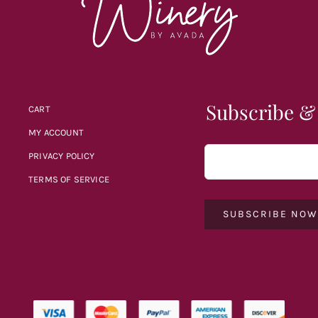
Subscribe &
CART
MY ACCOUNT
PRIVACY POLICY
TERMS OF SERVICE
SUBSCRIBE NO