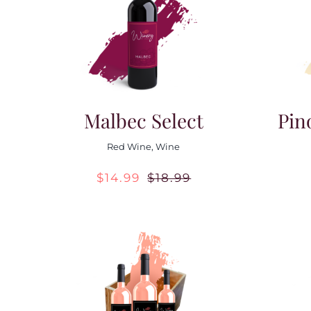
Malbec Select
Pin
Red Wine
,
Wine
$
14.99
$
18.99
Original
Current
price
price
was:
is:
$18.99.
$14.99.