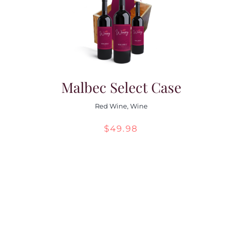
Malbec Select Case
Red Wine
,
Wine
$
49.98