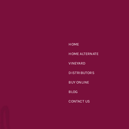
HOME
HOME ALTERNATE
VINEYARD
DISTRIBUTORS
BUY ONLINE
BLOG
CONTACT US