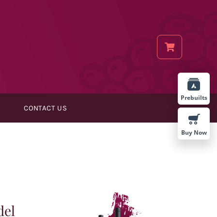
Prebuilts
CONTACT US
Buy Now
del