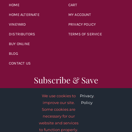
HOME
CART
HOME ALTERNATE
MY ACCOUNT
VINEYARD
PRIVACY POLICY
DISTRIBUTORS
TERMS OF SERVICE
BUY ONLINE
BLOG
CONTACT US
Subscribe & Save
We use cookies to
Privacy
.
improve our site.
Policy
Some cookies are
necessary for our
SUBSCRIBE NOW
website and services
to function properly.