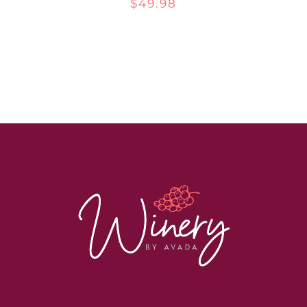
$
49.98