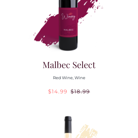
Contact Us
Malbec Select
Red Wine
,
Wine
$
14.99
$
18.99
Original
Current
price
price
was:
is:
$18.99.
$14.99.