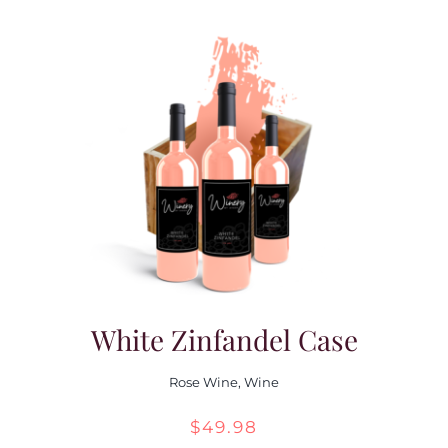
White Zinfandel Case
Rose Wine
,
Wine
$
49.98