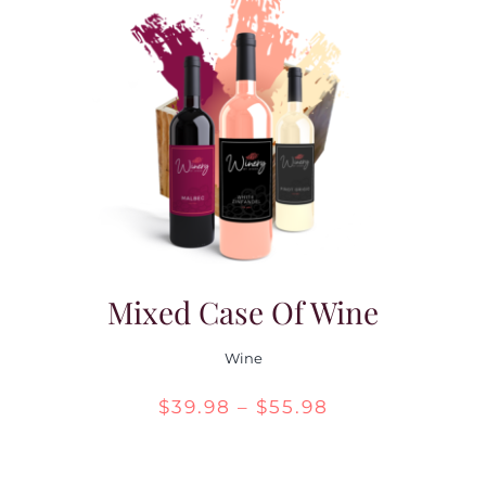
Mixed Case Of Wine
Wine
Price
$
39.98
–
$
55.98
range:
$39.98