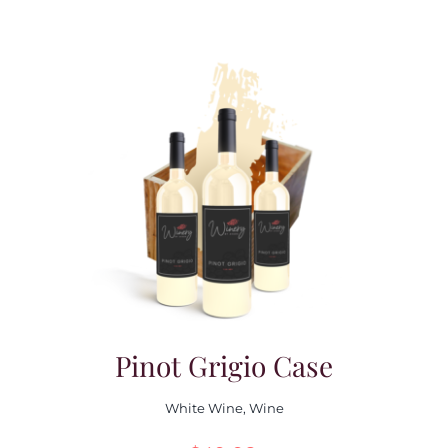
Pinot Grigio Case
White Wine
,
Wine