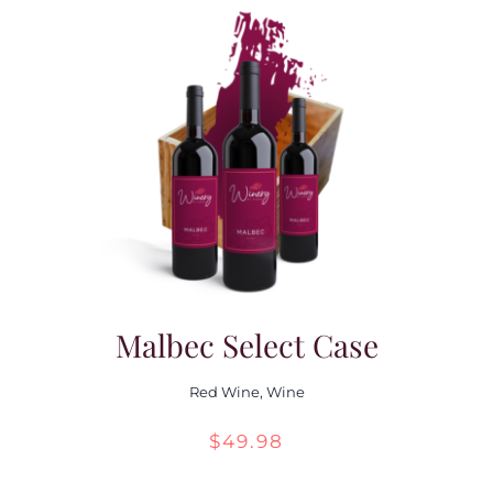
through
$55.98
Malbec Select Case
Red Wine
,
Wine
$
49.98