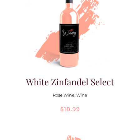
White Zinfandel Select
Rose Wine
,
Wine
$
18.99