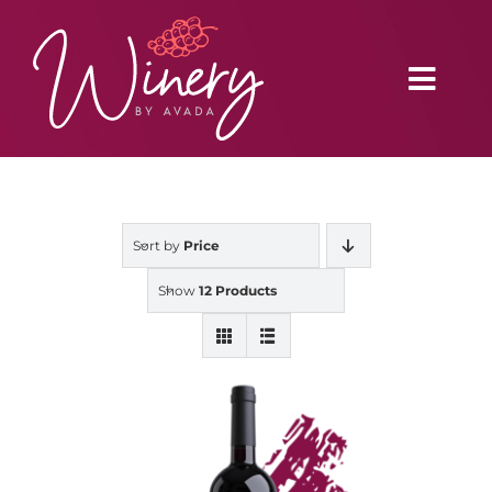
Skip
to
content
Toggl
Navig
Home
Sort by
Price
Vineyard
Show
12 Products
Distributors
Buy Online
Blog