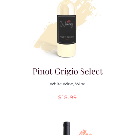
Pinot Grigio Select
White Wine
,
Wine
$
18.99