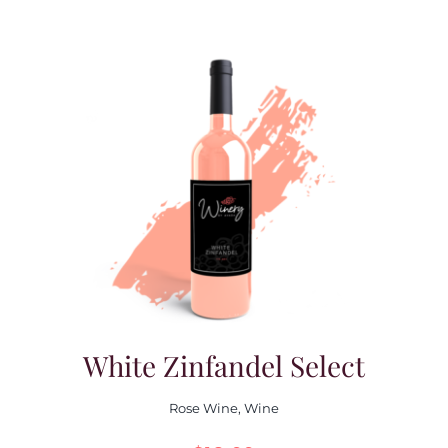
White Zinfandel Select
Rose Wine
,
Wine