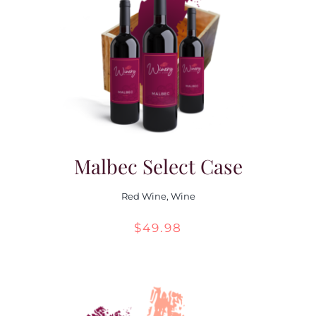
Malbec Select Case
Red Wine
,
Wine
$
49.98