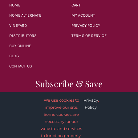
HOME
CART
HOME ALTERNATE
MY ACCOUNT
VINEYARD
PRIVACY POLICY
DISTRIBUTORS
TERMS OF SERVICE
BUY ONLINE
BLOG
CONTACT US
Subscribe & Save
We use cookies to
Privacy
.
improve our site.
Policy
Some cookies are
necessary for our
SUBSCRIBE NOW
website and services
to function properly.