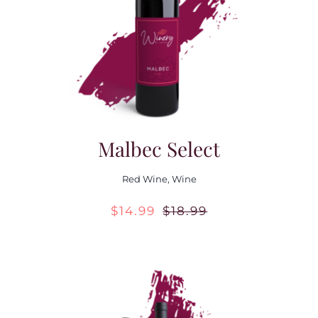
Contact Us
Malbec Select
Red Wine
,
Wine
$
14.99
$
18.99
Original
Current
price
price
was:
is:
$18.99.
$14.99.