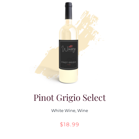
Pinot Grigio Select
White Wine
,
Wine
$
18.99