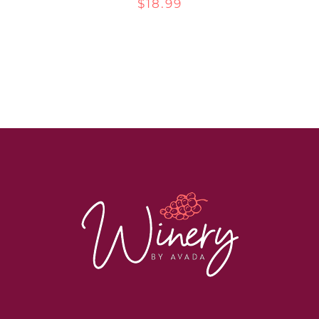
$
18.99