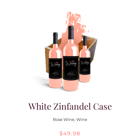
White Zinfandel Case
Rose Wine
,
Wine
$
49.98