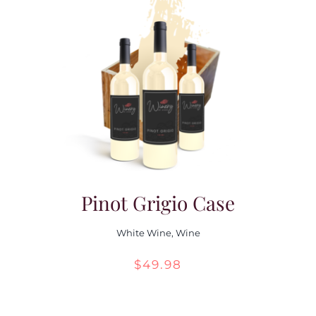
through
$55.98
Pinot Grigio Case
White Wine
,
Wine
$
49.98