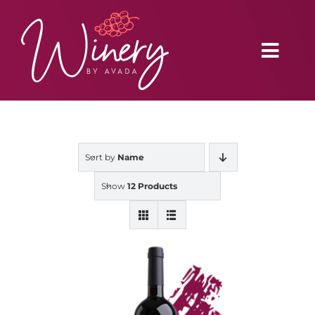
Skip
to
content
Toggl
Navig
Home
Sort by
Name
Vineyard
Show
12 Products
Distributors
Buy Online
Blog