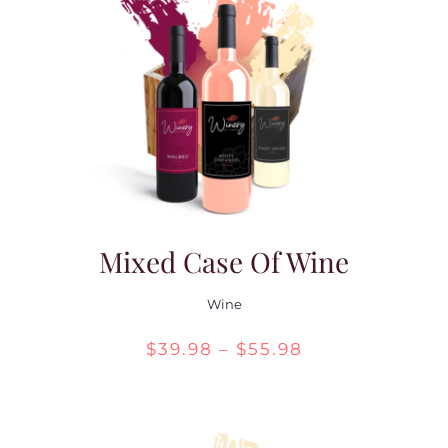
Mixed Case Of Wine
Wine
Price
$
39.98
–
$
55.98
range:
$39.98