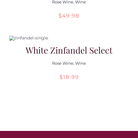
Rose Wine
,
Wine
$
49.98
White Zinfandel Select
Rose Wine
,
Wine
$
18.99