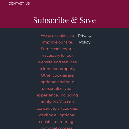
CONTACT US
Subscribe & Save
We use cookies to
Privacy
.
improve our site.
Policy
Some cookies are
necessary for our
SUBSCRIBE NOW
website and services
to function properly.
Other cookies are
optional and help
personalize your
experience, including
analytics. You can
consent to all cookies,
decline all optional
© 2012 - 2026 •
Avada
is a
Website Builder
for
WordPress
and
cookies, or manage
eCommerce
• All Rights Reserved • Developed by
ThemeFusion
optional cookies.