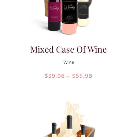
Mixed Case Of Wine
Wine
Price
$
39.98
–
$
55.98
range:
$39.98
through
$55.98