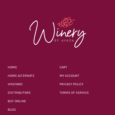
HOME
CART
HOME ALTERNATE
MY ACCOUNT
VINEYARD
PRIVACY POLICY
DISTRIBUTORS
TERMS OF SERVICE
BUY ONLINE
BLOG