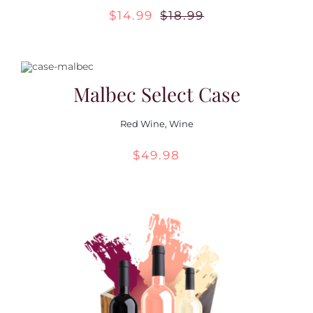
$
14.99
$
18.99
Original
Current
Contact Us
price
price
was:
is:
Malbec Select Case
$18.99.
$14.99.
Red Wine
,
Wine
$
49.98