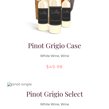
Pinot Grigio Case
White Wine
,
Wine
$
49.98
Pinot Grigio Select
White Wine
,
Wine