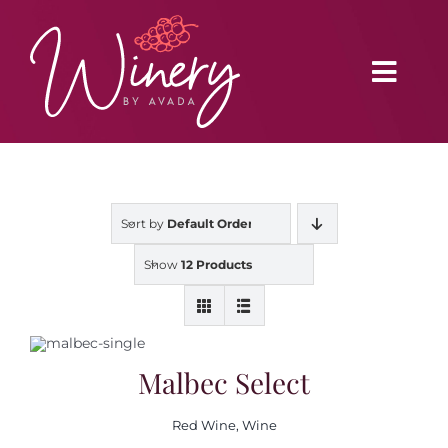
Skip
to
content
Toggl
Navig
Home
Sort by
Default Order
Vineyard
Show
12 Products
Distributors
Buy Online
Malbec Select
Red Wine
,
Wine
Blog