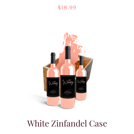
$
18.99
White Zinfandel Case