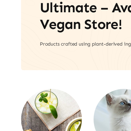
Ultimate – A
Vegan Store!
Products crafted using plant-derived ing