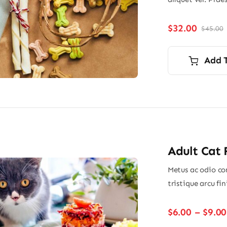
$
32.00
$
45.00
O
p
p
i
Add 
$
$
Adult Cat
Metus ac odio con
tristique arcu fi
$
6.00
–
$
9.00