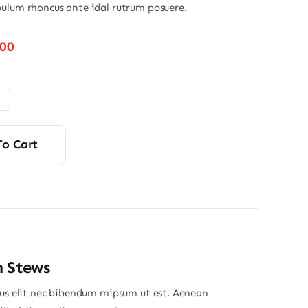
ulum rhoncus ante idal rutrum posuere.
Price
.00
range:
$22.00
through
$40.00
To Cart
n Stews
ius elit nec bibendum mipsum ut est. Aenean