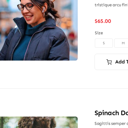
tristique arcu fi
$
65.00
Size
S
M

Add 
Spinach Do
Sagittis semper 