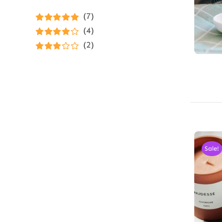
(7)
Rated
5
out of
(4)
5
Rated
4
(2)
out of 5
Rated
3
out of 5
Sale!