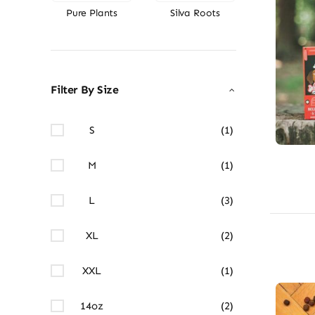
Pure Plants
Silva Roots
Filter By Size
S
(1)
M
(1)
L
(3)
XL
(2)
XXL
(1)
14oz
(2)