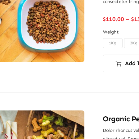
consectetur frin
$
110.00
–
$
1
Weight
1Kg
2Kg

Add 
Organic Pe
Dolor rhoncus vel
aliquet vel. Prae