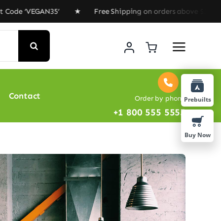
de ‘VEGAN35’ ★ Free Shipping on orders above $100 ★ Sp
Contact
Order by phone
Prebuilts
+1 800 555 5555
Buy Now