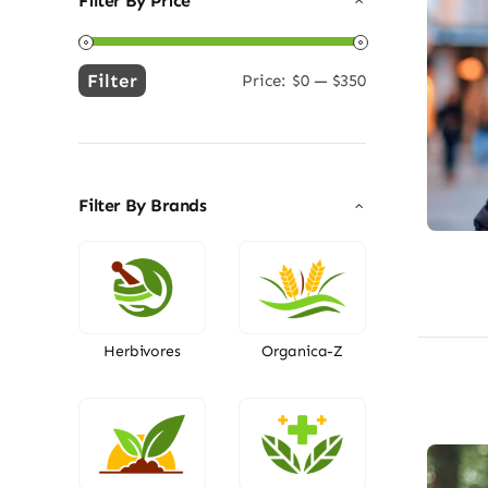
Filter By Price
Filter
Price:
$0
—
$350
Min
Max
price
price
Filter By Brands
Herbivores
Organica-Z