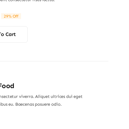
29% Off
riginal
Current
rice
rice
was:
s:
To Cart
45.00.
32.00.
 Food
sectetur viverra. Aliquet ultrices dui eget
nibus eu. Baecenas posuere odio.
Price
range: