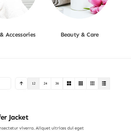
 & Accessories
Beauty & Care
p Now
Shop Now
12
24
36
er Jacket
sectetur viverra. Aliquet ultrices dui eget