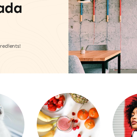
vada
redients!