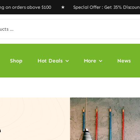
rders above $100 ★ Special Offer : Get 35% Discount Co
Shop
Hot Deals
More
News
e