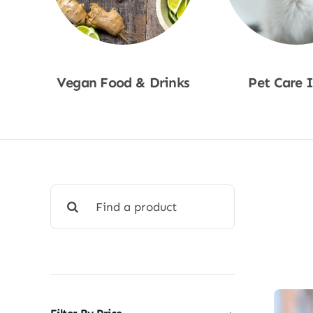
Vegan Food & Drinks
Pet Care 
Shop Now
Shop No
Search
for: