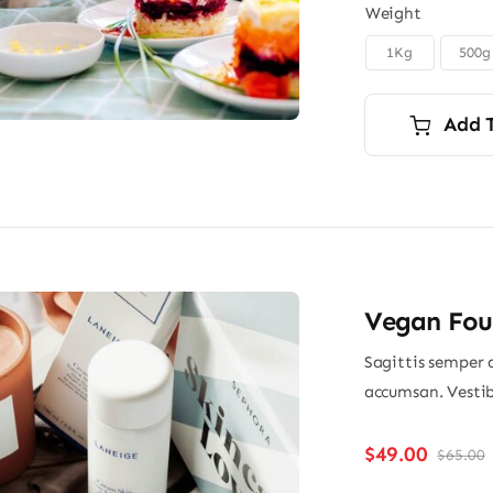
Weight
1Kg
500g

Add 
Vegan Fou
Sagittis semper 
accumsan. Vestib
$
49.00
$
65.00
O
p
p