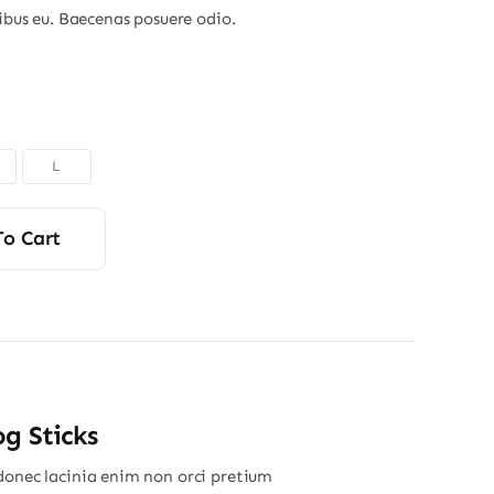
nibus eu. Baecenas posuere odio.
L
To Cart
g Sticks
donec lacinia enim non orci pretium