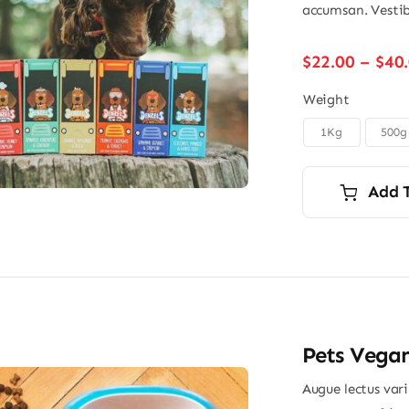
accumsan. Vestib
$
22.00
–
$
40
Weight
1Kg
500g

Add 
Pets Vega
Augue lectus var