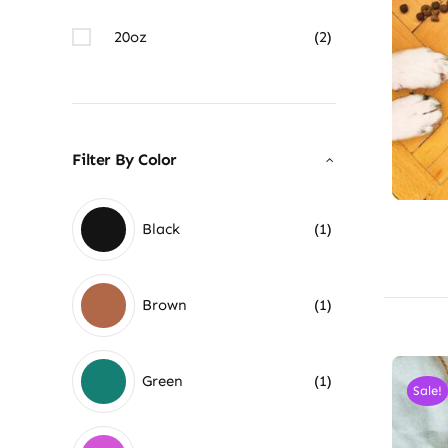
20oz
(2)
Filter By Color
Black
(1)
Brown
(1)
Green
(1)
Sale!