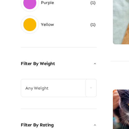
Purple
(1)
Yellow
(1)
Filter By Weight

Any Weight
Filter By Rating