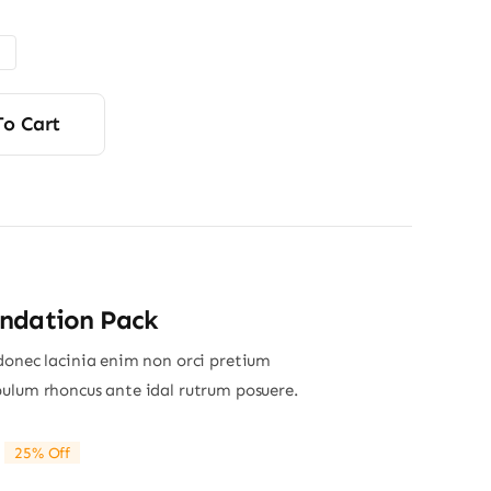
$6.00
through
$9.00
To Cart
ndation Pack
donec lacinia enim non orci pretium
ulum rhoncus ante idal rutrum posuere.
25% Off
riginal
Current
rice
rice