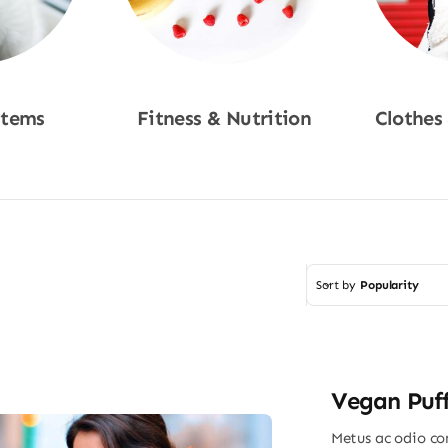
Items
Fitness & Nutrition
Clothes
w
Shop Now
Sho
Sort by
Popularity
Vegan Puff
Metus ac odio con