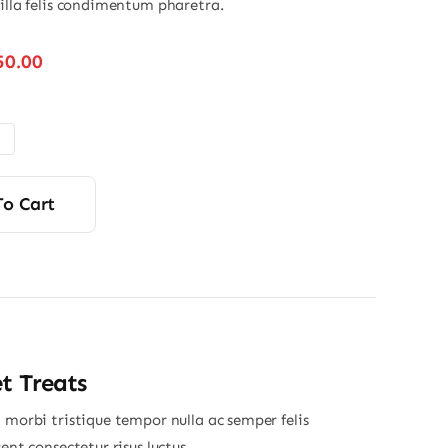
gilla felis condimentum pharetra.
Price
50.00
range:
$110.00
through
$150.00
To Cart
t Treats
 morbi tristique tempor nulla ac semper felis
sent consectetur risus luctus.