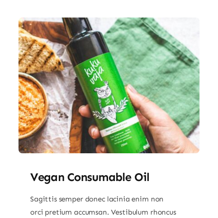
Vegan Consumable Oil
Sagittis semper donec lacinia enim non
orci pretium accumsan. Vestibulum rhoncus