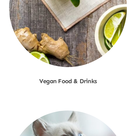
Vegan Food & Drinks
Shop Now