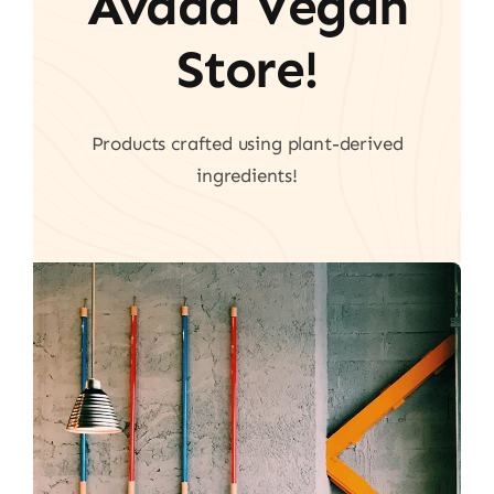
Avada Vegan
Store!
Products crafted using plant-derived
ingredients!