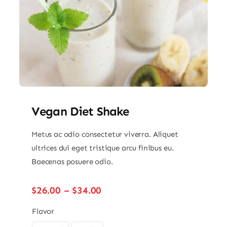
Vegan Diet Shake
Metus ac odio consectetur viverra. Aliquet
ultrices dui eget tristique arcu finibus eu.
Baecenas posuere odio.
Price
$
26.00
–
$
34.00
range:
$26.00
Flavor
through