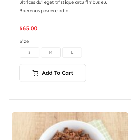
ultrices dui eget tristique arcu finibus eu.
Baecenas posuere odio.
$
65.00
Size
S
M
L

Add To Cart