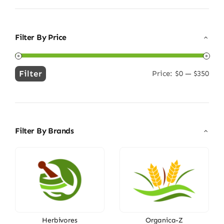
Filter By Price
Filter
Price:
$0
—
$350
Min
Max
price
price
Filter By Brands
Herbivores
Organica-Z