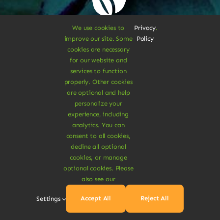
We use cookies to
Privacy
.
Sustainable
improve our site. Some
Policy
cookies are necessary
for our website and
Treats
services to function
properly. Other cookies
are optional and help
Dive Into
personalize your
experience, including
analytics. You can
consent to all cookies,
Vegan
decline all optional
cookies, or manage
optional cookies. Please
Delights
also see our
Accept All
Reject All
Settings