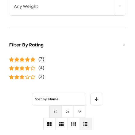
Any Weight
Filter By Rating
(7)
Rated
5
out of
(4)
5
Rated
4
(2)
out of 5
Rated
3
out of 5
Sort by
Name
12
24
36