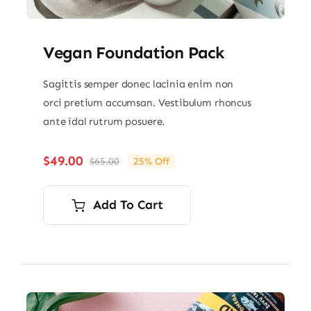
Vegan Foundation Pack
Sagittis semper donec lacinia enim non
orci pretium accumsan. Vestibulum rhoncus
ante idal rutrum posuere.
$
49.00
$
65.00
25% Off
Original
Current
price
price
was:
is:
Add To Cart
$65.00.
$49.00.