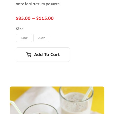
ante idal rutrum posuere.
Price
$
85.00
–
$
115.00
range:
$85.00
Size
through
14oz
20oz

$115.00
Add To Cart