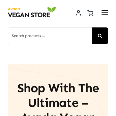
Skip
to
content
Search
for:
Shop With The
Ultimate –