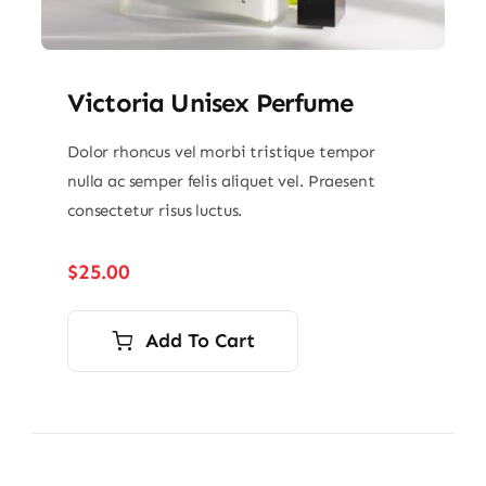
Victoria Unisex Perfume
Dolor rhoncus vel morbi tristique tempor
nulla ac semper felis aliquet vel. Praesent
consectetur risus luctus.
$
25.00
Add To Cart