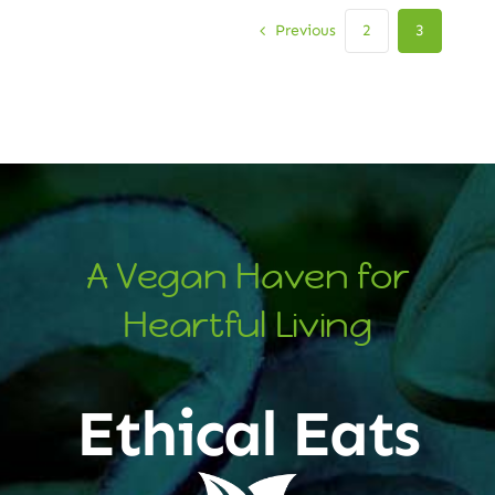
Previous
2
3
A Vegan Haven for
Heartful Living
Ethical Eats