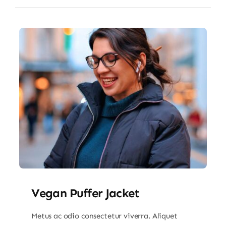
Vegan Puffer Jacket
Metus ac odio consectetur viverra. Aliquet