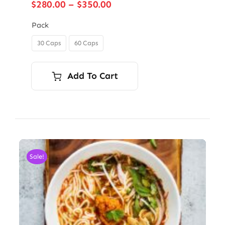
Price
$
280.00
–
$
350.00
range:
$280.00
Pack
through
30 Caps
60 Caps

$350.00
Add To Cart
Sale!