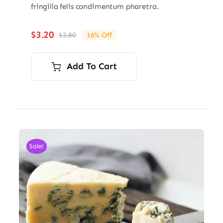
fringilla felis condimentum pharetra.
$
3.20
$
3.80
16% Off
Original
Current
price
price
was:
is:
Add To Cart
$3.80.
$3.20.
Sale!