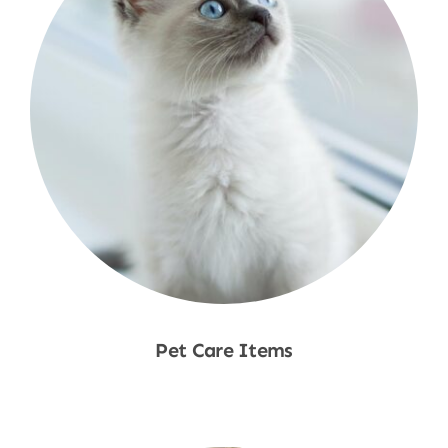
Pet Care Items
Shop Now