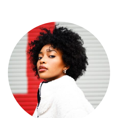
Shop Now