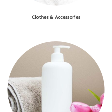
Clothes & Accessories
Shop Now