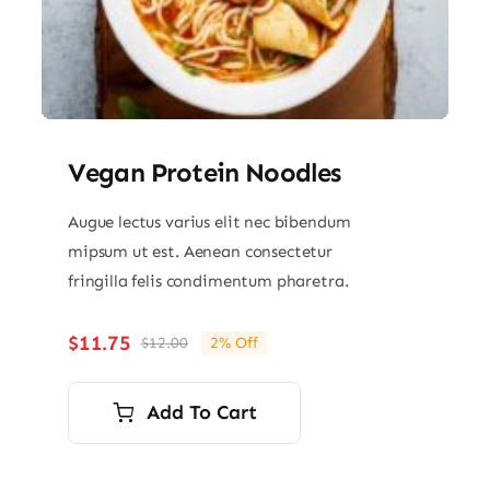
Vegan Protein Noodles
Augue lectus varius elit nec bibendum
mipsum ut est. Aenean consectetur
fringilla felis condimentum pharetra.
$
11.75
$
12.00
2% Off
Original
Current
price
price
was:
is:
Add To Cart
$12.00.
$11.75.