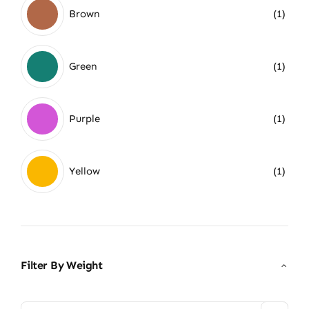
Brown
(1)
Green
(1)
Purple
(1)
Yellow
(1)
Filter By Weight
