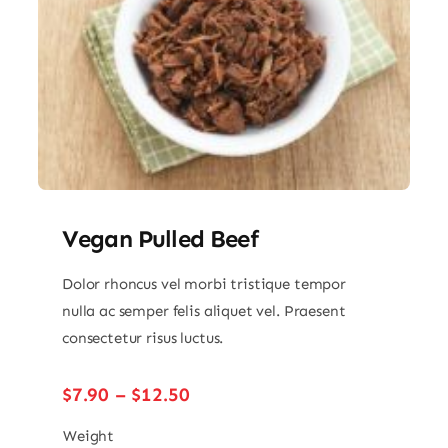
Vegan Pulled Beef
Dolor rhoncus vel morbi tristique tempor
nulla ac semper felis aliquet vel. Praesent
consectetur risus luctus.
Price
$
7.90
–
$
12.50
range:
$7.90
Weight