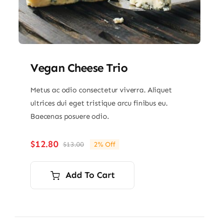
Vegan Cheese Trio
Metus ac odio consectetur viverra. Aliquet
ultrices dui eget tristique arcu finibus eu.
Baecenas posuere odio.
$
12.80
$
13.00
2% Off
Original
Current
price
price
was:
is:
Add To Cart
$13.00.
$12.80.