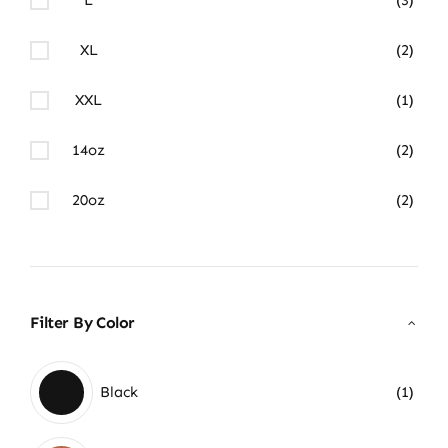
XL
(2)
XXL
(1)
14oz
(2)
20oz
(2)
Filter By Color
Black
(1)