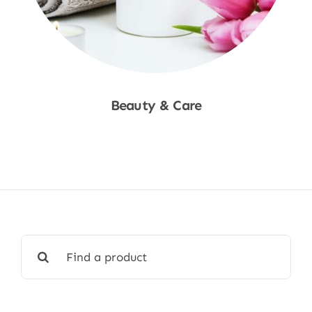
Beauty & Care
Shop Now
Search
for: