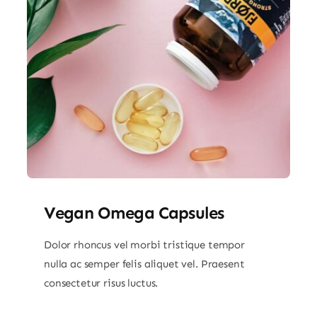
Vegan Omega Capsules
Dolor rhoncus vel morbi tristique tempor
nulla ac semper felis aliquet vel. Praesent
consectetur risus luctus.