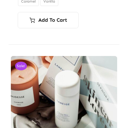
Caramel
Vanilla

$34.00
Add To Cart
Sale!