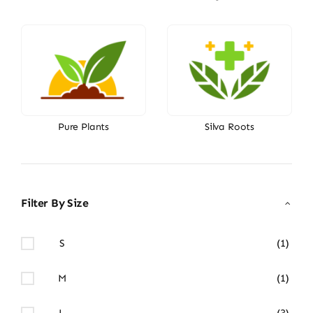
Pure Plants
Silva Roots
Filter By Size
S
(1)
M
(1)
L
(3)