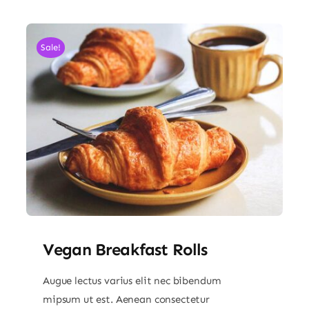
Sale!
Vegan Breakfast Rolls
Augue lectus varius elit nec bibendum
mipsum ut est. Aenean consectetur