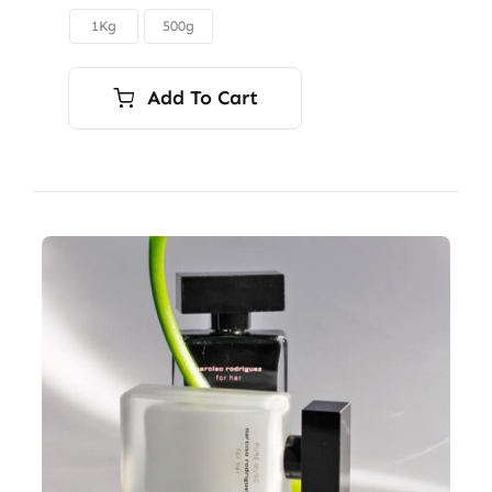
through
1Kg
500g

$12.50
Add To Cart