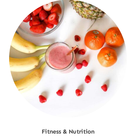
Fitness & Nutrition