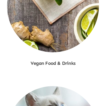
Vegan Food & Drinks
Shop Now