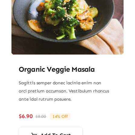
Organic Veggie Masala
Sagittis semper donec lacinia enim non
orci pretium accumsan. Vestibulum rhoncus
ante idal rutrum posuere.
$
6.90
$
8.00
14% Off
Original
Current
price
price
was:
is: