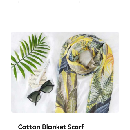
Cotton Blanket Scarf