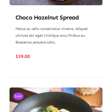
Choco Hazelnut Spread
Metus ac odio consectetur viverra. Aliquet
ultrices dui eget tristique arcu finibus eu.
Baecenas posuere odio.
$
39.00
Sale!