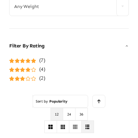
Any Weight
Filter By Rating
(7)
Rated
5
out of
(4)
5
Rated
4
(2)
out of 5
Rated
3
out of 5
Sort by
Popularity
12
24
36