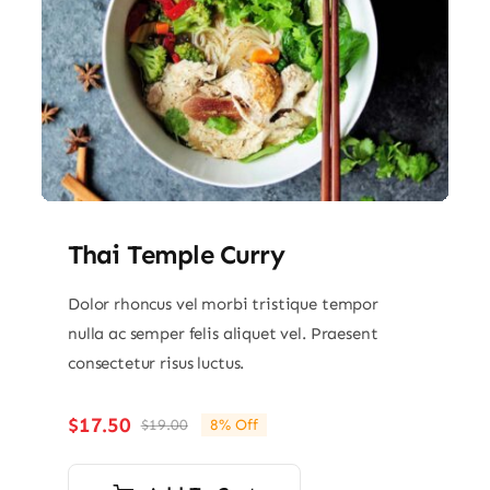
Thai Temple Curry
Dolor rhoncus vel morbi tristique tempor
nulla ac semper felis aliquet vel. Praesent
consectetur risus luctus.
$
17.50
$
19.00
8% Off
Original
Current
price
price
was:
is: