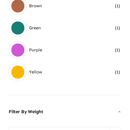
Brown
(1)
Green
(1)
Purple
(1)
Yellow
(1)
Filter By Weight
