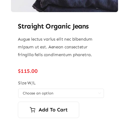
Straight Organic Jeans
Augue lectus varius elit nec bibendum
mipsum ut est. Aenean consectetur
fringilla felis condimentum pharetra.
$
115.00
Size W/L

Add To Cart