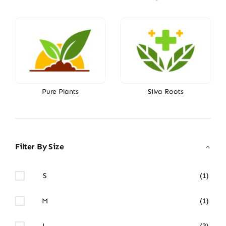
Pure Plants
Silva Roots
Filter By Size
S
(1)
M
(1)
L
(3)