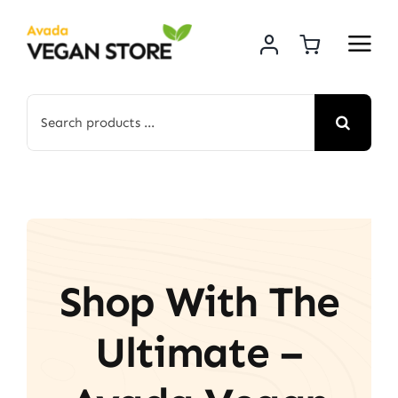
Skip
to
content
Search
for:
Shop With The
Ultimate –