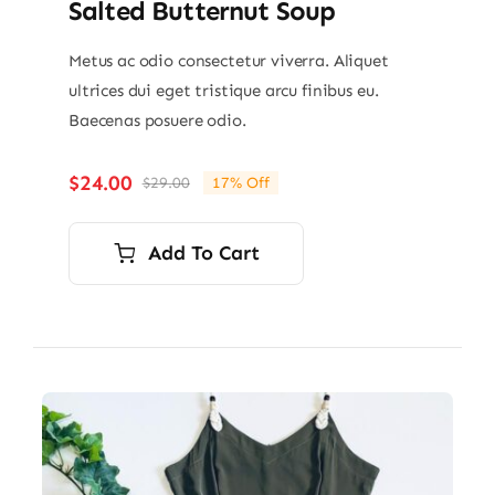
Salted Butternut Soup
Metus ac odio consectetur viverra. Aliquet
ultrices dui eget tristique arcu finibus eu.
Baecenas posuere odio.
$
24.00
$
29.00
17% Off
Original
Current
price
price
was:
is:
Add To Cart
$29.00.
$24.00.