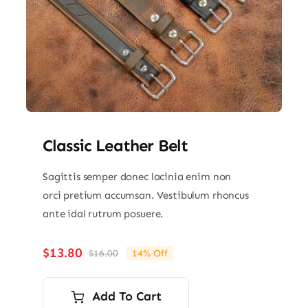
Classic Leather Belt
Sagittis semper donec lacinia enim non
orci pretium accumsan. Vestibulum rhoncus
ante idal rutrum posuere.
$
13.80
$
16.00
14% Off
Original
Current
price
price
was:
is:
Add To Cart
$16.00.
$13.80.