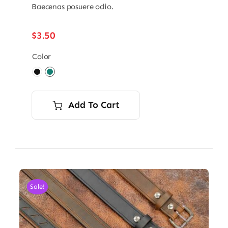
Baecenas posuere odio.
$
3.50
Color

Add To Cart
Sale!