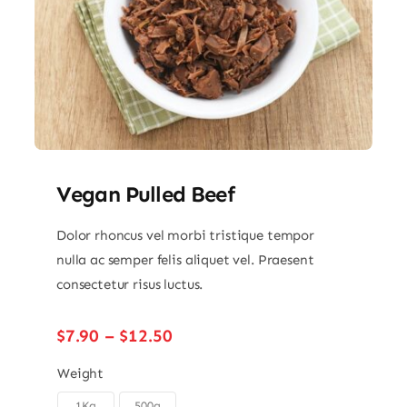
Vegan Pulled Beef
Dolor rhoncus vel morbi tristique tempor
nulla ac semper felis aliquet vel. Praesent
consectetur risus luctus.
Price
$
7.90
–
$
12.50
range:
$7.90
Weight
through
1Kg
500g
