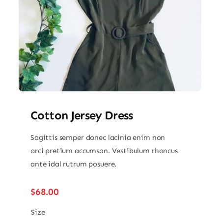
Cotton Jersey Dress
Sagittis semper donec lacinia enim non
orci pretium accumsan. Vestibulum rhoncus
ante idal rutrum posuere.
$
68.00
Size