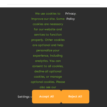
We use cookies to
Privacy
.
improve our site. Some
Policy
cookies are necessary
for our website and
services to function
properly. Other cookies
are optional and help
personalize your
experience, including
analytics. You can
consent to all cookies,
decline all optional
cookies, or manage
optional cookies. Please
also see our
Organic Twill Trouser
Accept All
Reject All
Settings
Dolor rhoncus vel morbi tristique tempor