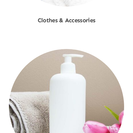
Clothes & Accessories
Shop Now