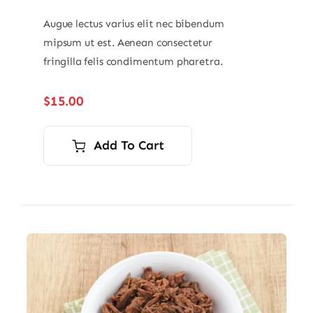
Augue lectus varius elit nec bibendum
mipsum ut est. Aenean consectetur
fringilla felis condimentum pharetra.
$
15.00
Add To Cart