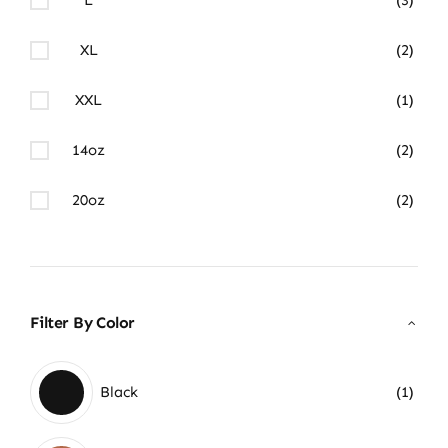
XL
(2)
XXL
(1)
14oz
(2)
20oz
(2)
Filter By Color
Black
(1)