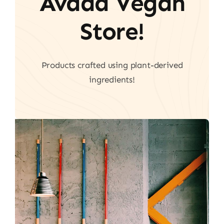
Avada Vegan
Store!
Products crafted using plant-derived
ingredients!