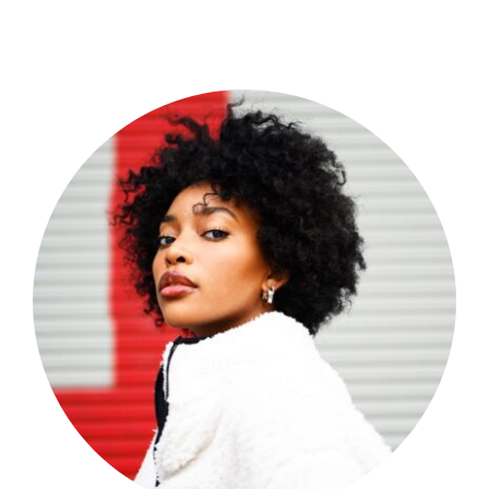
Shop Now