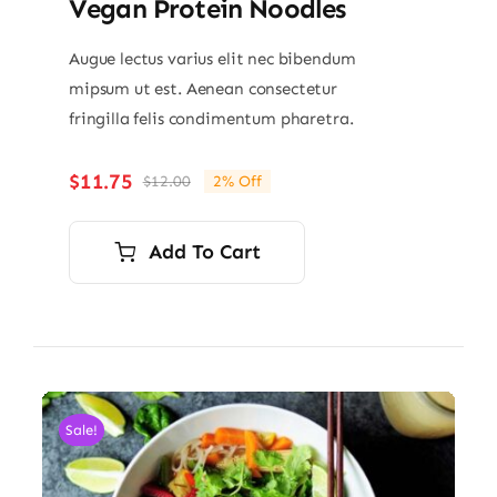
Vegan Protein Noodles
Augue lectus varius elit nec bibendum
mipsum ut est. Aenean consectetur
fringilla felis condimentum pharetra.
$
11.75
$
12.00
2% Off
Original
Current
price
price
was:
is:
Add To Cart
$12.00.
$11.75.
Sale!