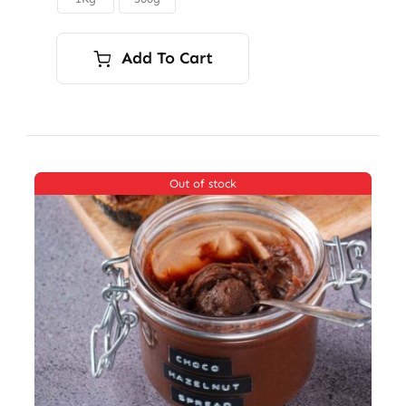
$12.50
Add To Cart
Out of stock