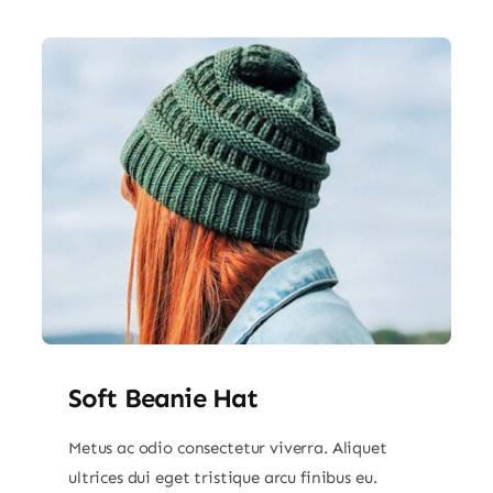
Soft Beanie Hat
Metus ac odio consectetur viverra. Aliquet
ultrices dui eget tristique arcu finibus eu.