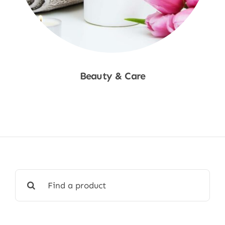
Beauty & Care
Shop Now
Search
for: