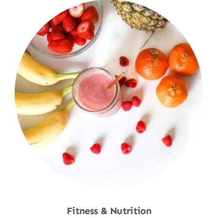
Fitness & Nutrition