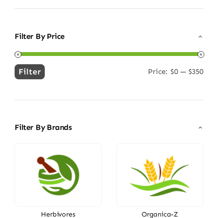
Filter By Price
Filter
Price:
$0
—
$350
Min
Max
price
price
Filter By Brands
Herbivores
Organica-Z