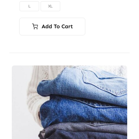
L
XL

Add To Cart