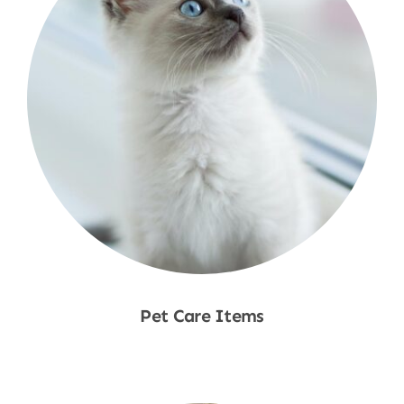
Pet Care Items
Shop Now