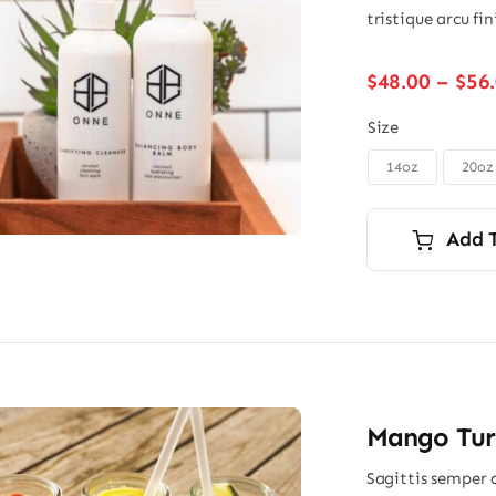
tristique arcu fi
$
48.00
–
$
56
Size
14oz
20oz

Add 
Mango Turm
Sagittis semper 