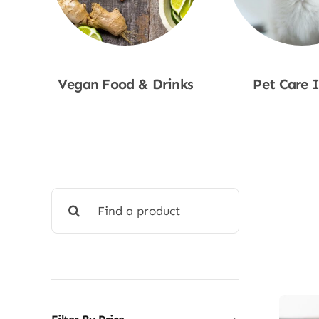
Vegan Food & Drinks
Pet Care 
Shop Now
Shop No
Search
for: