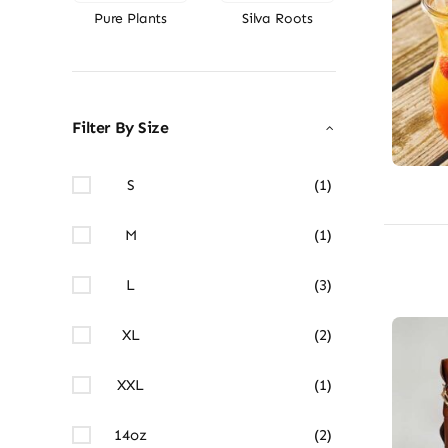
Pure Plants
Silva Roots
Filter By Size
S
(1)
M
(1)
L
(3)
XL
(2)
XXL
(1)
14oz
(2)