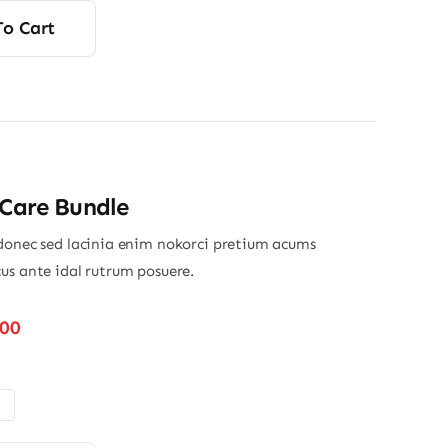
s:
To Cart
00.
00.
 Care Bundle
donec sed lacinia enim nokorci pretium acums
us ante idal rutrum posuere.
Price
.00
range:
$32.00
through
$45.00