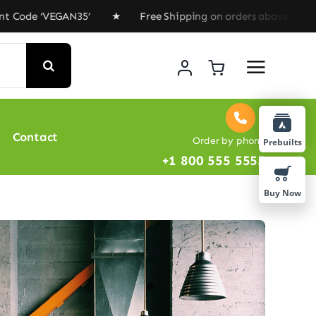
de ‘VEGAN35’ ★ Free Shipping on orders above $100 ★ Sp
Contact
Order by phone
Prebuilts
+1 800 555 5555
Buy Now