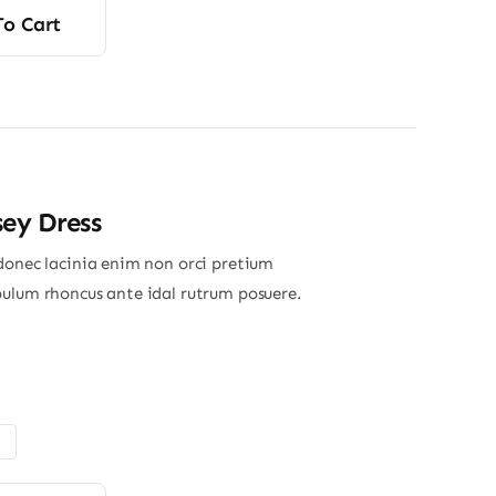
To Cart
sey Dress
donec lacinia enim non orci pretium
ulum rhoncus ante idal rutrum posuere.