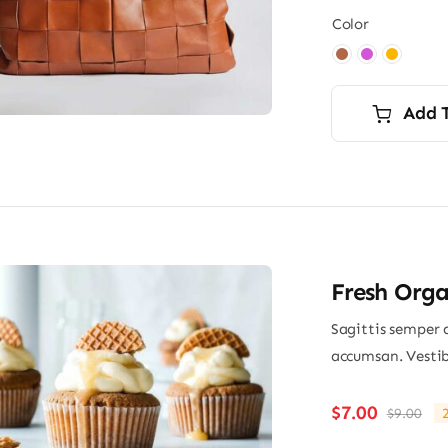
Color

Add 
Fresh Orga
Sagittis semper 
accumsan. Vestib
$
7.00
$
9.00
Ori
Cu
pri
pri