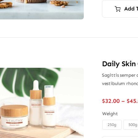
wa
is:
Add 
$9.
$7.
Daily Skin
Sagittis semper 
vestibulum rhonc
$
32.00
–
$
45
Weight
250g
500g
