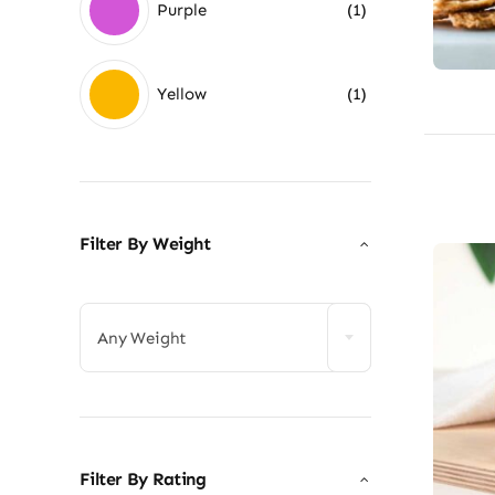
Purple
(1)
Yellow
(1)
Filter By Weight

Any Weight
Filter By Rating