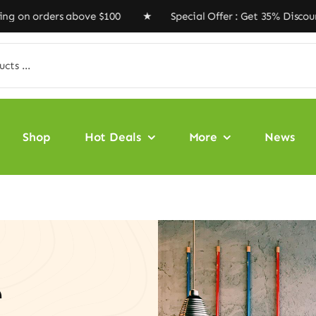
rders above $100 ★ Special Offer : Get 35% Discount Co
Shop
Hot Deals
More
News
e