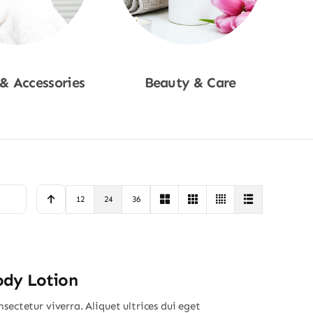
 & Accessories
Beauty & Care
p Now
Shop Now
12
24
36
ody Lotion
sectetur viverra. Aliquet ultrices dui eget