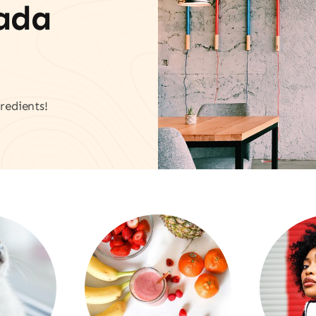
vada
redients!