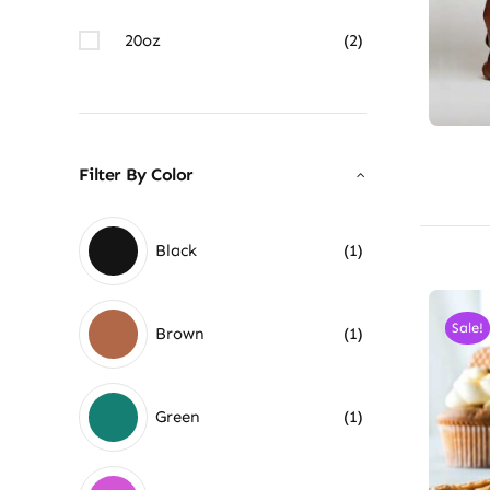
20oz
(2)
Filter By Color
Black
(1)
Sale!
Brown
(1)
Green
(1)