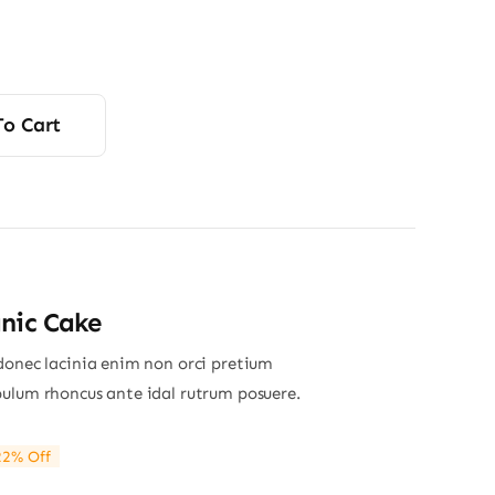
To Cart
nic Cake
donec lacinia enim non orci pretium
ulum rhoncus ante idal rutrum posuere.
22% Off
ginal
rrent
ce
ce