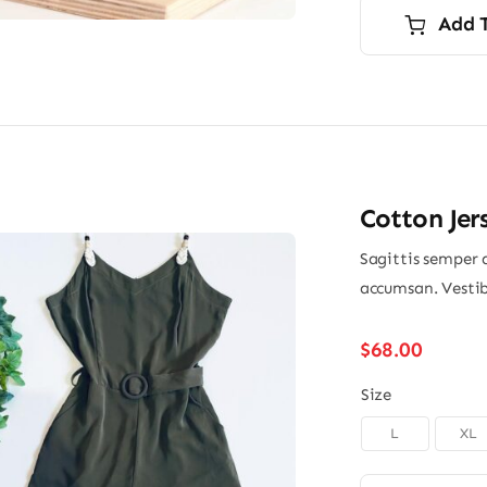
Add 
Cotton Jer
Sagittis semper 
accumsan. Vestib
$
68.00
Size
L
XL
