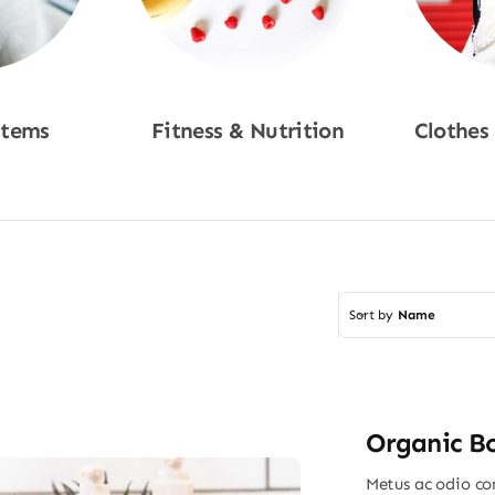
Items
Fitness & Nutrition
Clothes
w
Shop Now
Sho
Sort by
Name
Organic B
Metus ac odio con