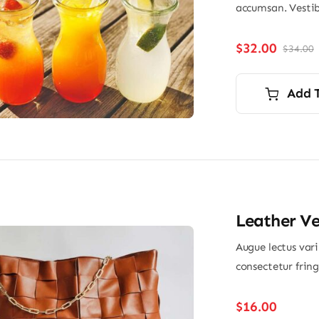
accumsan. Vestib
$
32.00
$
34.00
O
p
p
i
Add 
$
$
Leather V
Augue lectus var
consectetur frin
$
16.00