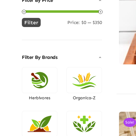
Filter By Price
Filter
Price:
$0
—
$350
Min
Max
price
price
Filter By Brands
Herbivores
Organica-Z
Sale!