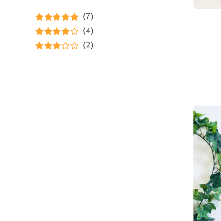
(7)
Rated
5
out of
(4)
5
Rated
4
(2)
out of 5
Rated
3
out of 5