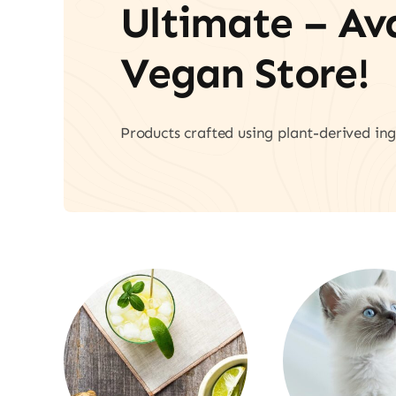
Ultimate – A
Vegan Store!
Products crafted using plant-derived ing