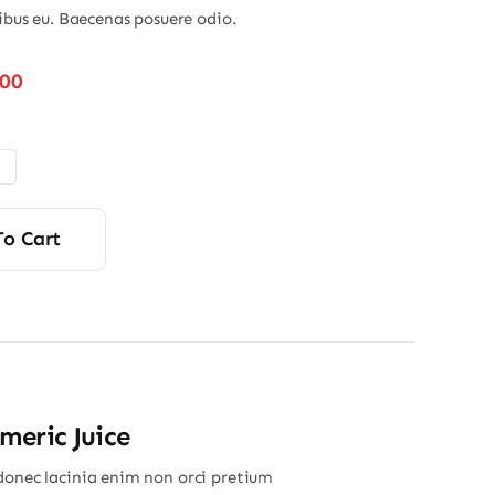
nibus eu. Baecenas posuere odio.
Price
.00
range:
$48.00
through
$56.00
To Cart
eric Juice
donec lacinia enim non orci pretium