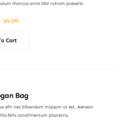
ulum rhoncus ante idal rutrum posuere.
6% Off
riginal
Current
rice
rice
was:
s:
To Cart
34.00.
32.00.
egan Bag
ius elit nec bibendum mipsum ut est. Aenean
gilla felis condimentum pharetra.