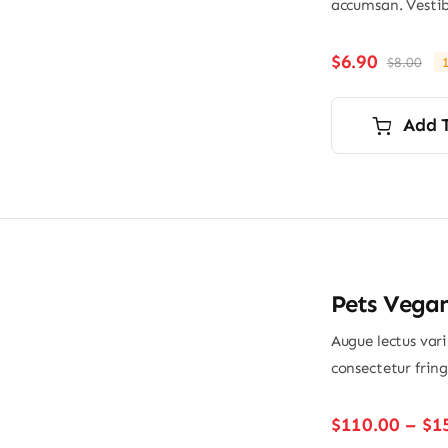
accumsan. Vestib
$
6.90
$
8.00
Ori
Cu
pri
pri
wa
is:
Add 
$8.
$6.
Pets Vega
Augue lectus var
consectetur frin
$
110.00
–
$
1