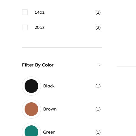
14oz
(2)
20oz
(2)
Filter By Color
Black
(1)
Brown
(1)
Green
(1)