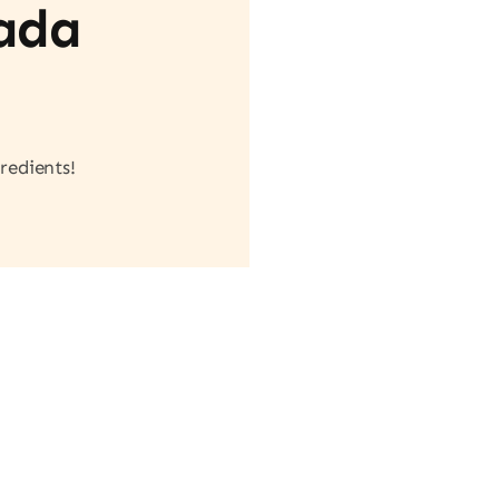
vada
redients!