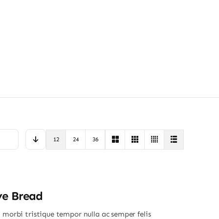
12
24
36
ye Bread
 morbi tristique tempor nulla ac semper felis