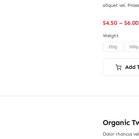
aliquet vel. Prae
$
4.50
–
$
6.00
Weight
250g
500g
Add 
Organic Tw
Dolor rhoncus vel