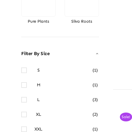
Pure Plants
Silva Roots
Filter By Size
S
(1)
M
(1)
L
(3)
XL
(2)
Sale!
XXL
(1)