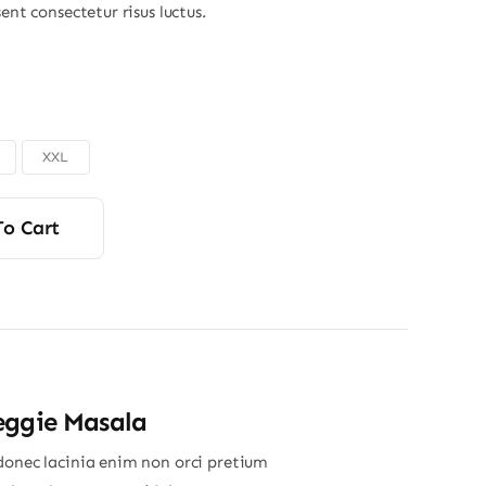
sent consectetur risus luctus.
XXL
To Cart
eggie Masala
donec lacinia enim non orci pretium