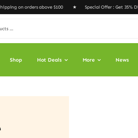
ng on orders above $100 ★ Special Offer : Get 35% Disc
Shop
Hot Deals
More
News
e