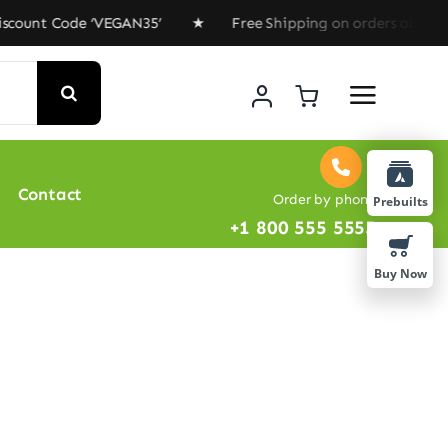
ount Code ‘VEGAN35’ ★ Free Shipping on orders above $1
Contact
Order by phone
Prebuilts
+1 800 555 5555
Buy Now