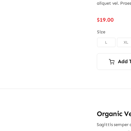
aliquet vel. Prae
$
19.00
Size
L
XL
Add 
Organic V
Sagittis semper 