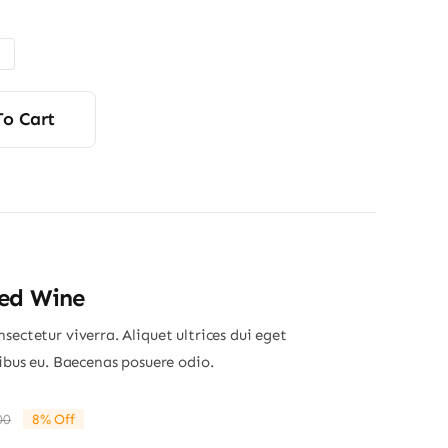
$110.00
through
$150.00
To Cart
Red Wine
sectetur viverra. Aliquet ultrices dui eget
nibus eu. Baecenas posuere odio.
00
8% Off
Original
Current