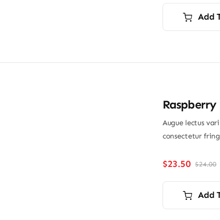
Add 
Raspberry 
Augue lectus var
consectetur frin
$
23.50
$
24.00
O
p
p
i
Add 
$
$