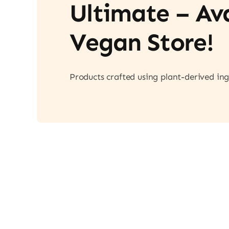
Ultimate – A
Vegan Store!
Products crafted using plant-derived ing