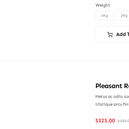
Weight
1Kg
2Kg
Add 
Pleasant 
Metus ac odio con
tristique arcu fi
$
325.00
$
355.