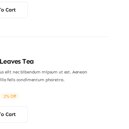
price
price
was:
is:
To Cart
$355.00.
$325.00.
Leaves Tea
ius elit nec bibendum mipsum ut est. Aenean
gilla felis condimentum pharetra.
2% Off
riginal
Current
rice
rice
was:
s:
To Cart
24.00.
23.50.