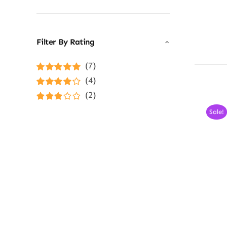
Filter By Rating
(7)
Rated
5
out of
(4)
5
Rated
4
(2)
out of 5
Rated
3
Sale!
out of 5