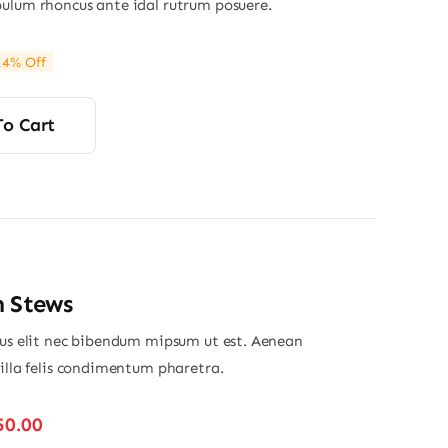
ulum rhoncus ante idal rutrum posuere.
14% Off
ginal
rrent
ce
ce
s:
To Cart
00.
90.
n Stews
ius elit nec bibendum mipsum ut est. Aenean
gilla felis condimentum pharetra.
Price
50.00
range: