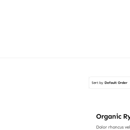
Sort by
Default Order
Organic R
Dolor rhoncus vel