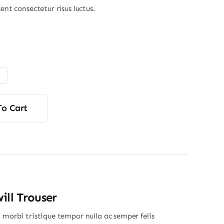
sent consectetur risus luctus.
Price
range:
$4.50
through
$6.00
To Cart
ill Trouser
 morbi tristique tempor nulla ac semper felis