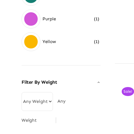
Purple
(1)
Yellow
(1)
Filter By Weight
Sale!
Any
Weight