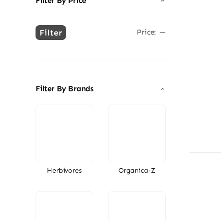
Filter By Price
Filter
Price:
—
Min
Max
price
price
Filter By Brands
Herbivores
Organica-Z