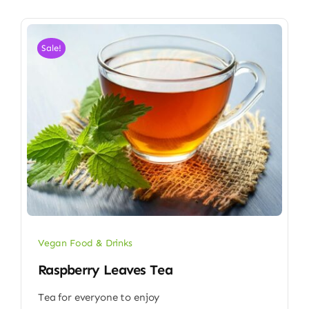
Sale!
Vegan Food & Drinks
Raspberry Leaves Tea
Tea for everyone to enjoy