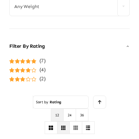
Any Weight
Filter By Rating
(7)
Rated
5
out of
(4)
5
Rated
4
(2)
out of 5
Rated
3
out of 5
Sort by
Rating
12
24
36