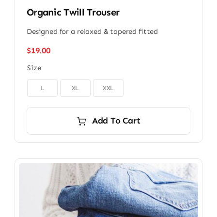
Organic Twill Trouser
Designed for a relaxed & tapered fitted
$
19.00
Size

L
XL
XXL
Add To Cart