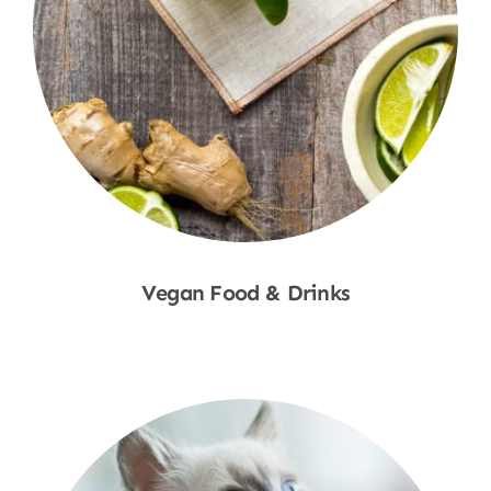
Vegan Food & Drinks
Shop Now