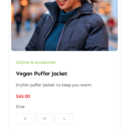
Clothes & Accessories
Vegan Puffer Jacket
Stylish puffer jacket to keep you warm
$
65.00
Size

S
M
L