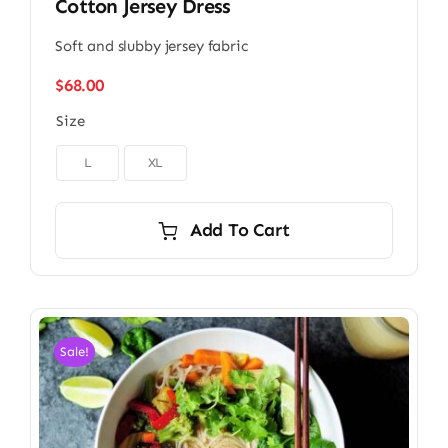
Cotton Jersey Dress
Soft and slubby jersey fabric
$
68.00
Size

L
XL
Add To Cart
Sale!