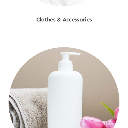
Clothes & Accessories
Shop Now