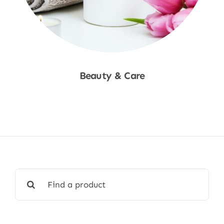
Beauty & Care
Shop Now
Search
for: