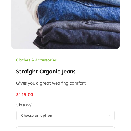
Clothes & Accessories
Straight Organic Jeans
Gives you a great wearing comfort
$
115.00
Size W/L
