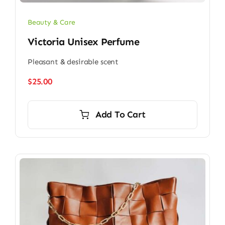
Beauty & Care
Victoria Unisex Perfume
Pleasant & desirable scent
$
25.00
Add To Cart