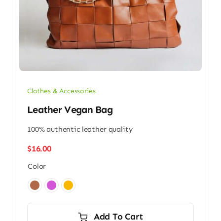
Clothes & Accessories
Leather Vegan Bag
100% authentic leather quality
$
16.00
Color

Add To Cart