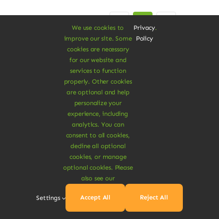
Previous
Next
1
2
3
We use cookies to
Privacy
.
improve our site. Some
Policy
cookies are necessary
for our website and
services to function
properly. Other cookies
are optional and help
personalize your
experience, including
A Vegan Haven for
analytics. You can
consent to all cookies,
Heartful Living
decline all optional
cookies, or manage
optional cookies. Please
also see our
Ethical Eats
Accept All
Reject All
Settings