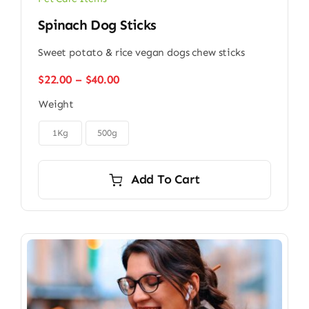
Spinach Dog Sticks
Sweet potato & rice vegan dogs chew sticks
Price
$
22.00
–
$
40.00
range:
Weight
$22.00
through

$40.00
1Kg
500g
Add To Cart