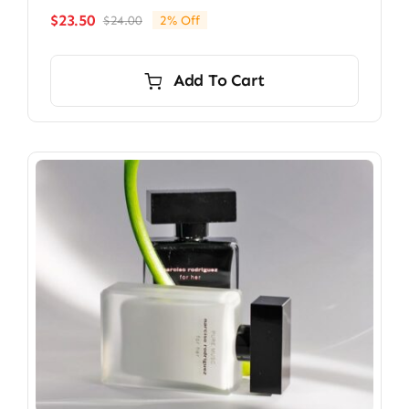
$
23.50
$
24.00
2% Off
Original
Current
price
price
was:
is:
Add To Cart
$24.00.
$23.50.