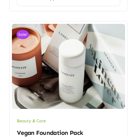
Sale!
Beauty & Care
Vegan Foundation Pack