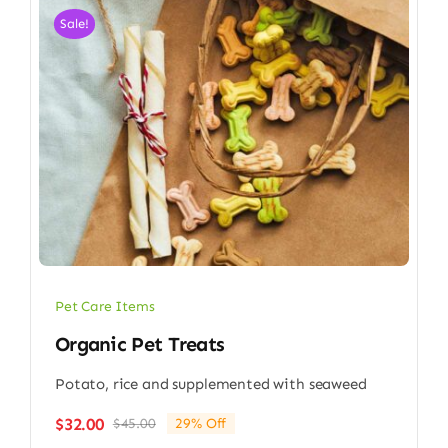
Sale!
Pet Care Items
Organic Pet Treats
Potato, rice and supplemented with seaweed
$
32.00
$
45.00
29% Off
Original
Current