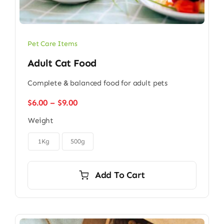
Pet Care Items
Adult Cat Food
Complete & balanced food for adult pets
Price
$
6.00
–
$
9.00
range:
Weight
$6.00
through

$9.00
1Kg
500g
Add To Cart