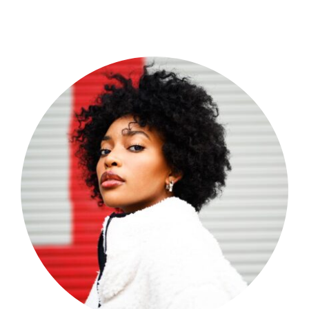
Shop Now