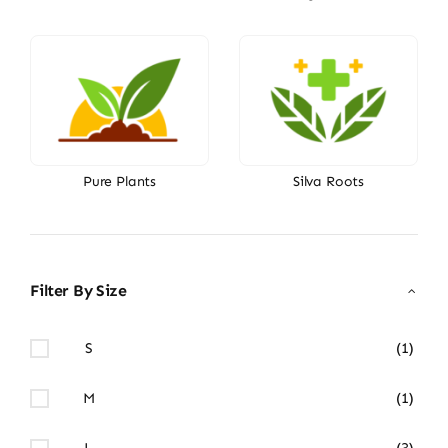
Pure Plants
Silva Roots
Filter By Size
S
(1)
M
(1)
L
(3)