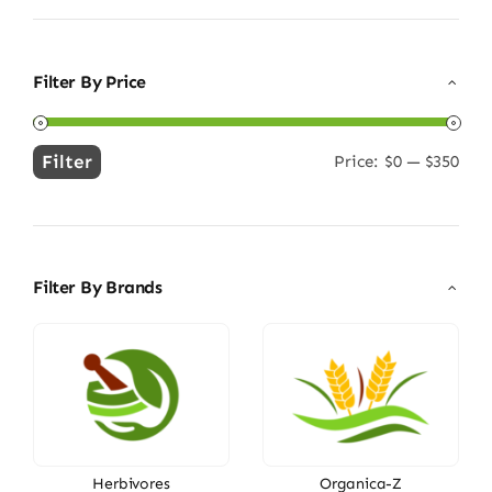
Filter By Price
Filter
Price:
$0
—
$350
Min
Max
price
price
Filter By Brands
Herbivores
Organica-Z