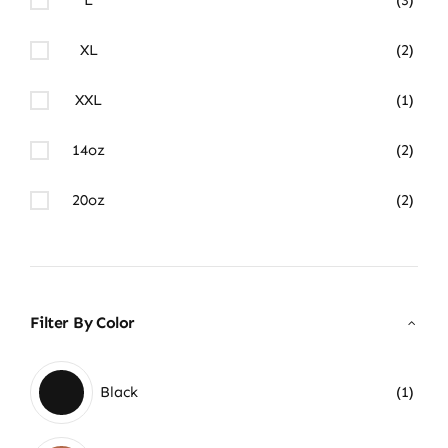
XL
(2)
XXL
(1)
14oz
(2)
20oz
(2)
Filter By Color
Black
(1)