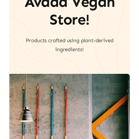
Avada Vegan
Store!
Products crafted using plant-derived
ingredients!