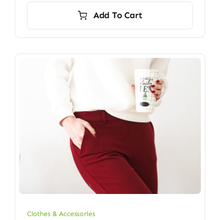
Add To Cart
Clothes & Accessories