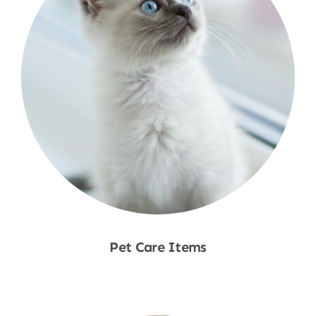
Pet Care Items
Shop Now