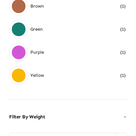
Brown
(1)
Green
(1)
Purple
(1)
Yellow
(1)
Filter By Weight
