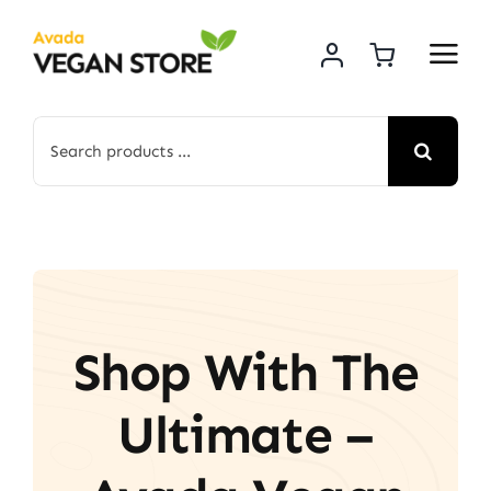
Skip
to
content
Search
for:
Shop With The
Ultimate –