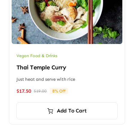
Vegan Food & Drinks
Thai Temple Curry
Just heat and serve with rice
$
17.50
$
19.00
8% Off
Original
Current
price
price
was:
is:
Add To Cart
$19.00.
$17.50.