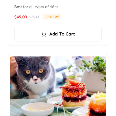
Best for all types of skins
$
49.00
$
65.00
25% Off
Original
Current
price
price
was:
is:
Add To Cart
$65.00.
$49.00.