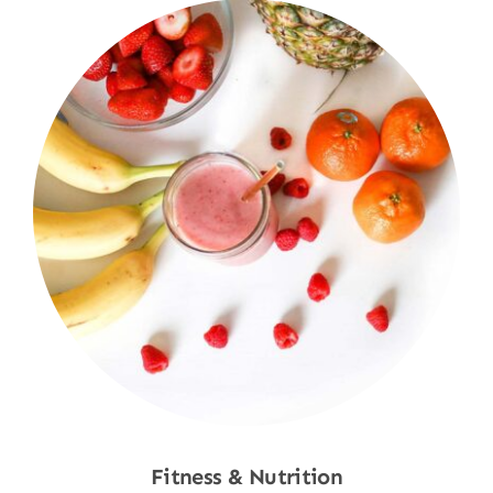
Fitness & Nutrition