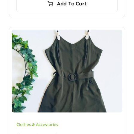
Add To Cart
Clothes & Accessories