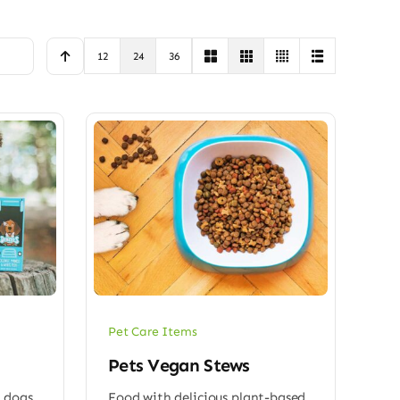
12
24
36
Pet Care Items
Pets Vegan Stews
 dogs
Food with delicious plant-based