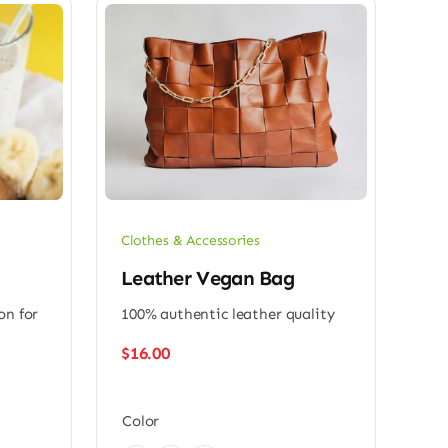
Clothes & Accessories
Leather Vegan Bag
on for
100% authentic leather quality
$
16.00
Color