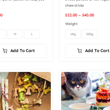
m
chew sticks
Price
00
$
22.00
–
$
40.00
range:
Weight
$22.00
through

$40.00
M
L
1Kg
500g
Add To Cart
Add To Cart