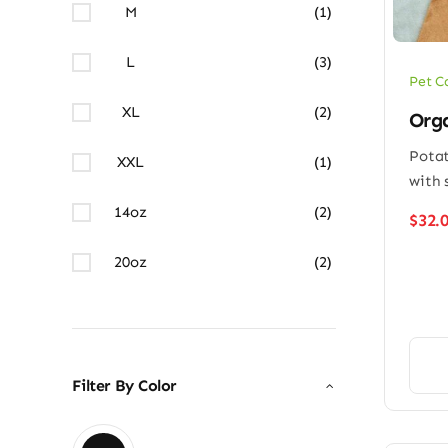
M
(1)
L
(3)
Pet C
XL
(2)
Orga
Potat
XXL
(1)
with 
14oz
(2)
$
32.
20oz
(2)
Filter By Color