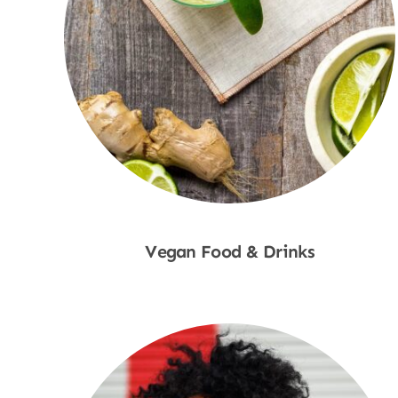
Vegan Food & Drinks
Shop Now