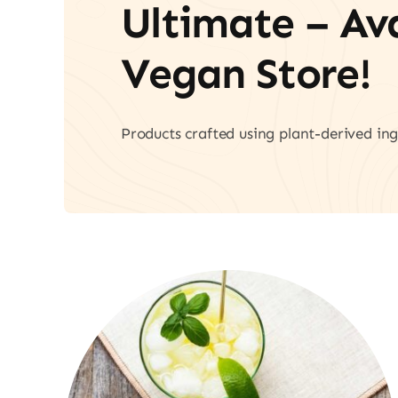
Ultimate – A
Vegan Store!
Products crafted using plant-derived ing