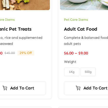
are Items
Pet Care Items
nic Pet Treats
Adult Cat Food
o, rice and supplemented
Complete & balanced food
seaweed
adult pets
Price
$
6.00
–
$
9.00
00
$
45.00
29% Off
Original
Current
range:
price
price
Weight
$6.00
was:
is:
through
$45.00.
$32.00.

$9.00
1Kg
500g
Add To Cart
Add To Cart