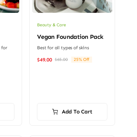
Beauty & Care
Vegan Foundation Pack
 for
Best for all types of skins
$
49.00
$
65.00
25% Off
Original
Current
price
price
was:
is:
$65.00.
$49.00.
Add To Cart