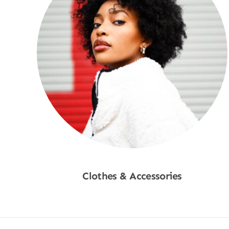
Clothes & Accessories
Shop Now