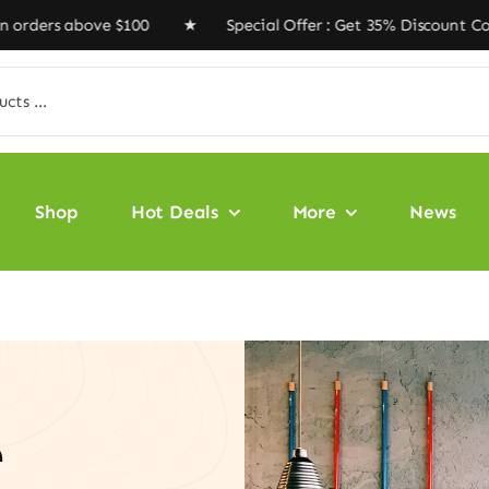
above $100 ★ Special Offer : Get 35% Discount Code ‘V
Shop
Hot Deals
More
News
e