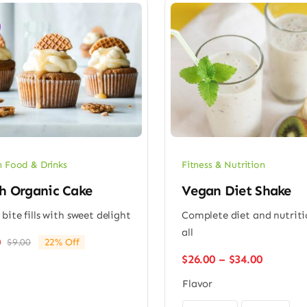
 Food & Drinks
Fitness & Nutrition
h Organic Cake
Vegan Diet Shake
 bite fills with sweet delight
Complete diet and nutriti
all
0
$
9.00
22% Off
Original
Current
Price
$
26.00
–
$
34.00
price
price
range:
was:
is:
Flavor
$26.00
$9.00.
$7.00.
through