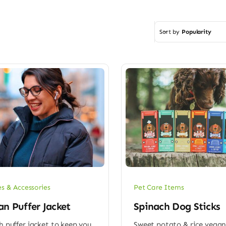
Sort by
Popularity
es & Accessories
Pet Care Items
n Puffer Jacket
Spinach Dog Sticks
sh puffer jacket to keep you
Sweet potato & rice vegan