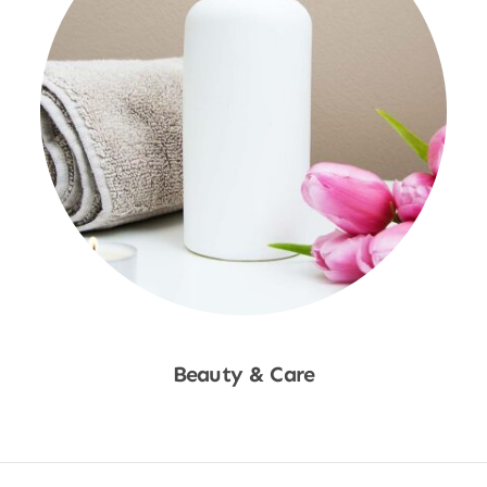
Beauty & Care
Shop Now