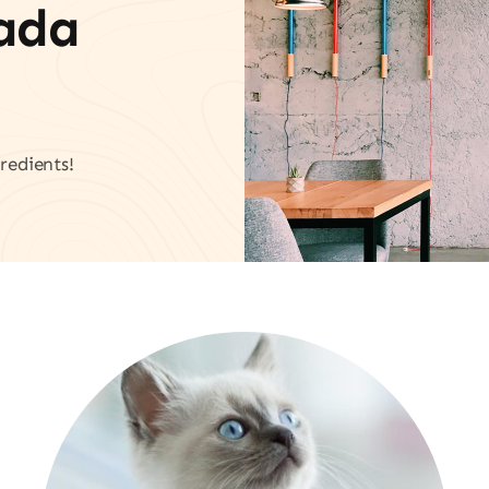
vada
redients!