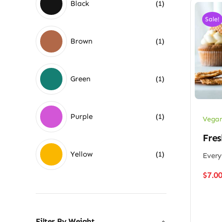
Black
(1)
Sale!
Brown
(1)
Green
(1)
Purple
(1)
Vegan
Fres
Yellow
(1)
Every
$
7.0
Filter By Weight