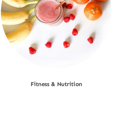
Fitness & Nutrition
Shop Now