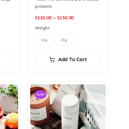
proteins
Price
$
110.00
–
$
150.00
range:
Weight
$110.00
through

$150.00
1Kg
2Kg
Add To Cart
Sale!