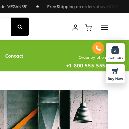
EGAN35’ ★ Free Shipping on orders above $100 ★ Special
Contact
Order by phone
Prebuilts
+1 800 555 5555
Buy Now