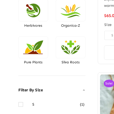
war
$
65.
Size
Herbivores
Organica-Z

S
Pure Plants
Silva Roots
Sale!
Filter By Size
S
(1)