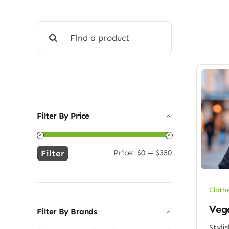
Search
for:
Filter By Price
Filter
Price:
$0
—
$350
Min
Max
price
price
Cloth
Vega
Filter By Brands
Styli