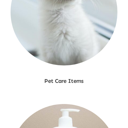
Pet Care Items
Shop Now