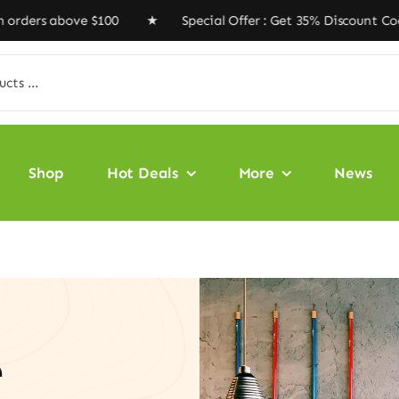
 above $100 ★ Special Offer : Get 35% Discount Code ‘V
Shop
Hot Deals
More
News
e