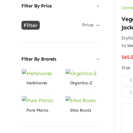
Filter By Price
Cloth
Veg
Filter
Price:
—
Jack
Min
Max
price
price
Stylis
to ke
$
65.
Filter By Brands
Size

S
Herbivores
Organica-Z
L
Pure Plants
Silva Roots