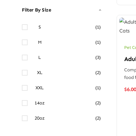
Filter By Size
S
(1)
M
(1)
Pet C
L
(3)
Adu
Compl
XL
(2)
food 
XXL
(1)
$
6.0
14oz
(2)
20oz
(2)