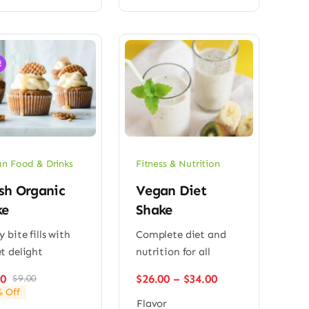
!
n Food & Drinks
Fitness & Nutrition
sh Organic
Vegan Diet
ke
Shake
y bite fills with
Complete diet and
t delight
nutrition for all
Price
00
$
26.00
–
$
34.00
$
9.00
Original
Current
range:
 Off
price
price
Flavor
$26.00