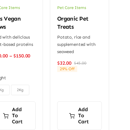
Care Items
Pet Care Items
s Vegan
Organic Pet
ws
Treats
 with delicious
Potato, rice and
t-based proteins
supplemented with
seaweed
Price
0.00
–
$
150.00
range:
$
32.00
$
45.00
Original
Current
$110.00
29% Off
price
price
through
was:
is:
ght
$150.00
$45.00.
$32.00.
Kg
2Kg
Add
Add
To
To
Cart
Cart