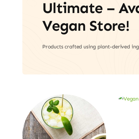
Ultimate – A
Vegan Store!
Products crafted using plant-derived ing