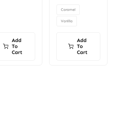
was:
is:
through
$9.00.
$7.00.

$34.00
Caramel
Vanilla
Add
Add
To
To
Cart
Cart