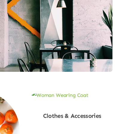
Clothes & Accessories
Shop Now