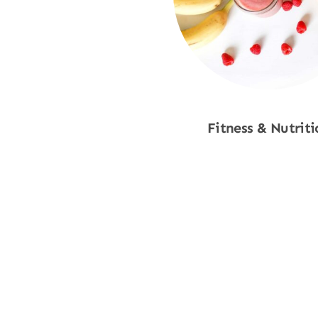
Fitness & Nutriti
Shop Now