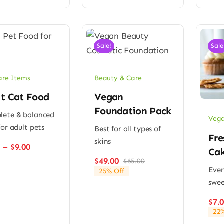
Sale!
Sale
are Items
Beauty & Care
lt Cat Food
Vegan
Foundation Pack
ete & balanced
Vega
for adult pets
Best for all types of
Fre
skins
Price
0
–
$
9.00
Ca
range:
$
49.00
$
65.00
Original
Current
$6.00
Ever
25% Off
price
price
through
swee
was:
is:
$9.00
$65.00.
$49.00.
$
7.
22%