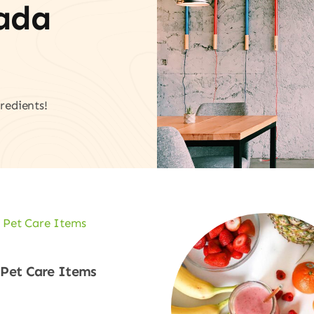
vada
redients!
Pet Care Items
Shop Now