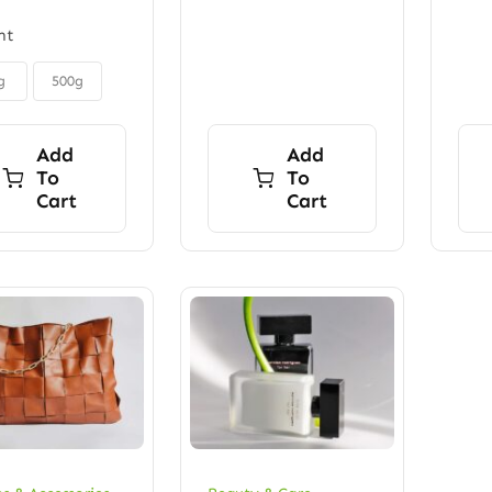
ht
g
500g
Add
Add
To
To
Cart
Cart