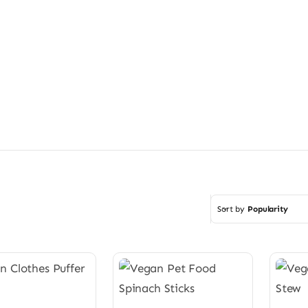
Sort by
Popularity