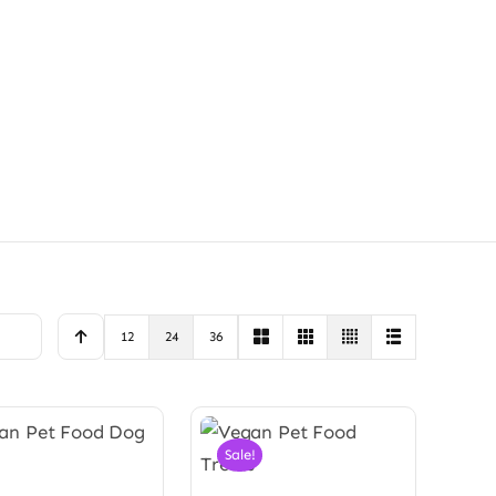
12
24
36
Sale!