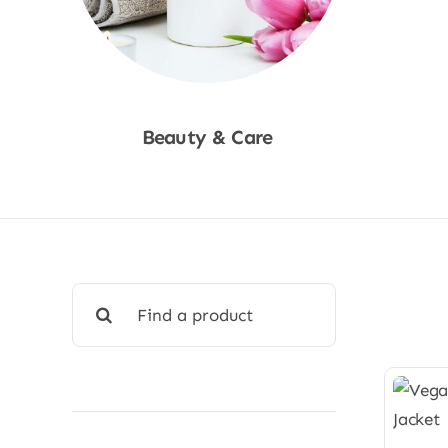
Beauty & Care
Shop Now
Search
for: