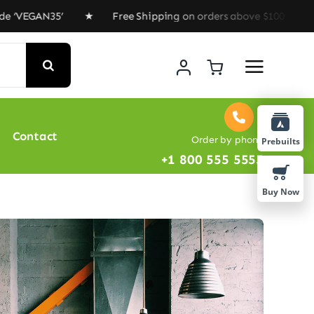
EGAN35’ ★ Free Shipping on orders above $100 ★ Special
Contact
Order by phone
Prebuilts
+1 800 555 5555
Buy Now