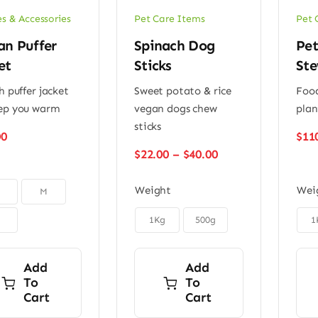
es & Accessories
Pet Care Items
Pet 
an Puffer
Spinach Dog
Pet
et
Sticks
Ste
h puffer jacket
Sweet potato & rice
Food
ep you warm
vegan dogs chew
plan
sticks
00
$
11
Price
$
22.00
–
$
40.00
range:
$22.00
Weight
Wei
M
through
$40.00


1Kg
500g
1
Add
Add
To
To
Cart
Cart