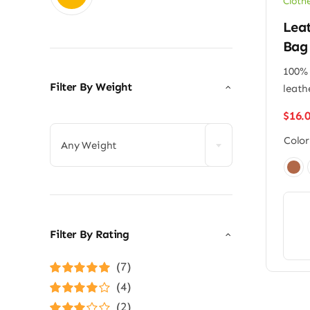
Cloth
Lea
Bag
100% 
Filter By Weight
leath

$
16.
Color
Any Weight

Filter By Rating
(7)
Rated
5
out of
(4)
5
Rated
4
(2)