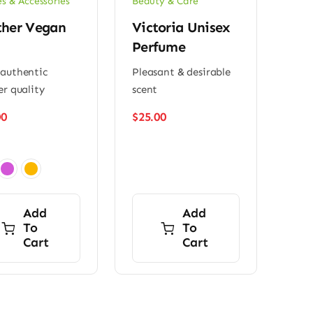
es & Accessories
Beauty & Care
ther Vegan
Victoria Unisex
Perfume
authentic
Pleasant & desirable
er quality
scent
00
$
25.00
Add
Add
To
To
Cart
Cart