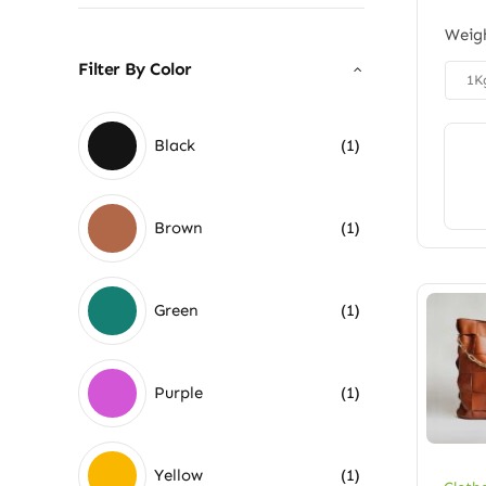
Weig
Filter By Color

1K
Black
(1)
Brown
(1)
Green
(1)
Purple
(1)
Yellow
(1)