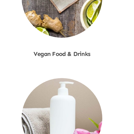
Vegan Food & Drinks
Shop Now