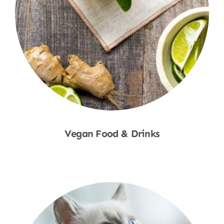
Vegan Food & Drinks
Shop Now