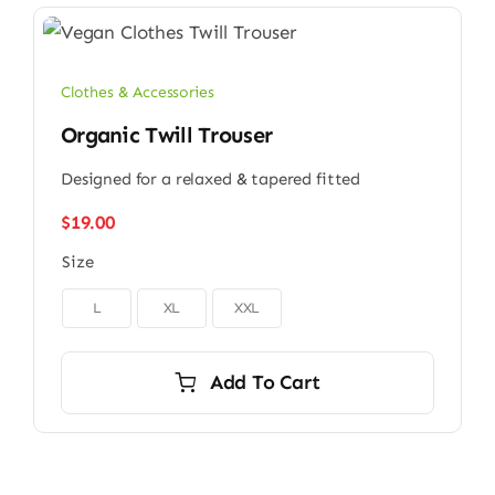
Clothes & Accessories
Organic Twill Trouser
Designed for a relaxed & tapered fitted
$
19.00
Size

L
XL
XXL
Add To Cart