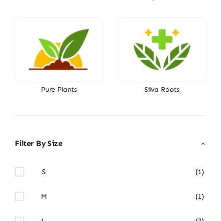
Pure Plants
Silva Roots
Filter By Size
S
(1)
M
(1)
L
(3)