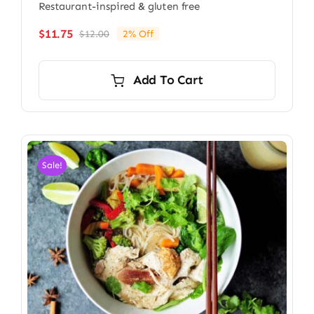
Restaurant-inspired & gluten free
$
11.75
$
12.00
2% Off
Original
Current
price
price
was:
is:
Add To Cart
$12.00.
$11.75.
Sale!