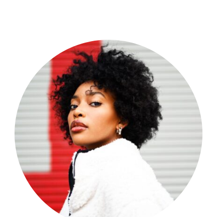
Shop Now