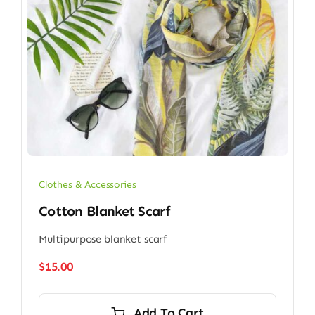
Clothes & Accessories
Cotton Blanket Scarf
Multipurpose blanket scarf
$
15.00
Add To Cart