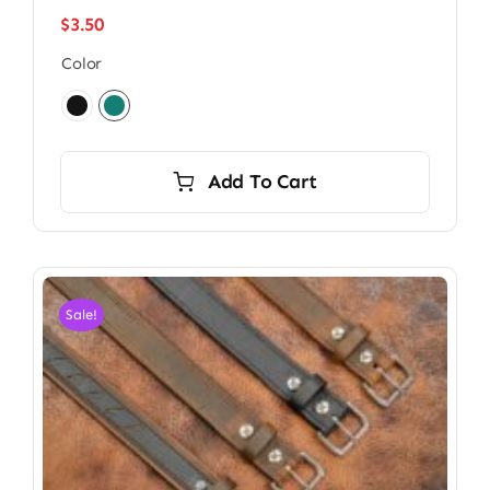
$
3.50
Color

Add To Cart
Sale!