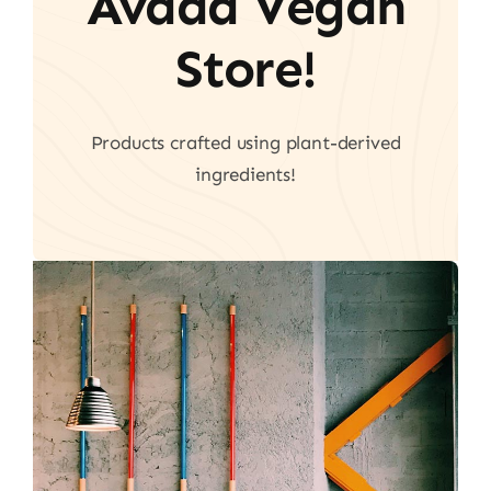
Avada Vegan
Store!
Products crafted using plant-derived
ingredients!