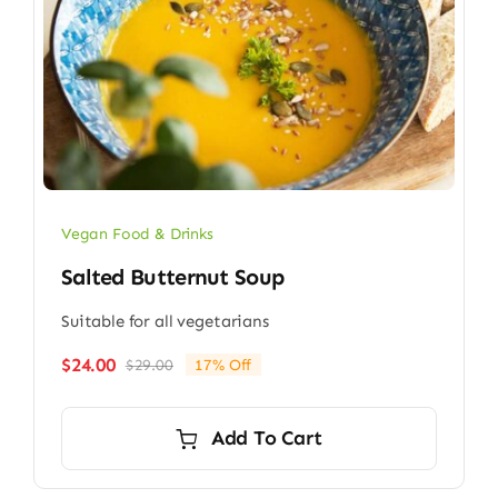
Vegan Food & Drinks
Salted Butternut Soup
Suitable for all vegetarians
$
24.00
$
29.00
17% Off
Original
Current
price
price
was:
is:
Add To Cart
$29.00.
$24.00.