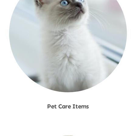
Pet Care Items
Shop Now