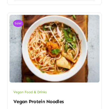
Sale!
Vegan Food & Drinks
Vegan Protein Noodles