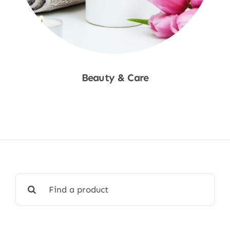
Beauty & Care
Shop Now
Search
for: