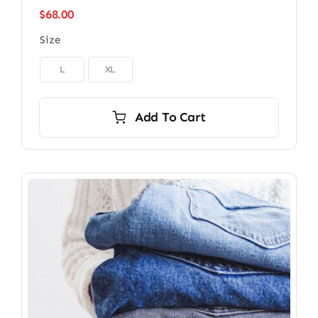
$
68.00
Size

L
XL
Add To Cart