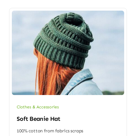
Clothes & Accessories
Soft Beanie Hat
100% cotton from fabrics scraps