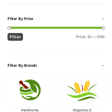
Filter By Price
Filter
Price:
$0
—
$350
Min
Max
price
price
Filter By Brands
Herbivores
Organica-Z