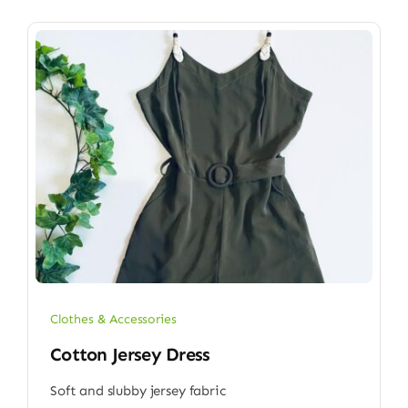
Clothes & Accessories
Cotton Jersey Dress
Soft and slubby jersey fabric