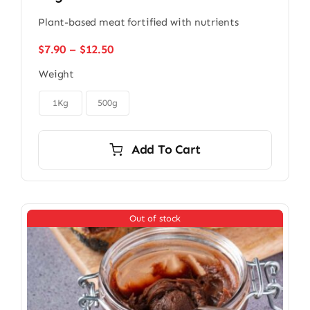
Plant-based meat fortified with nutrients
Price
$
7.90
–
$
12.50
range:
Weight
$7.90
through

$12.50
1Kg
500g
Add To Cart
Out of stock