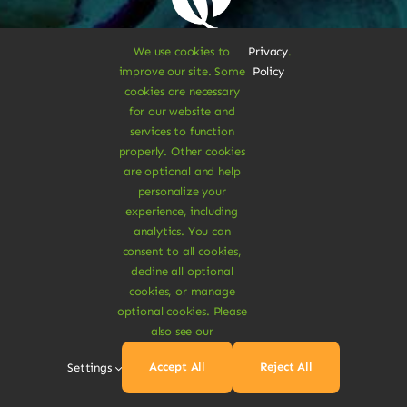
Sustainable
We use cookies to
Privacy
.
improve our site. Some
Policy
cookies are necessary
Treats
for our website and
services to function
properly. Other cookies
are optional and help
Dive Into
personalize your
experience, including
analytics. You can
Vegan
consent to all cookies,
decline all optional
cookies, or manage
Delights
optional cookies. Please
also see our
Accept All
Reject All
Settings