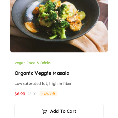
Vegan Food & Drinks
Organic Veggie Masala
Low saturated fat, high in fiber
$
6.90
$
8.00
14% Off
Original
Current
price
price
was:
is:
Add To Cart
$8.00.
$6.90.