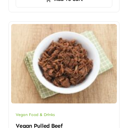
Vegan Food & Drinks
Vegan Pulled Beef