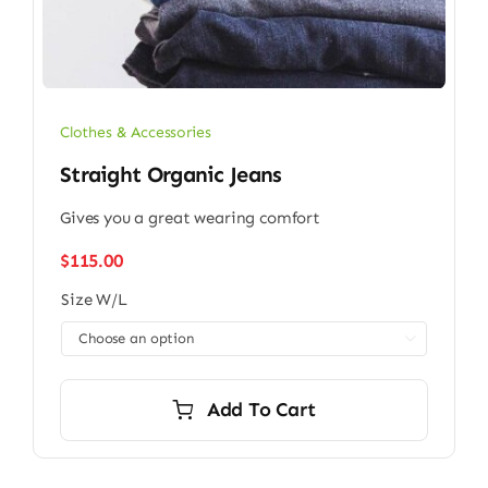
Clothes & Accessories
Straight Organic Jeans
Gives you a great wearing comfort
$
115.00
Size W/L

Add To Cart