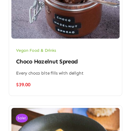
Vegan Food & Drinks
Choco Hazelnut Spread
Every choco bite fills with delight
$
39.00
Sale!