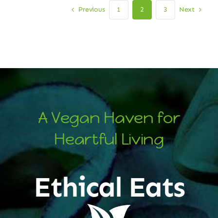
Previous
Next
1
2
3
A Vegan Haven for
Heartful Living
Ethical Eats