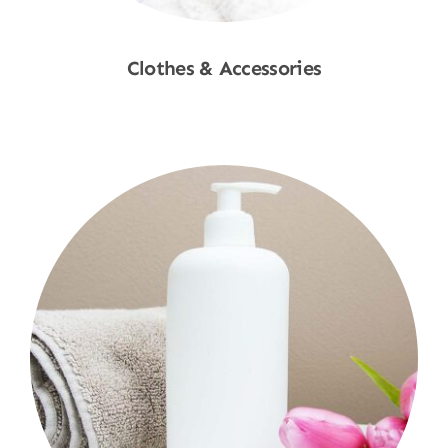
Clothes & Accessories
Shop Now