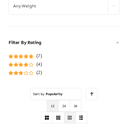
Any Weight
Filter By Rating
(7)
Rated
5
out of
(4)
5
Rated
4
(2)
out of 5
Rated
3
out of 5
Sort by
Popularity
12
24
36