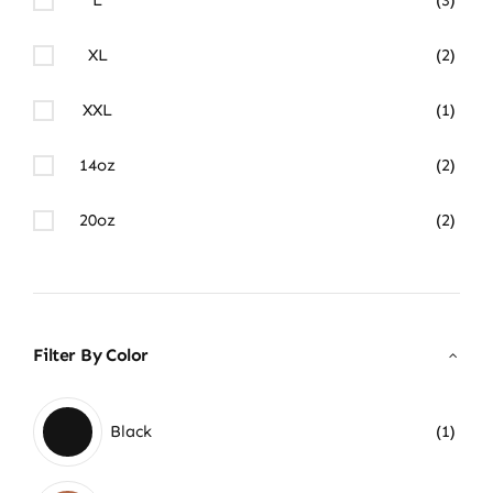
XL
(2)
XXL
(1)
14oz
(2)
20oz
(2)
Filter By Color
Black
(1)