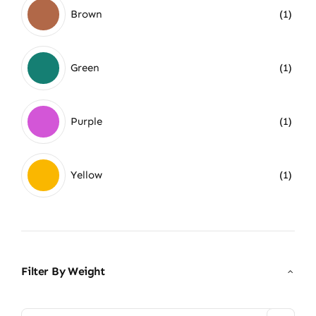
Brown
(1)
Green
(1)
Purple
(1)
Yellow
(1)
Filter By Weight
