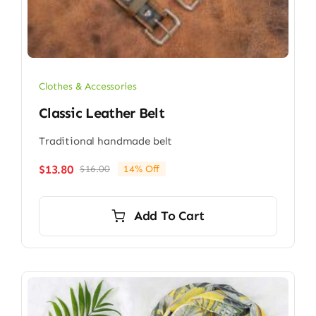
Clothes & Accessories
Classic Leather Belt
Traditional handmade belt
$
13.80
$
16.00
14% Off
Original
Current
price
price
was:
is:
Add To Cart
$16.00.
$13.80.