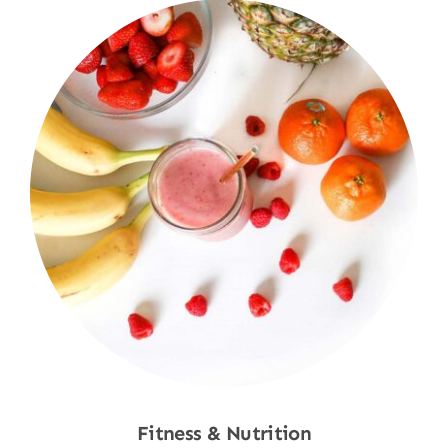
Fitness & Nutrition