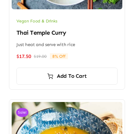
Vegan Food & Drinks
Thai Temple Curry
Just heat and serve with rice
$
17.50
$
19.00
8% Off
Original
Current
price
price
was:
is:
Add To Cart
$19.00.
$17.50.
Sale!