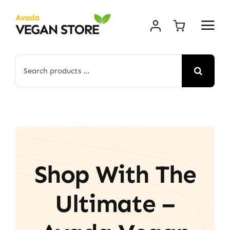
Skip
to
content
Search
for:
Shop With The
Ultimate –