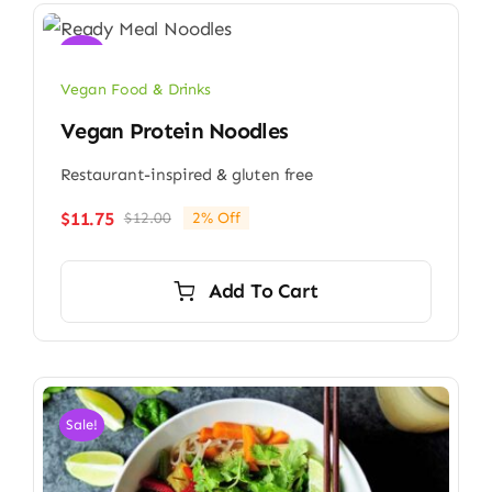
Sale!
Vegan Food & Drinks
Vegan Protein Noodles
Restaurant-inspired & gluten free
$
11.75
$
12.00
2% Off
Original
Current
price
price
was:
is:
Add To Cart
$12.00.
$11.75.
Sale!