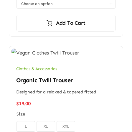

Add To Cart
Clothes & Accessories
Organic Twill Trouser
Designed for a relaxed & tapered fitted
$
19.00
Size

L
XL
XXL