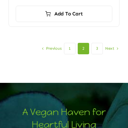
Add To Cart
Previous
Next
1
2
3
A Vegan Haven for
Heartful Living