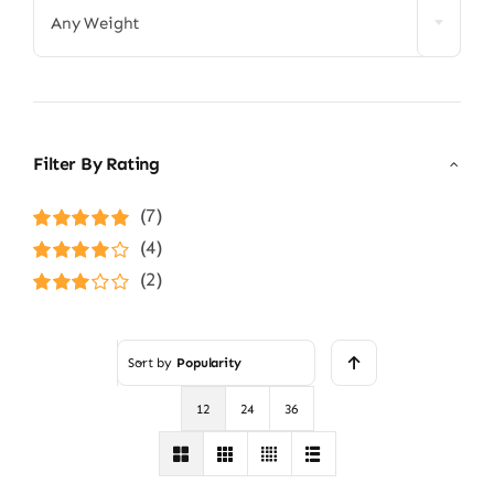
Any Weight
Filter By Rating
(7)
Rated
5
out of
(4)
5
Rated
4
(2)
out of 5
Rated
3
out of 5
Sort by
Popularity
12
24
36