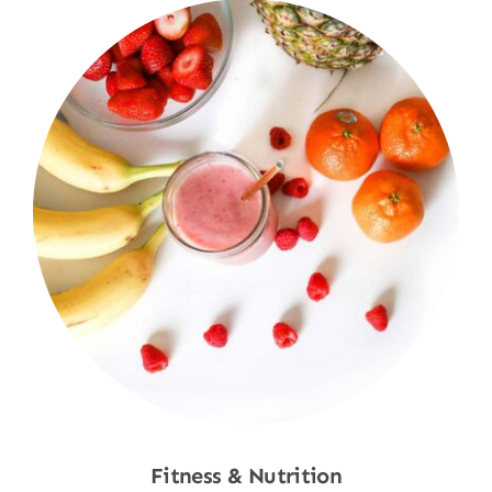
Fitness & Nutrition