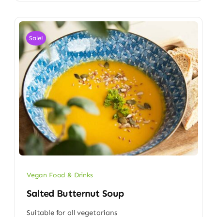
Sale!
Vegan Food & Drinks
Salted Butternut Soup
Suitable for all vegetarians