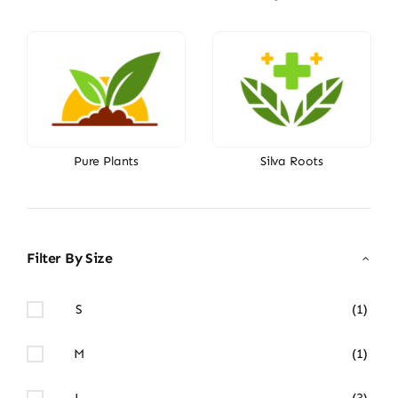
Pure Plants
Silva Roots
Filter By Size
S
(1)
M
(1)
L
(3)