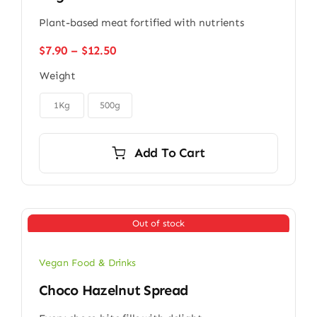
Plant-based meat fortified with nutrients
Price
$
7.90
–
$
12.50
range:
Weight
$7.90
through

$12.50
1Kg
500g
Add To Cart
Out of stock
Vegan Food & Drinks
Choco Hazelnut Spread