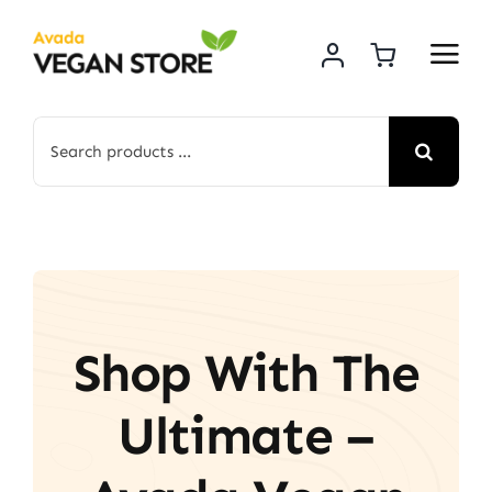
Skip
to
content
Search
for:
Shop With The
Ultimate –