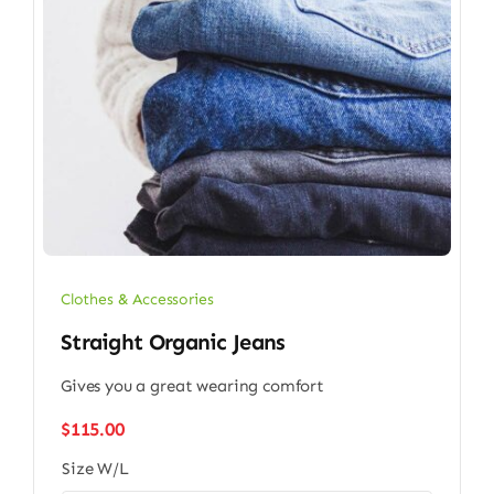
Clothes & Accessories
Straight Organic Jeans
Gives you a great wearing comfort
$
115.00
Size W/L