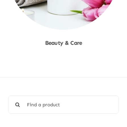
Beauty & Care
Shop Now
Search
for: