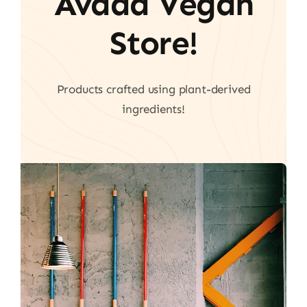
Avada Vegan
Store!
Products crafted using plant-derived
ingredients!