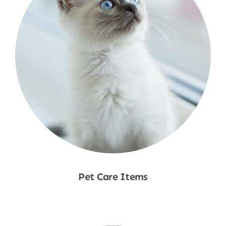
Pet Care Items
Shop Now