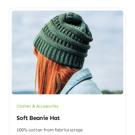
Clothes & Accessories
Soft Beanie Hat
100% cotton from fabrics scraps