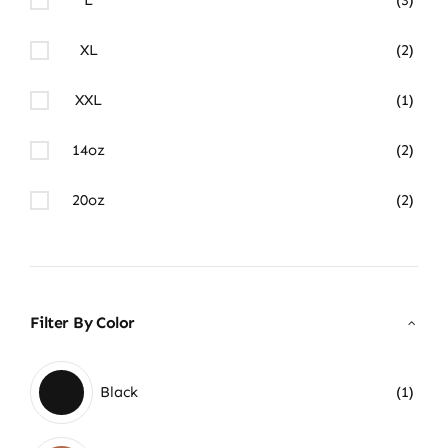
XL
(2)
XXL
(1)
14oz
(2)
20oz
(2)
Filter By Color
Black
(1)