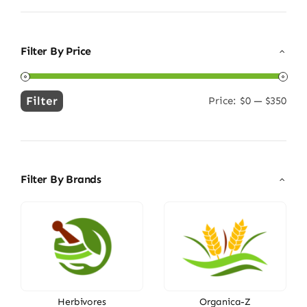
Filter By Price
Filter
Price:
$0
—
$350
Min
Max
price
price
Filter By Brands
Herbivores
Organica-Z