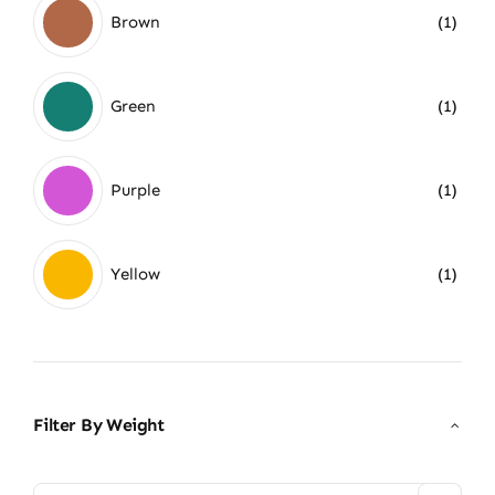
Brown
(1)
Green
(1)
Purple
(1)
Yellow
(1)
Filter By Weight
