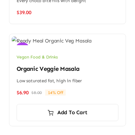
Every choco bite fills with delight
$
39.00
Sale!
Vegan Food & Drinks
Organic Veggie Masala
Low saturated fat, high in fiber
$
6.90
$
8.00
14% Off
Original
Current
price
price
was:
is:
Add To Cart
$8.00.
$6.90.