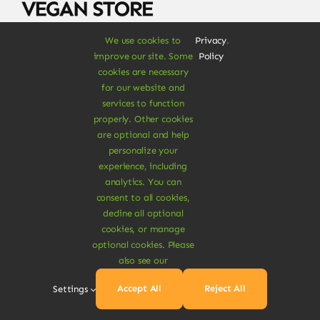
We use cookies to
Privacy
.
Signup for 10% off your first purchase & more
improve our site. Some
Policy
products discounts
cookies are necessary
for our website and
services to function
properly. Other cookies
are optional and help
personalize your
experience, including
SUBSCRIBE NOW
analytics. You can
consent to all cookies,
decline all optional
cookies, or manage
optional cookies. Please
Shop
also see our
Food & Drinks
Accept All
Reject All
Settings
Vegan Grocery