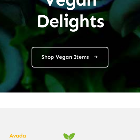
Delights
Shop Vegan Items