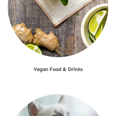
Vegan Food & Drinks
Shop Now