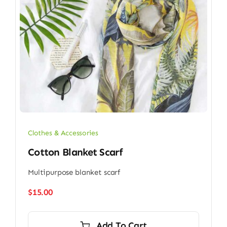
Clothes & Accessories
Cotton Blanket Scarf
Multipurpose blanket scarf
$
15.00
Add To Cart