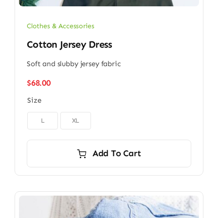
Clothes & Accessories
Cotton Jersey Dress
Soft and slubby jersey fabric
$
68.00
Size

L
XL
Add To Cart