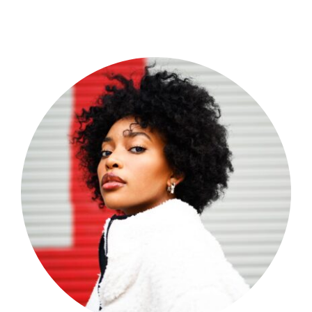
Shop Now