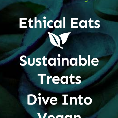
Ethical Eats
Sustainable
Treats
Dive Into
Vegan