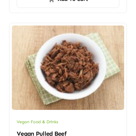
Vegan Food & Drinks
Vegan Pulled Beef