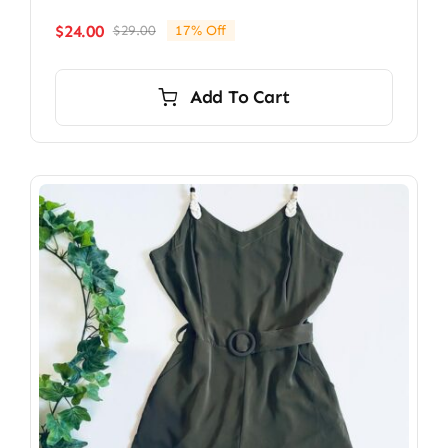
$
24.00
$
29.00
17% Off
Original
Current
price
price
was:
is:
Add To Cart
$29.00.
$24.00.