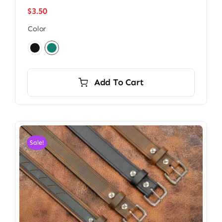
$
3.50
Color

Add To Cart
Sale!