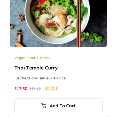
Vegan Food & Drinks
Thai Temple Curry
Just heat and serve with rice
$
17.50
$
19.00
8% Off
Original
Current
price
price
was:
is:
Add To Cart
$19.00.
$17.50.