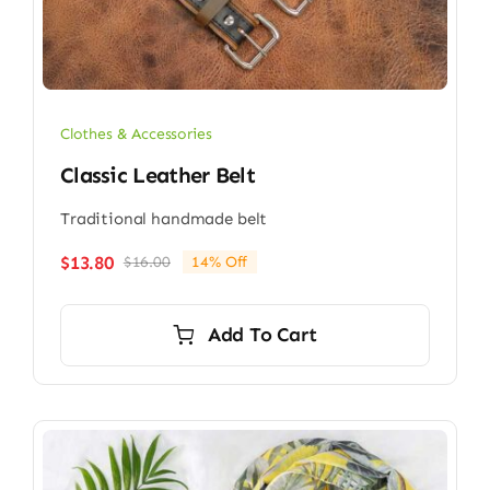
Clothes & Accessories
Classic Leather Belt
Traditional handmade belt
$
13.80
$
16.00
14% Off
Original
Current
price
price
was:
is:
Add To Cart
$16.00.
$13.80.