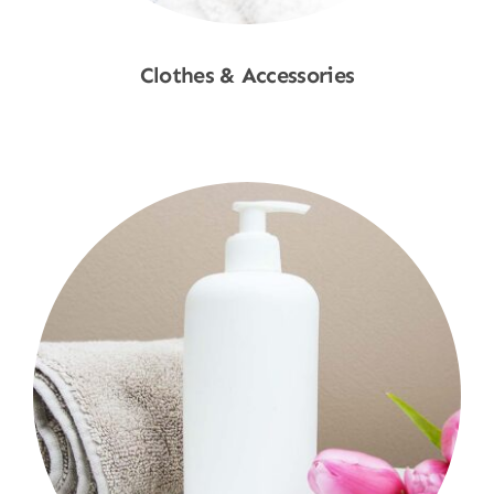
Clothes & Accessories
Shop Now